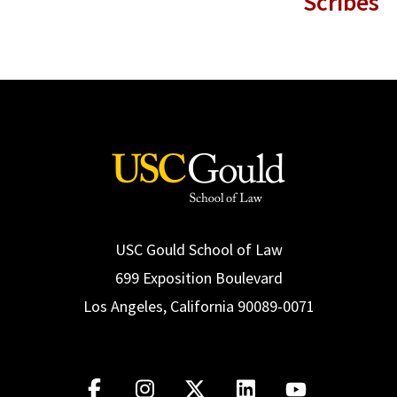
Scribes
USC Gould School of Law
699 Exposition Boulevard
Los Angeles, California 90089-0071