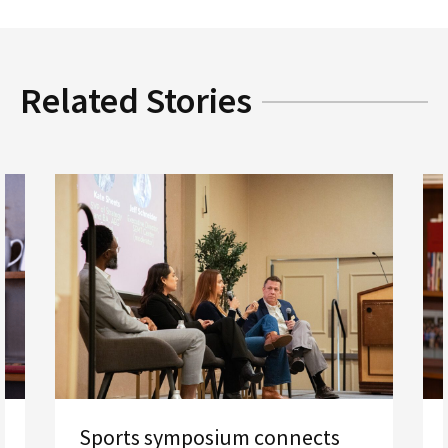
Related Stories
Sports symposium connects