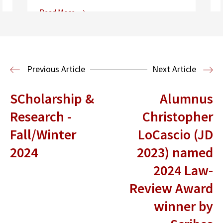
Read More
Center for Sports, Entertainment,
Media & Technology Law
Media,
Entertainment and Technology Law
Previous Article
Next Article
SCholarship &
Alumnus
Research -
Christopher
Fall/Winter
LoCascio (JD
2024
2023) named
2024 Law-
Review Award
winner by