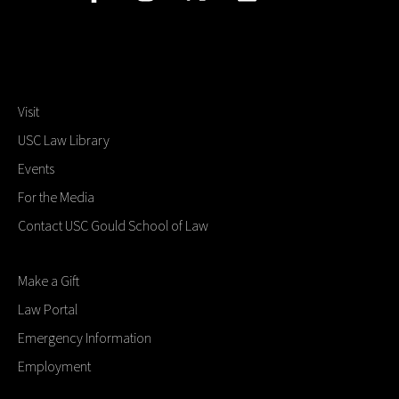
Visit
USC Law Library
Events
For the Media
Contact USC Gould School of Law
Make a Gift
Law Portal
Emergency Information
Employment