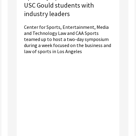
USC Gould students with
industry leaders
Center for Sports, Entertainment, Media
and Technology Law and CAA Sports
teamed up to host a two-day symposium
during a week focused on the business and
law of sports in Los Angeles