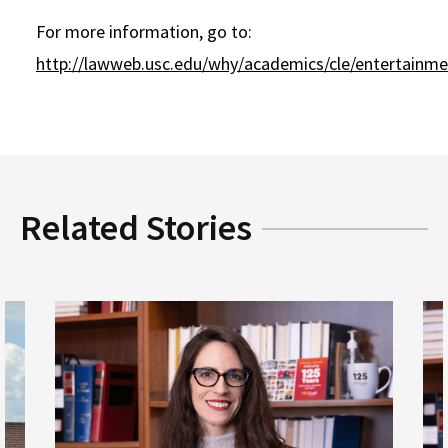
For more information, go to:
http://lawweb.usc.edu/why/academics/cle/entertainme
Related Stories