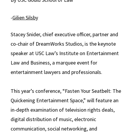
Social Media
Law Courses & Catalogue
USC Resources
-
Gilien Silsby
Consumer Information (ABA Required Disclosures)
Experiential Learning and Externships
Stacey Snider, chief executive officer, partner and
Non-Degree Program Opportunities
co-chair of DreamWorks Studios, is the keynote
Executive Education Program
speaker at USC Law’s Institute on Entertainment
Law and Business, a marquee event for
entertainment lawyers and professionals.
This year’s conference, “Fasten Your Seatbelt: The
Quickening Entertainment Space,” will feature an
in-depth examination of television rights deals,
digital distribution of music, electronic
communication, social networking, and