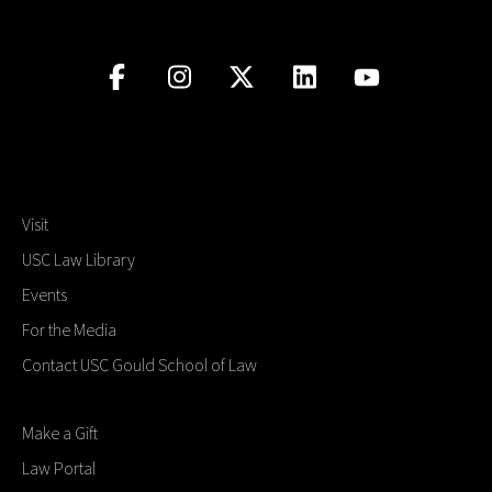
Visit
USC Law Library
Events
For the Media
Contact USC Gould School of Law
Make a Gift
Law Portal