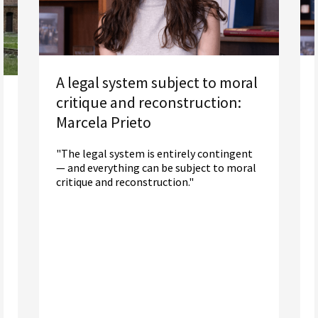
A legal system subject to moral
critique and reconstruction:
Marcela Prieto
"The legal system is entirely contingent
— and everything can be subject to moral
critique and reconstruction."