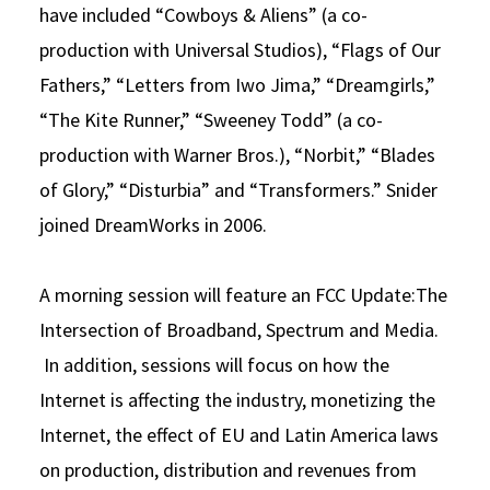
have included “Cowboys & Aliens” (a co-
production with Universal Studios), “Flags of Our
Fathers,” “Letters from Iwo Jima,” “Dreamgirls,”
“The Kite Runner,” “Sweeney Todd” (a co-
production with Warner Bros.), “Norbit,” “Blades
of Glory,” “Disturbia” and “Transformers.” Snider
joined DreamWorks in 2006.
A morning session will feature an FCC Update:The
Intersection of Broadband, Spectrum and Media.
In addition, sessions will focus on how the
Internet is affecting the industry, monetizing the
Internet, the effect of EU and Latin America laws
on production, distribution and revenues from