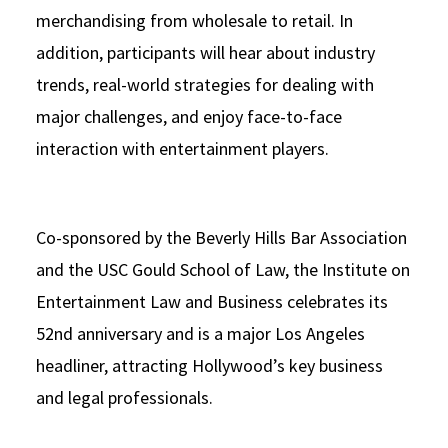
merchandising from wholesale to retail. In
addition, participants will hear about industry
trends, real-world strategies for dealing with
major challenges, and enjoy face-to-face
interaction with entertainment players.
Co-sponsored by the Beverly Hills Bar Association
and the USC Gould School of Law, the Institute on
Entertainment Law and Business celebrates its
52nd anniversary and is a major Los Angeles
headliner, attracting Hollywood’s key business
and legal professionals.