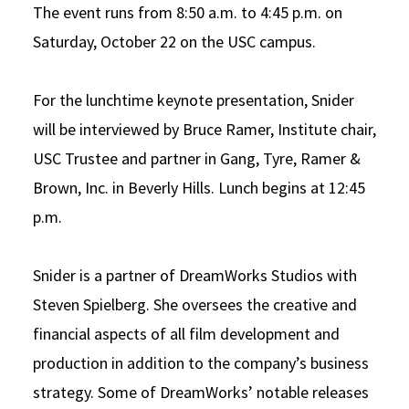
The event runs from 8:50 a.m. to 4:45 p.m. on
Saturday, October 22 on the USC campus.
For the lunchtime keynote presentation, Snider
will be interviewed by Bruce Ramer, Institute chair,
USC Trustee and partner in Gang, Tyre, Ramer &
Brown, Inc. in Beverly Hills. Lunch begins at 12:45
p.m.
Snider is a partner of DreamWorks Studios with
Steven Spielberg. She oversees the creative and
financial aspects of all film development and
production in addition to the company’s business
strategy. Some of DreamWorks’ notable releases