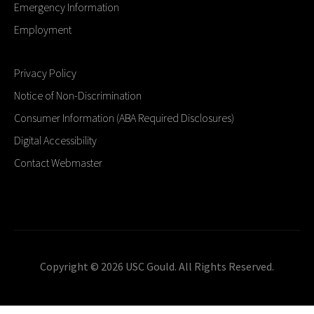
Emergency Information
Employment
Privacy Policy
Notice of Non-Discrimination
Consumer Information (ABA Required Disclosures)
Digital Accessibility
Contact Webmaster
Copyright © 2026 USC Gould. All Rights Reserved.