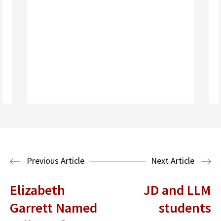
Read More
Previous Article
Next Article
Elizabeth
JD and LLM
Garrett Named
students