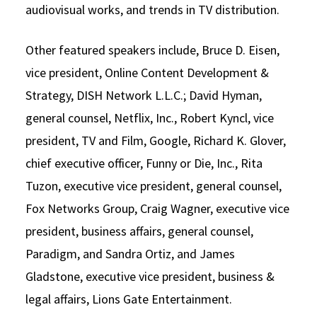
audiovisual works, and trends in TV distribution.
Other featured speakers include, Bruce D. Eisen,
vice president, Online Content Development &
Strategy, DISH Network L.L.C.; David Hyman,
general counsel, Netflix, Inc., Robert Kyncl, vice
president, TV and Film, Google, Richard K. Glover,
chief executive officer, Funny or Die, Inc., Rita
Tuzon, executive vice president, general counsel,
Fox Networks Group, Craig Wagner, executive vice
president, business affairs, general counsel,
Paradigm, and Sandra Ortiz, and James
Gladstone, executive vice president, business &
legal affairs, Lions Gate Entertainment.