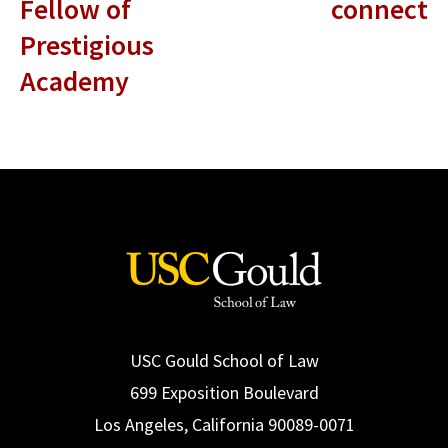
Fellow of
connect
Prestigious
Academy
USC Gould School of Law
699 Exposition Boulevard
Los Angeles, California 90089-0071