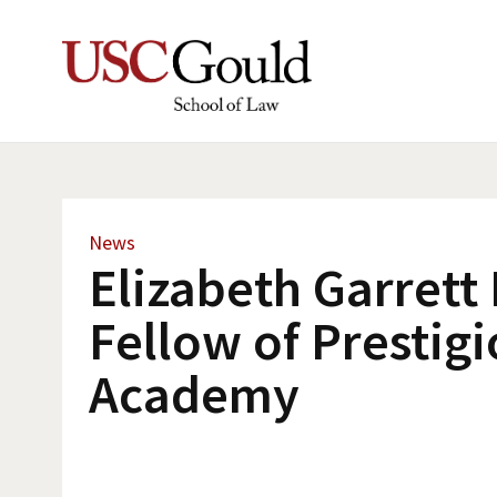
News
Elizabeth Garret
Fellow of Prestig
Academy