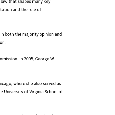
al law that shapes many key
etation and the role of
 in both the majority opinion and
on.
ommission. In 2005, George W.
hicago, where she also served as
e University of Virginia School of