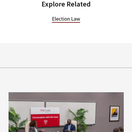
Explore Related
Election Law