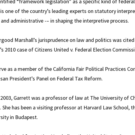
entified “framework legislation” as a specific kind of feder
e is one of the country’s leading experts on statutory interpr
ve and administrative -– in shaping the interpretive process.
rgood Marshall’s jurisprudence on law and politics was cited
’s 2010 case of Citizens United v. Federal Election Commissi
rve as a member of the California Fair Political Practices C
isan President’s Panel on Federal Tax Reform.
 2003, Garrett was a professor of law at The University of C
 She has been a visiting professor at Harvard Law School, th
sity in Budapest.