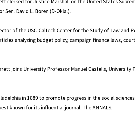
tt clerked for Justice Marshall on the United States Suprem
or Sen. David L. Boren (D-Okla.).
rector of the USC-Caltech Center for the Study of Law and P
ticles analyzing budget policy, campaign finance laws, court
rett joins University Professor Manuel Castells, University
delphia in 1889 to promote progress in the social sciences
best known for its influential journal, The ANNALS.