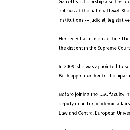
Garrett’s scholarship also has id
policies at the national level. Sh
institutions -– judicial, legislati
Her recent article on Justice Thu
the dissent in the Supreme Court
In 2009, she was appointed to se
Bush appointed her to the bipart
Before joining the USC faculty in
deputy dean for academic affairs.
Law and Central European Univer