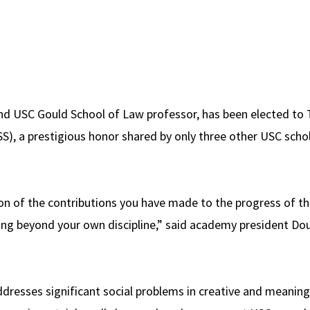
and USC Gould School of Law professor, has been elected t
SS), a prestigious honor shared by only three other USC schol
on of the contributions you have made to the progress of th
g beyond your own discipline,” said academy president Doug
ddresses significant social problems in creative and meaning