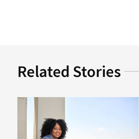
Related Stories