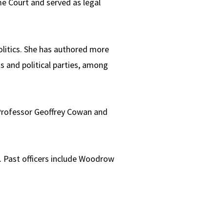
e Court and served as legal
olitics. She has authored more
s and political parties, among
 Professor Geoffrey Cowan and
. Past officers include Woodrow