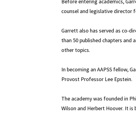
Before entering academics, Garre
counsel and legislative director f
Garrett also has served as co-di
than 50 published chapters and ar
other topics.
In becoming an AAPSS fellow, Gar
Provost Professor Lee Epstein.
The academy was founded in Phila
Wilson and Herbert Hoover. It is 