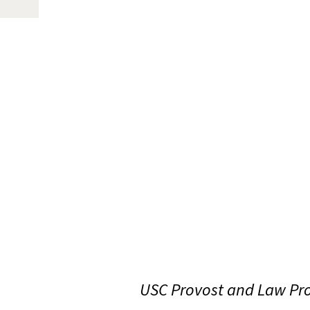
USC Provost and Law Pro