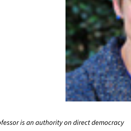
fessor is an authority on direct democracy