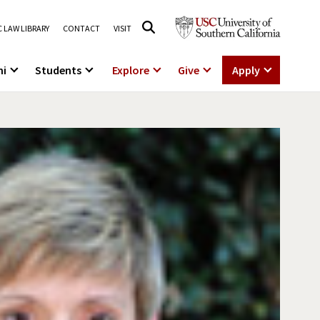
 LAW LIBRARY
CONTACT
VISIT
ni
Students
Explore
Give
Apply