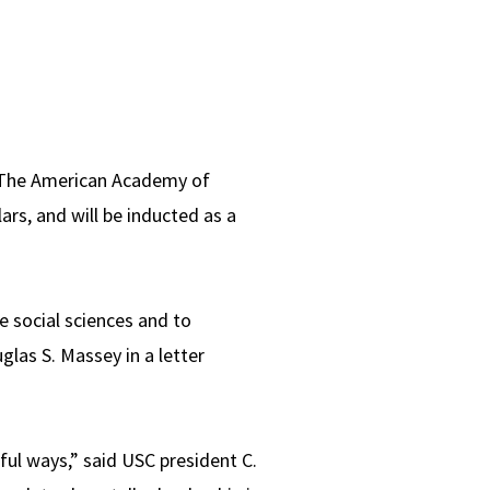
o The American Academy of
ars, and will be inducted as a
e social sciences and to
las S. Massey in a letter
ful ways,” said USC president C.