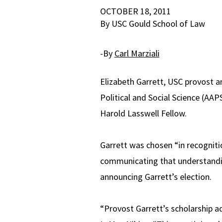
OCTOBER 18, 2011
By USC Gould School of Law
-By
Carl Marziali
Elizabeth Garrett, USC provost 
Political and Social Science (AAP
Harold Lasswell Fellow.
Garrett was chosen “in recogniti
communicating that understandin
announcing Garrett’s election.
“Provost Garrett’s scholarship a