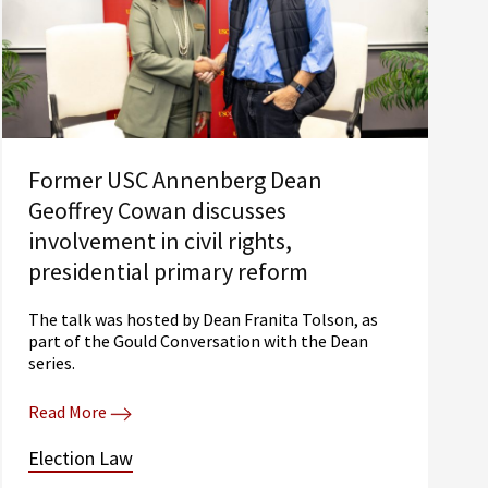
Former USC Annenberg Dean
Geoffrey Cowan discusses
involvement in civil rights,
presidential primary reform
The talk was hosted by Dean Franita Tolson, as
part of the Gould Conversation with the Dean
series.
Read More
Election Law