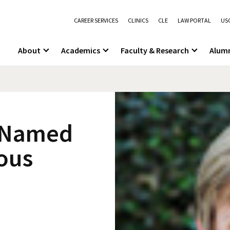
CAREER SERVICES
CLINICS
CLE
LAW PORTAL
USC
About
Academics
Faculty & Research
Alum
t Named
ious