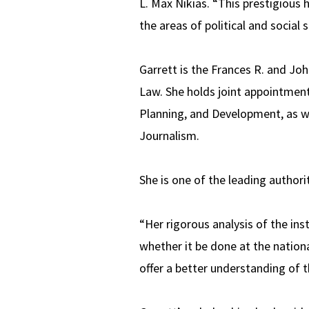
L. Max Nikias. “This prestigious 
the areas of political and social s
Garrett is the Frances R. and Joh
Law. She holds joint appointment
Planning, and Development, as w
Journalism.
She is one of the leading authorit
“Her rigorous analysis of the ins
whether it be done at the nationa
offer a better understanding of