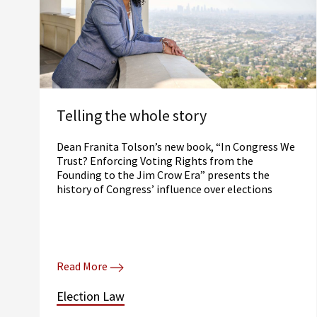
Telling the whole story
Dean Franita Tolson’s new book, “In Congress We
Trust? Enforcing Voting Rights from the
Founding to the Jim Crow Era” presents the
history of Congress’ influence over elections
Read More
Election Law