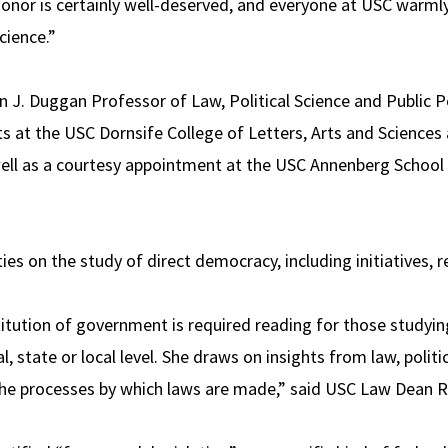
honor is certainly well-deserved, and everyone at USC warmly 
cience.”
n J. Duggan Professor of Law, Political Science and Public P
s at the USC Dornsife College of Letters, Arts and Sciences 
ell as a courtesy appointment at the USC Annenberg Schoo
ies on the study of direct democracy, including initiatives, r
titution of government is required reading for those studying
l, state or local level. She draws on insights from law, polit
 the processes by which laws are made,” said USC Law Dean 