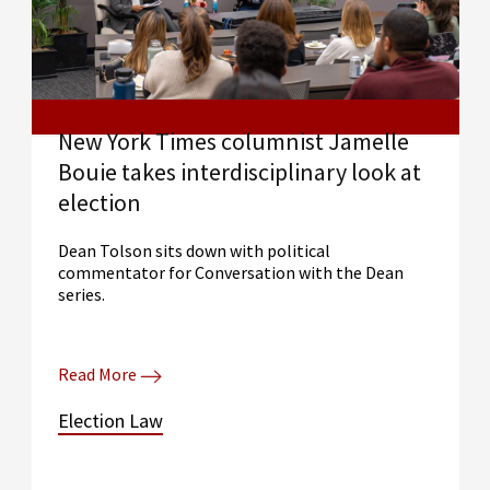
New York Times columnist Jamelle
Bouie takes interdisciplinary look at
election
Dean Tolson sits down with political
commentator for Conversation with the Dean
series.
Read More
Election Law