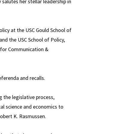
salutes her stellar leadership in
olicy at the USC Gould School of
and the USC School of Policy,
l for Communication &
eferenda and recalls.
 the legislative process,
ical science and economics to
Robert K. Rasmussen.