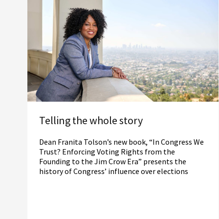
Telling the whole story
Dean Franita Tolson’s new book, “In Congress We
Trust? Enforcing Voting Rights from the
Founding to the Jim Crow Era” presents the
history of Congress’ influence over elections