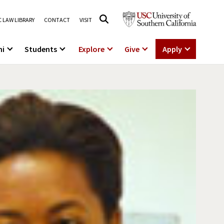
 LAW LIBRARY
CONTACT
VISIT
ni
Students
Explore
Give
Apply