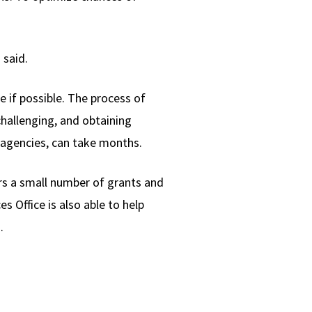
 said.
 if possible. The process of
hallenging, and obtaining
 agencies, can take months.
rs a small number of grants and
s Office is also able to help
.