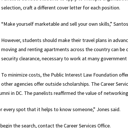
selection, craft a different cover letter for each position.
“Make yourself marketable and sell your own skills,” Santos
However, students should make their travel plans in advance
moving and renting apartments across the country can be c
security clearance, necessary to work at many government
To minimize costs, the Public Interest Law Foundation offe
other agencies offer outside scholarships. The Career Service
umni in DC. The panelists reaffirmed the value of networking
r every spot that it helps to know someone,” Jones said.
egin the search, contact the Career Services Office.