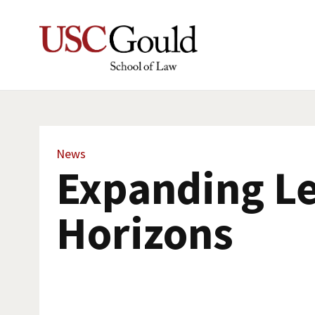
News
Expanding Le
Horizons