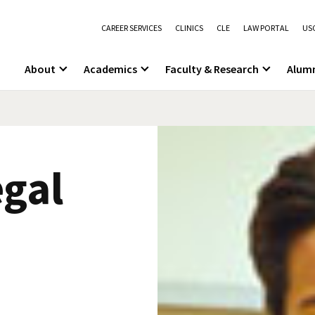
CAREER SERVICES
CLINICS
CLE
LAW PORTAL
USC
About
Academics
Faculty & Research
Alum
gal