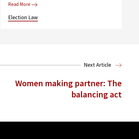
Read More
Election Law
Next Article
Women making partner: The
balancing act