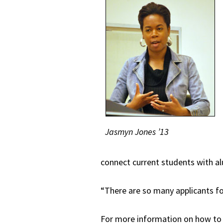
Jasmyn Jones ’13
connect current students with al
“There are so many applicants fo
For more information on how to b