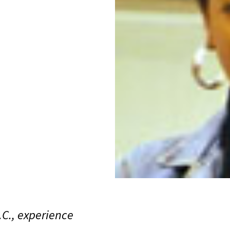
C., experience