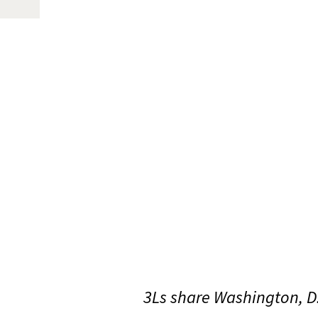
3Ls share Washington, D.