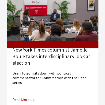
New York Times columnist Jamelle
Bouie takes interdisciplinary look at
election
Dean Tolson sits down with political
commentator for Conversation with the Dean
series.
Read More