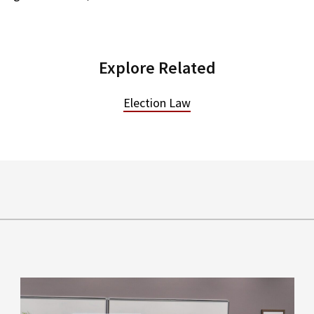
Explore Related
Election Law