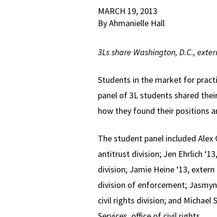
MARCH 19, 2013
By Ahmanielle Hall
3Ls share Washington, D.C., exte
Students in the market for pract
panel of 3L students shared thei
how they found their positions a
The student panel included Alex 
antitrust division; Jen Ehrlich ‘1
division; Jamie Heine ‘13, exter
division of enforcement; Jasmyn 
civil rights division; and Michae
Services, office of civil rights.