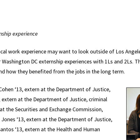
rnship experience
ical work experience may want to look outside of Los Angeles
r Washington DC externship experiences with 1Ls and 2Ls. Th
nd how they benefited from the jobs in the long term.
Cohen ‘13, extern at the Department of Justice,
3, extern at the Department of Justice, criminal
n at the Securities and Exchange Commission,
Jones ‘13, extern at the Department of Justice,
l Santos ‘13, extern at the Health and Human