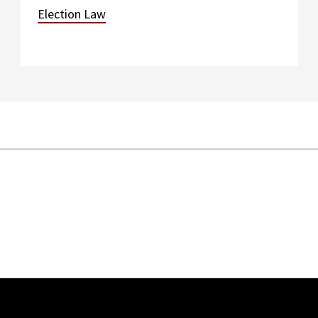
Election Law