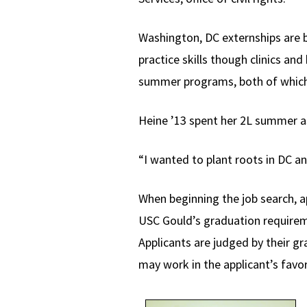
Washington, DC externships are b
practice skills though clinics an
summer programs, both of which
Heine ’13 spent her 2L summer a
“I wanted to plant roots in DC a
When beginning the job search, a
USC Gould’s graduation requireme
Applicants are judged by their g
may work in the applicant’s favor