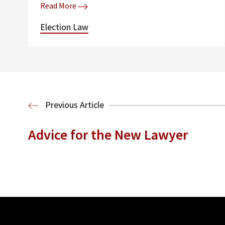
Read More
Election Law
Previous Article
Advice for the New Lawyer