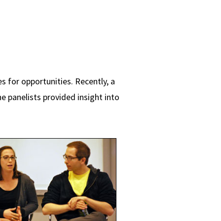
 for opportunities. Recently, a
e panelists provided insight into