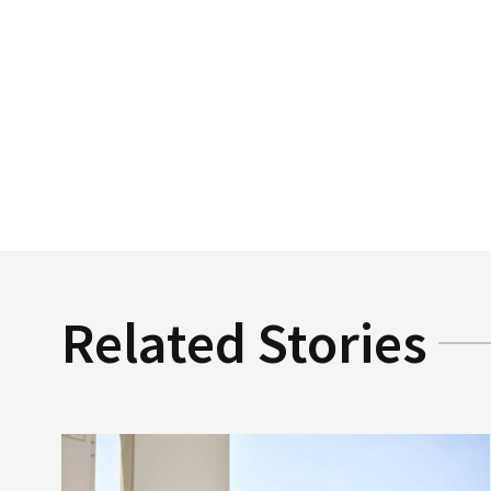
Related Stories