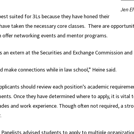
Jen Eh
est suited for 3Ls because they have honed their
d have taken the necessary core classes. There are opportuni
 offer networking events and mentor programs.
s an extern at the Securities and Exchange Commission and 
nd make connections while in law school,” Heine said.
pplicants should review each position’s academic requireme
nts. Once they have determined where to apply, it is vital t
rades and work experience. Though often not required, a st
.
Panelists advised students to apply to multiple organizati