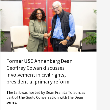
Former USC Annenberg Dean
Geoffrey Cowan discusses
involvement in civil rights,
presidential primary reform
The talk was hosted by Dean Franita Tolson, as
part of the Gould Conversation with the Dean
series.