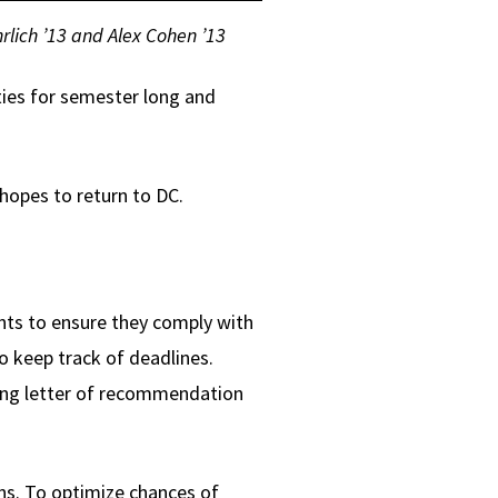
rlich ’13 and Alex Cohen ’13
ties for semester long and
hopes to return to DC.
nts to ensure they comply with
o keep track of deadlines.
rong letter of recommendation
ons. To optimize chances of