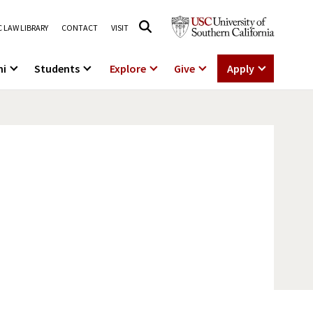
 LAW LIBRARY
CONTACT
VISIT
ni
Students
Explore
Give
Apply