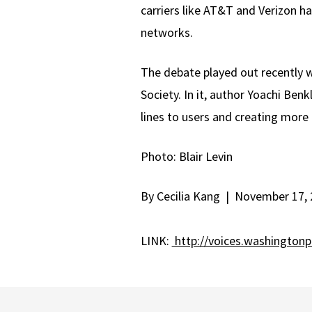
carriers like AT&T and Verizon 
networks.
The debate played out recently 
Society. In it, author Yoachi Ben
lines to users and creating more
Photo: Blair Levin
By Cecilia Kang | November 17, 
LINK:
http://voices.washington