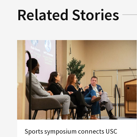
Related Stories
Sports symposium connects USC