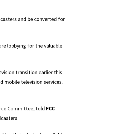
dcasters and be converted for
re lobbying for the valuable
ision transition earlier this
d mobile television services.
rce Committee, told
FCC
dcasters.