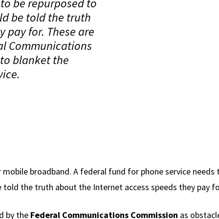
 to be repurposed to
 be told the truth
y pay for. These are
ral Communications
 to blanket the
vice.
 mobile broadband. A federal fund for phone service needs t
old the truth about the Internet access speeds they pay fo
d by the
Federal Communications Commission
as obstacle