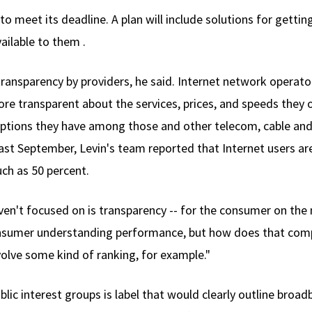
 to meet its deadline. A plan will include solutions for gett
ailable to them .
 transparency by providers, he said. Internet network operat
more transparent about the services, prices, and speeds they
 options they have among those and other telecom, cable and
Last September, Levin's team reported that Internet users ar
ch as 50 percent.
ven't focused on is transparency -- for the consumer on the m
consumer understanding performance, but how does that com
volve some kind of ranking, for example."
lic interest groups is label that would clearly outline broa