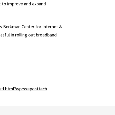
nt to improve and expand
's Berkman Center for Internet &
ssful in rolling out broadband
tl.html?wprss=posttech