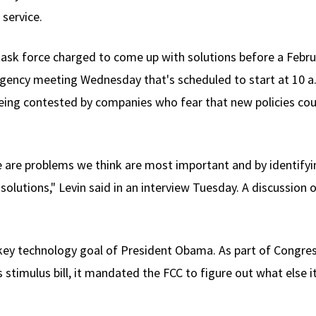
service.
task force charged to come up with solutions before a Februa
agency meeting Wednesday that's scheduled to start at 10 a.
being contested by companies who fear that new policies cou
 are problems we think are most important and by identifyi
n solutions," Levin said in an interview Tuesday. A discussion
 key technology goal of President Obama. As part of Congre
 stimulus bill, it mandated the FCC to figure out what else 