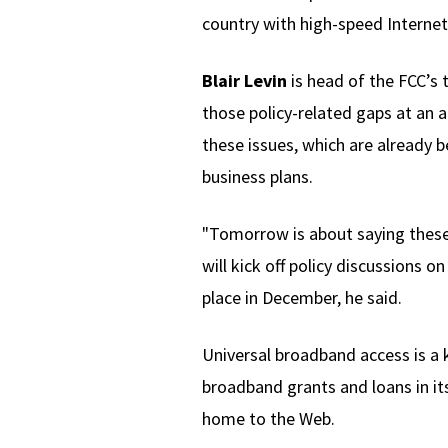
country with high-speed Internet 
Blair Levin
is head of the FCC’s 
those policy-related gaps at an 
these issues, which are already 
business plans.
"Tomorrow is about saying these
will kick off policy discussions o
place in December, he said.
Universal broadband access is a
broadband grants and loans in its
home to the Web.