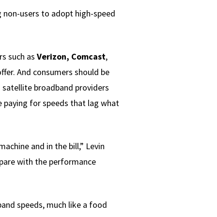
ing non-users to adopt high-speed
ors such as
Verizon, Comcast
,
 offer. And consumers should be
 satellite broadband providers
e paying for speeds that lag what
achine and in the bill,” Levin
pare with the performance
dband speeds, much like a food