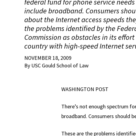
federal fund for phone service needs
include broadband. Consumers should
about the Internet access speeds the
the problems identified by the Fede
Commission as obstacles in its effort
country with high-speed Internet ser
NOVEMBER 18, 2009
By USC Gould School of Law
WASHINGTON POST
There’s not enough spectrum for
broadband. Consumers should be t
These are the problems identifie