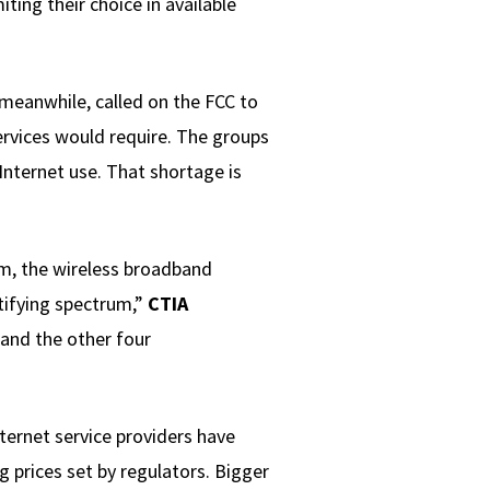
ing their choice in available
 meanwhile, called on the FCC to
ervices would require. The groups
Internet use. That shortage is
m, the wireless broadband
tifying spectrum,”
CTIA
 and the other four
nternet service providers have
 prices set by regulators. Bigger