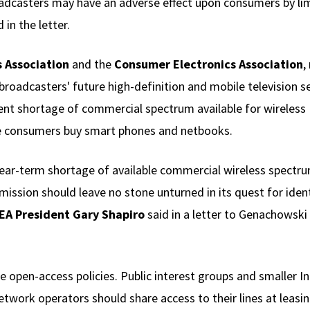
adcasters may have an adverse effect upon consumers by limit
 in the letter.
 Association
and the
Consumer Electronics Association
,
oadcasters' future high-definition and mobile television s
ent shortage of commercial spectrum available for wireless 
 consumers buy smart phones and netbooks.
ear-term shortage of available commercial wireless spectru
ission should leave no stone unturned in its quest for iden
EA President Gary Shapiro
said in a letter to Genachowski
be open-access policies. Public interest groups and smaller I
work operators should share access to their lines at leasing