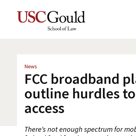
News
FCC broadband pl
outline hurdles to
access
There’s not enough spectrum for mo