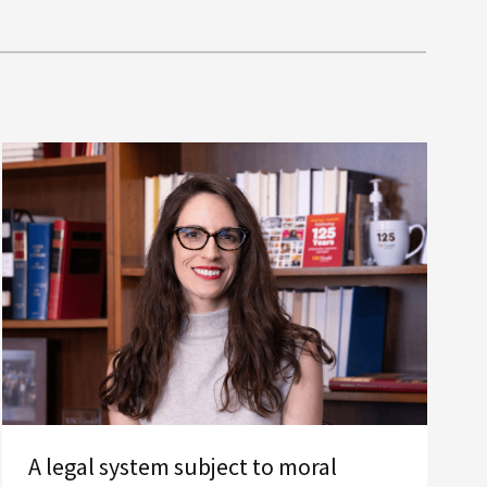
A legal system subject to moral