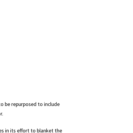
o be repurposed to include
r.
s in its effort to blanket the