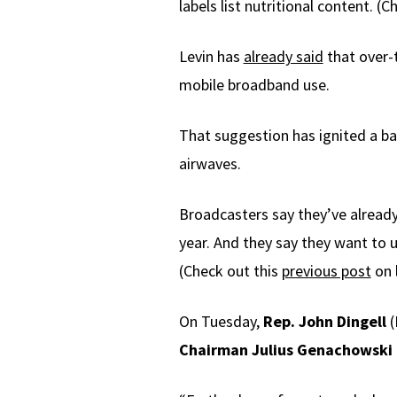
labels list nutritional content. (
Levin has
already said
that over-
mobile broadband use.
That suggestion has ignited a ba
airwaves.
Broadcasters say they’ve already g
year. And they say they want to u
(Check out this
previous post
on 
On Tuesday,
Rep. John Dingell
(
Chairman Julius Genachowski