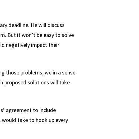
ry deadline. He will discuss
m. But it won’t be easy to solve
ld negatively impact their
ng those problems, we in a sense
 on proposed solutions will take
ss’ agreement to include
it would take to hook up every