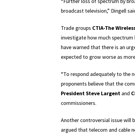
“Further loss of spectrum by bro
broadcast television,” Dingell said
Trade groups
CTIA-The Wireless
investigate how much spectrum br
have warned that there is an urg
expected to grow worse as more
“To respond adequately to the n
proponents believe that the comm
President Steve Largent
and
C
commissioners.
Another controversial issue will 
argued that telecom and cable net