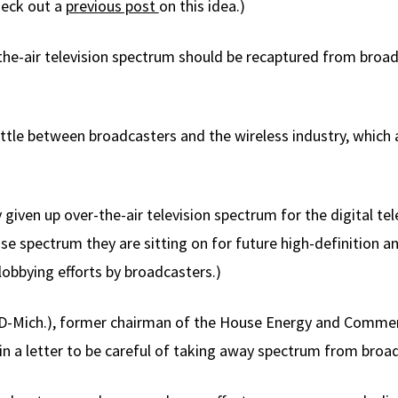
Check out a
previous post
on this idea.)
the-air television spectrum should be recaptured from broa
ttle between broadcasters and the wireless industry, which a
iven up over-the-air television spectrum for the digital telev
se spectrum they are sitting on for future high-definition an
lobbying efforts by broadcasters.)
D-Mich.), former chairman of the House Energy and Comme
in a letter to be careful of taking away spectrum from broa