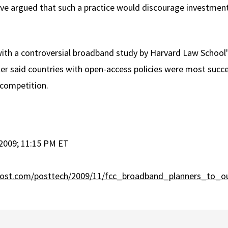
have argued that such a practice would discourage investme
with a controversial broadband study by Harvard Law School
kler said countries with open-access policies were most succe
 competition.
2009; 11:15 PM ET
post.com/posttech/2009/11/fcc_broadband_planners_to_ou