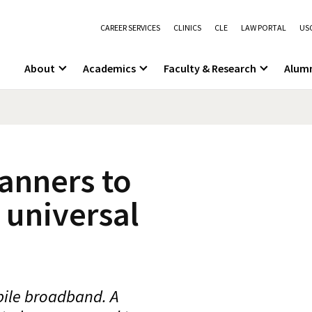
CAREER SERVICES
CLINICS
CLE
LAW PORTAL
USC
About
Academics
Faculty & Research
Alum
anners to
 universal
bile broadband. A