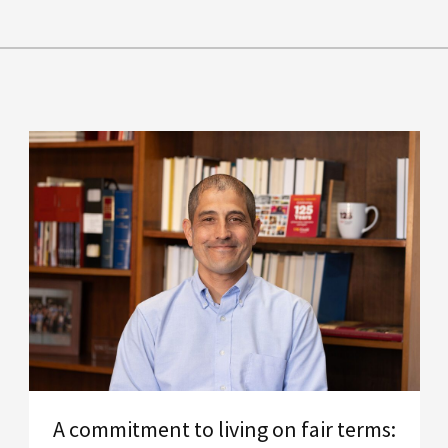
A commitment to living on fair terms: