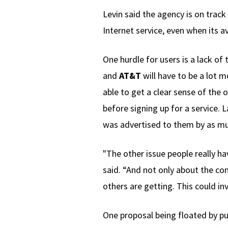
Levin said the agency is on track
Internet service, even when its av
One hurdle for users is a lack of
and
AT&T
will have to be a lot 
able to get a clear sense of the
before signing up for a service. 
was advertised to them by as mu
"The other issue people really ha
said. “And not only about the 
others are getting. This could in
One proposal being floated by pub