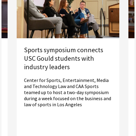
Sports symposium connects
USC Gould students with
industry leaders
Center for Sports, Entertainment, Media
and Technology Law and CAA Sports
teamed up to host a two-day symposium
during a week focused on the business and
law of sports in Los Angeles