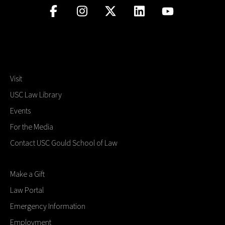
Visit
USC Law Library
Events
For the Media
Contact USC Gould School of Law
Make a Gift
Law Portal
Emergency Information
Employment