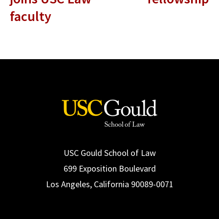
faculty
USC Gould School of Law
699 Exposition Boulevard
Los Angeles, California 90089-0071