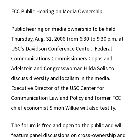
Alumni
USC Law
CLE
LAW PORTAL
About USC Gould
Association
Magazine
FCC Public Hearing on Media Ownership
Student
Academic
Message from the Dean
Degrees
USC LAW LIBRARY
CONTACT
Organizations
Calendar
Commencement
Public hearing on media ownership to be held
JD Program
Faculty
VISIT
Thursday, Aug. 31, 2006 from 6:30 to 9:30 p.m. at
News
LLM Degrees
Faculty in the News
Alumni Association
USC's Davidson Conference Center. Federal
Explore
Jurist-in-Residence Program
Legal Master’s Programs
Centers and Initiatives
USC Gould Alumni Class Notes
Student Life Office
Communications Commissioners Copps and
Give
Adelstein and Congresswoman Hilda Solis to
Visit Us
Undergraduate Programs
Faculty Scholarship
Contact USC Gould Alumni Relations
Commencement
discuss diversity and localism in the media.
Apply
Contact USC Gould School of Law
Progressive Degree Programs
Distinctions and Awards
Alumni Events
Student Wellbeing
Executive Director of the USC Center for
Mission Statement
Certificates
Workshops and Conferences
USC Law Magazine
Law School Resources
Communication Law and Policy and former FCC
chief economist Simon Wilkie will also testify.
History of USC Gould
Academic Calendar
Student Life and Organizations
Events
Bar Admissions
Academic Services and Honors Programs
The forum is free and open to the public and will
Board of Councilors
Concentrations
feature panel discussions on cross-ownership and
Building Community and Belonging