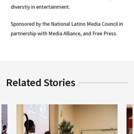
diverstiy in entertainment.
Social Media
Law Courses & Catalogue
USC Resources
Consumer Information (ABA Required Disclosures)
Experiential Learning and Externships
Sponsored by the National Latino Media Council in
partnership with Media Alliance, and Free Press.
Non-Degree Program Opportunities
Executive Education Program
Related Stories