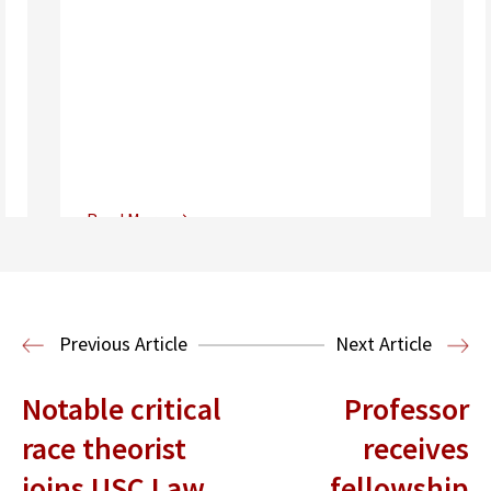
Read More
Center for Sports, Entertainment,
Media & Technology Law
Media,
Entertainment and Technology Law
Previous Article
Next Article
Notable critical
Professor
race theorist
receives
joins USC Law
fellowship