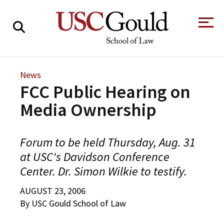
About
News
FCC Public Hearing on
Academics
Media Ownership
Faculty & Research
Alumni
Forum to be held Thursday, Aug. 31
Students
at USC's Davidson Conference
Tour the Law
A Message from
Center. Dr. Simon Wilkie to testify.
School
the Dean
Clinics and
AUGUST 23, 2006
Degrees
Practicums
CAREER SERVICES
CLINICS
Meet Our
Centers and
By USC Gould School of Law
Faculty
Initiatives