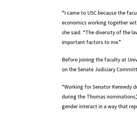
“I came to USC because the facu
economics working together with 
she said. “The diversity of the l
important factors to me.”
Before joining the faculty at Uni
on the Senate Judiciary Committ
“Working for Senator Kennedy dur
during the Thomas nominations,” s
gender interact in a way that r