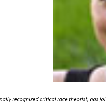
ally recognized critical race theorist, has j