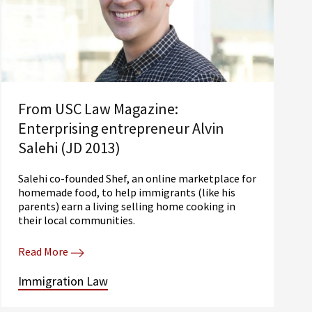
From USC Law Magazine:
Enterprising entrepreneur Alvin
Salehi (JD 2013)
Salehi co-founded Shef, an online marketplace for
homemade food, to help immigrants (like his
parents) earn a living selling home cooking in
their local communities.
Read More
Immigration Law