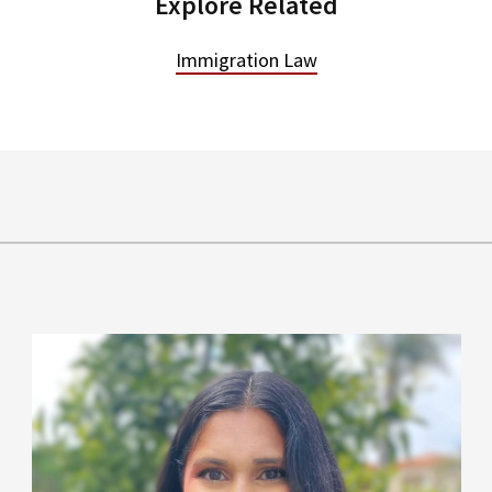
Explore Related
Immigration Law