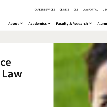
CAREER SERVICES
CLINICS
CLE
LAW PORTAL
USC
About
Academics
Faculty & Research
Alum
ace
C Law