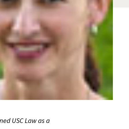
oined USC Law as a