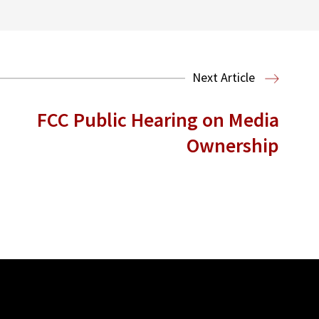
Next Article
FCC Public Hearing on Media
Ownership