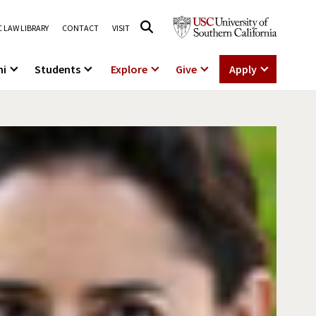
 LAW LIBRARY
CONTACT
VISIT
ni
Students
Explore
Give
Apply