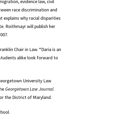
igration, evidence law, civil
etween race discrimination and
explains why racial disparities
te. Roithmayr will publish her
2007.
anklin Chair in Law. “Daria is an
students alike look forward to
eorgetown University Law
the
Georgetown Law Journal
.
or the District of Maryland.
chool.