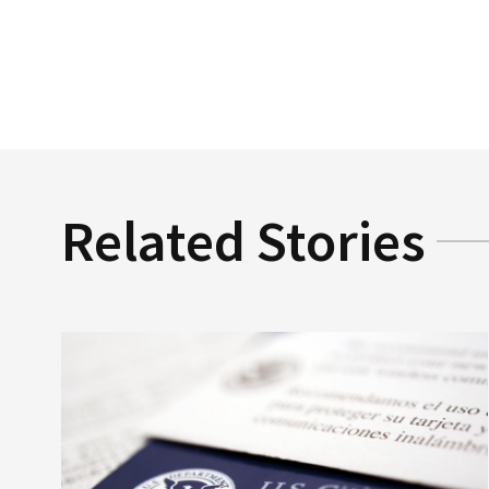
Related Stories