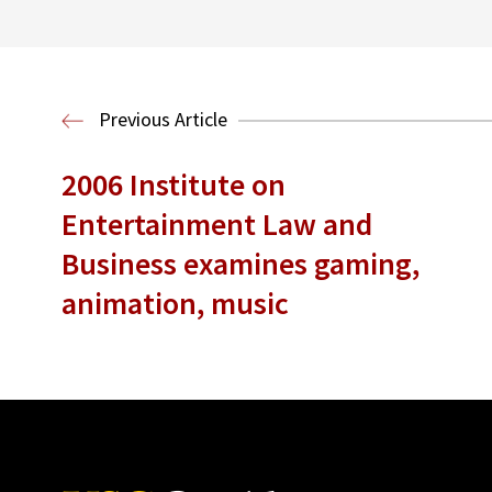
Previous Article
2006 Institute on
Entertainment Law and
Business examines gaming,
animation, music