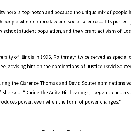
lty here is top-notch and because the unique mix of people
people who do more law and social science — fits perfectly 
aw school student population, and the vibrant activism of Lo
versity of Illinois in 1996, Roithmayr twice served as specia
ee, advising him on the nominations of Justice David Soute
ing the Clarence Thomas and David Souter nominations was i
he said. “During the Anita Hill hearings, I began to underst
eproduces power, even when the form of power changes.”