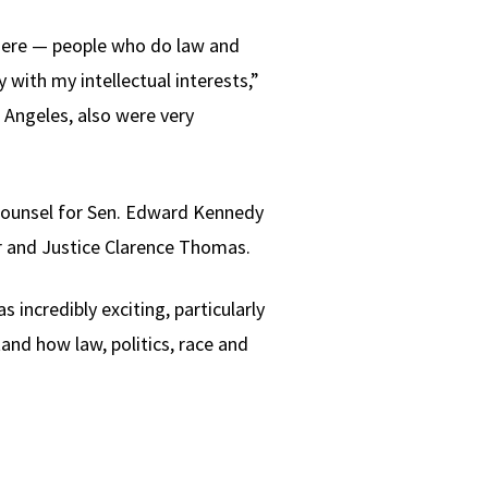
 here — people who do law and
with my intellectual interests,”
s Angeles, also were very
l counsel for Sen. Edward Kennedy
r and Justice Clarence Thomas.
ncredibly exciting, particularly
and how law, politics, race and