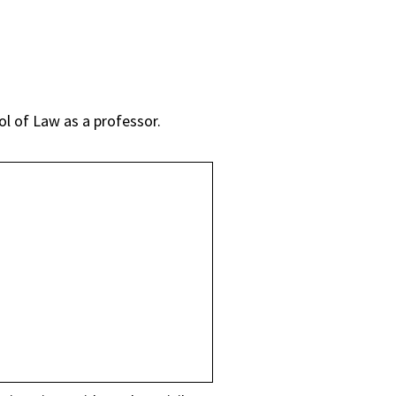
ol of Law as a professor.