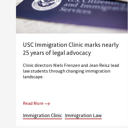
USC Immigration Clinic marks nearly
25 years of legal advocacy
Clinic directors Niels Frenzen and Jean Reisz lead
law students through changing immigration
landscape.
Read More
Immigration Clinic
Immigration Law