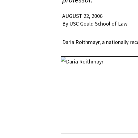
AUGUST 22, 2006
By USC Gould School of Law
Daria Roithmayr, a nationally rec