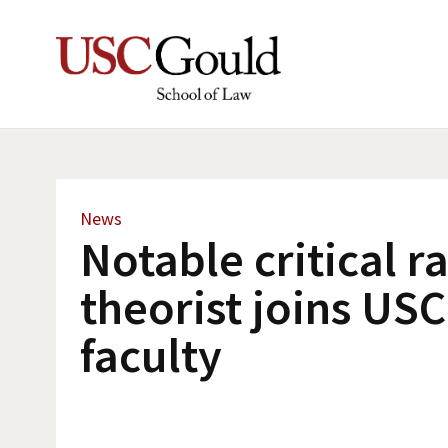
News
Notable critical r
theorist joins US
faculty