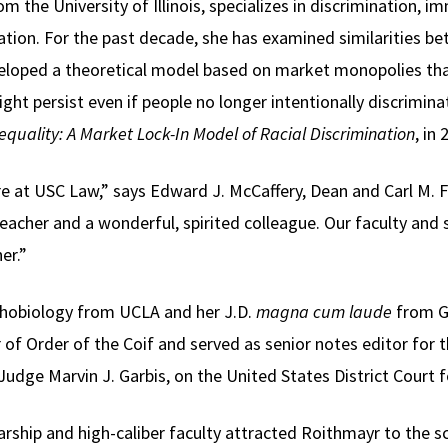
the University of Illinois, specializes in discrimination, imm
zation. For the past decade, she has examined similarities b
loped a theoretical model based on market monopolies that 
ght persist even if people no longer intentionally discrimina
equality: A Market Lock-In Model of Racial Discrimination
, in 
re at USC Law,” says Edward J. McCaffery, Dean and Carl M. Fr
eacher and a wonderful, spirited colleague. Our faculty and 
er.”
ychobiology from UCLA and her J.D.
magna cum laude
from G
f Order of the Coif and served as senior notes editor for 
Judge Marvin J. Garbis, on the United States District Court f
arship and high-caliber faculty attracted Roithmayr to the s