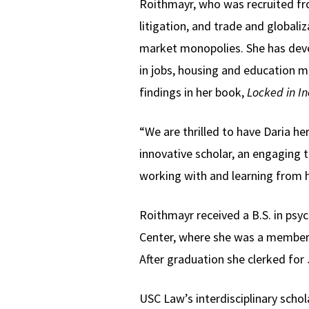
Roithmayr, who was recruited from 
litigation, and trade and globali
market monopolies. She has deve
in jobs, housing and education mi
findings in her book,
Locked in In
“We are thrilled to have Daria he
innovative scholar, an engaging t
working with and learning from h
Roithmayr received a B.S. in ps
Center, where she was a member o
After graduation she clerked for 
USC Law’s interdisciplinary schol