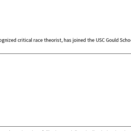
ognized critical race theorist, has joined the USC Gould Scho