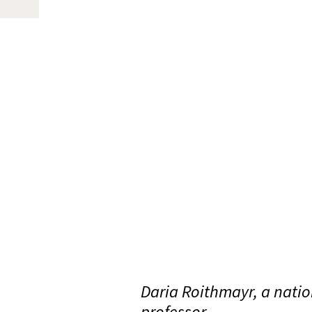
Daria Roithmayr, a nation
professor.