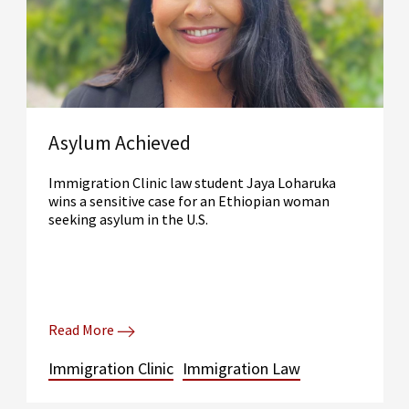
Asylum Achieved
Immigration Clinic law student Jaya Loharuka
wins a sensitive case for an Ethiopian woman
seeking asylum in the U.S.
Read More
Immigration Clinic
Immigration Law