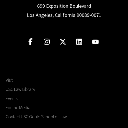
699 Exposition Boulevard
Los Angeles, California 90089-0071
Visit
USC Law Library
Events
For the Media
Contact USC Gould School of Law