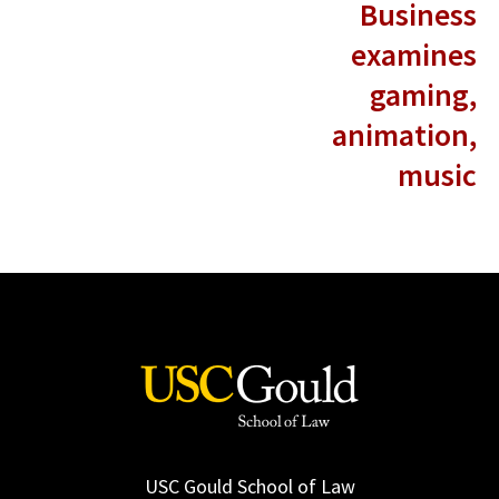
Business
examines
gaming,
animation,
music
USC Gould School of Law