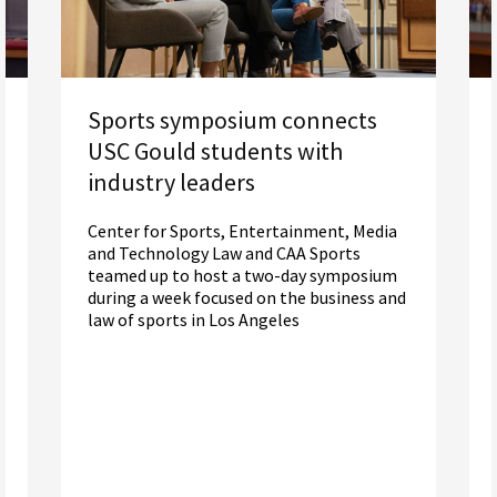
Sports symposium connects
USC Gould students with
industry leaders
Center for Sports, Entertainment, Media
and Technology Law and CAA Sports
teamed up to host a two-day symposium
during a week focused on the business and
law of sports in Los Angeles