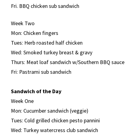
Fri. BBQ chicken sub sandwich
Week Two
Mon: Chicken fingers
Tues: Herb roasted half chicken
Wed: Smoked turkey breast & gravy
Thurs: Meat loaf sandwich w/Southern BBQ sauce
Fri: Pastrami sub sandwich
Sandwich of the Day
Week One
Mon: Cucumber sandwich (veggie)
Tues: Cold grilled chicken pesto pannini
Wed: Turkey watercress club sandwich