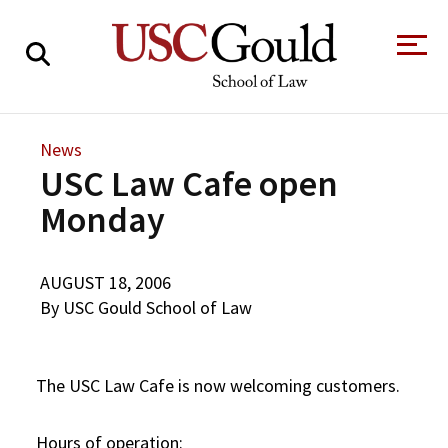
About
News
USC Law Cafe open
Academics
Monday
Faculty & Research
Alumni
AUGUST 18, 2006
Students
By USC Gould School of Law
Tour the Law
A Message from
School
the Dean
Clinics and
Degrees
The USC Law Cafe is now welcoming customers.
Practicums
CAREER SERVICES
CLINICS
Meet Our
Centers and
Faculty
Initiatives
Hours of operation: