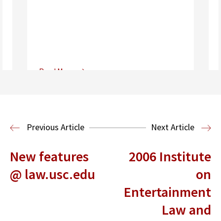
Read More
Center for Sports, Entertainment,
Media & Technology Law
Media,
Entertainment and Technology Law
Previous Article
Next Article
New features
2006 Institute
@ law.usc.edu
on
Entertainment
Law and