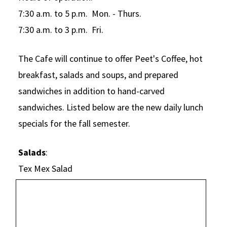
Alumni
USC Law
CLE
LAW PORTAL
About USC Gould
Association
Magazine
7:30 a.m. to 5 p.m. Mon. - Thurs.
Student
Academic
Message from the Dean
Degrees
7:30 a.m. to 3 p.m. Fri.
USC LAW LIBRARY
CONTACT
Organizations
Calendar
Commencement
JD Program
Faculty
VISIT
The Cafe will continue to offer Peet's Coffee, hot
News
LLM Degrees
Faculty in the News
Alumni Association
breakfast, salads and soups, and prepared
Explore
Jurist-in-Residence Program
sandwiches in addition to hand-carved
Legal Master’s Programs
Centers and Initiatives
USC Gould Alumni Class Notes
Student Life Office
sandwiches. Listed below are the new daily lunch
Give
Visit Us
Undergraduate Programs
Faculty Scholarship
Contact USC Gould Alumni Relations
Commencement
specials for the fall semester.
Apply
Contact USC Gould School of Law
Progressive Degree Programs
Distinctions and Awards
Alumni Events
Student Wellbeing
Salads
:
Mission Statement
Certificates
Workshops and Conferences
USC Law Magazine
Law School Resources
Tex Mex Salad
History of USC Gould
Academic Calendar
Student Life and Organizations
Events
Bar Admissions
Academic Services and Honors Programs
Board of Councilors
Concentrations
Building Community and Belonging