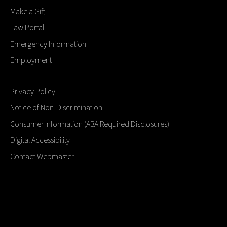
Make a Gift
Law Portal
Emergency Information
Employment
Privacy Policy
Notice of Non-Discrimination
Consumer Information (ABA Required Disclosures)
Digital Accessibility
Contact Webmaster