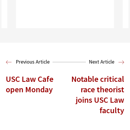
Read More
Previous Article
Next Article
USC Law Cafe
Notable critical
open Monday
race theorist
joins USC Law
faculty