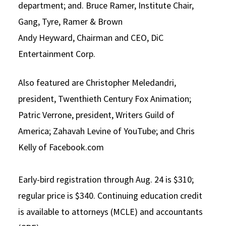
department; and. Bruce Ramer, Institute Chair,
Gang, Tyre, Ramer & Brown
Andy Heyward, Chairman and CEO, DiC
Entertainment Corp.
Also featured are Christopher Meledandri,
president, Twenthieth Century Fox Animation;
Patric Verrone, president, Writers Guild of
America; Zahavah Levine of YouTube; and Chris
Kelly of Facebook.com
Early-bird registration through Aug. 24 is $310;
regular price is $340. Continuing education credit
is available to attorneys (MCLE) and accountants