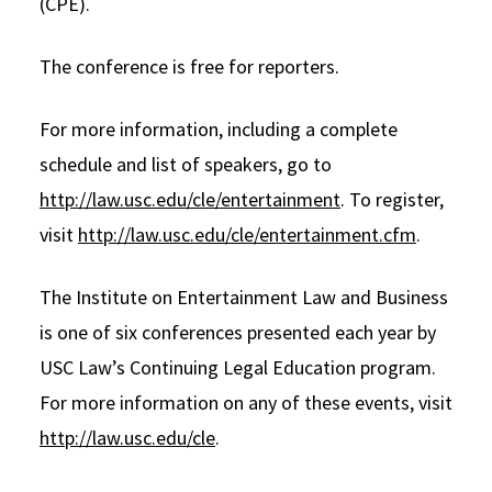
(CPE).
The conference is free for reporters.
For more information, including a complete
schedule and list of speakers, go to
http://law.usc.edu/cle/entertainment
. To register,
visit
http://law.usc.edu/cle/entertainment.cfm
.
The Institute on Entertainment Law and Business
is one of six conferences presented each year by
USC Law’s Continuing Legal Education program.
For more information on any of these events, visit
http://law.usc.edu/cle
.