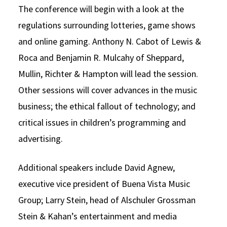
The conference will begin with a look at the
regulations surrounding lotteries, game shows
and online gaming. Anthony N. Cabot of Lewis &
Roca and Benjamin R. Mulcahy of Sheppard,
Mullin, Richter & Hampton will lead the session.
Other sessions will cover advances in the music
business; the ethical fallout of technology; and
critical issues in children’s programming and
advertising.
Additional speakers include David Agnew,
executive vice president of Buena Vista Music
Group; Larry Stein, head of Alschuler Grossman
Stein & Kahan’s entertainment and media