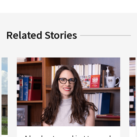
Related Stories