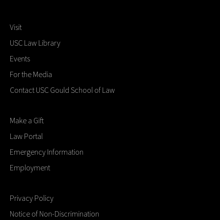
Visit
USC Law Library
Events
For the Media
Contact USC Gould School of Law
Make a Gift
Law Portal
Emergency Information
Employment
Privacy Policy
Notice of Non-Discrimination