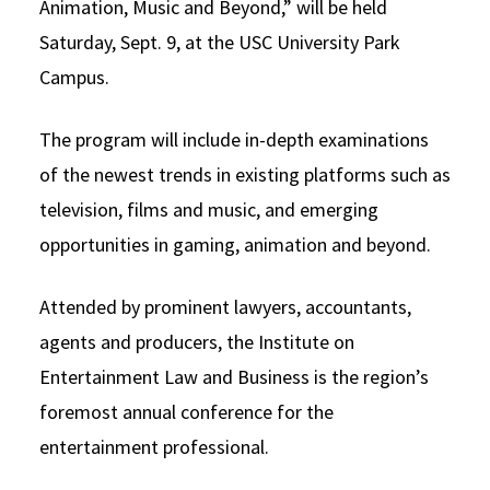
Animation, Music and Beyond,” will be held
Social Media
Law Courses & Catalogue
USC Resources
Saturday, Sept. 9, at the USC University Park
Campus.
Consumer Information (ABA Required Disclosures)
Experiential Learning and Externships
Non-Degree Program Opportunities
The program will include in-depth examinations
of the newest trends in existing platforms such as
Executive Education Program
television, films and music, and emerging
opportunities in gaming, animation and beyond.
Attended by prominent lawyers, accountants,
agents and producers, the Institute on
Entertainment Law and Business is the region’s
foremost annual conference for the
entertainment professional.