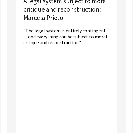
A legal system subject to moral
critique and reconstruction:
Marcela Prieto
"The legal system is entirely contingent
— and everything can be subject to moral
critique and reconstruction."