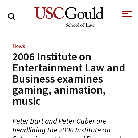
About
News
2006 Institute on
Academics
Entertainment Law and
Faculty & Research
Business examines
Alumni
gaming, animation,
Students
Tour the Law
A Message from
music
School
the Dean
Clinics and
Degrees
Practicums
Peter Bart and Peter Guber are
CAREER SERVICES
CLINICS
Meet Our
Centers and
headlining the 2006 Institute on
Faculty
Initiatives