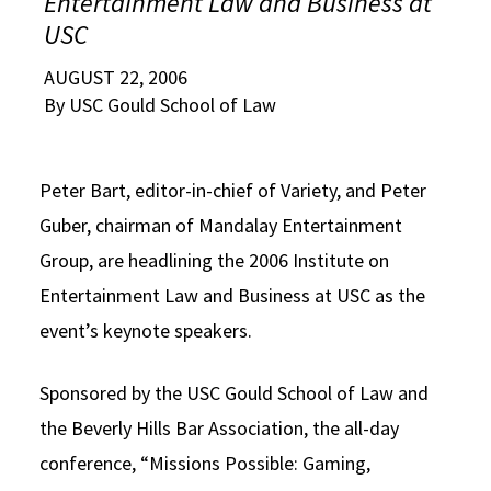
Entertainment Law and Business at
Alumni
USC Law
CLE
LAW PORTAL
About USC Gould
Association
Magazine
USC
Student
Academic
Message from the Dean
Degrees
USC LAW LIBRARY
CONTACT
Organizations
Calendar
AUGUST 22, 2006
Commencement
JD Program
Faculty
By USC Gould School of Law
VISIT
News
LLM Degrees
Faculty in the News
Alumni Association
Explore
Peter Bart, editor-in-chief of Variety, and Peter
Jurist-in-Residence Program
Legal Master’s Programs
Centers and Initiatives
USC Gould Alumni Class Notes
Student Life Office
Guber, chairman of Mandalay Entertainment
Give
Visit Us
Undergraduate Programs
Faculty Scholarship
Contact USC Gould Alumni Relations
Commencement
Group, are headlining the 2006 Institute on
Apply
Contact USC Gould School of Law
Progressive Degree Programs
Distinctions and Awards
Alumni Events
Student Wellbeing
Entertainment Law and Business at USC as the
event’s keynote speakers.
Mission Statement
Certificates
Workshops and Conferences
USC Law Magazine
Law School Resources
History of USC Gould
Academic Calendar
Student Life and Organizations
Sponsored by the USC Gould School of Law and
the Beverly Hills Bar Association, the all-day
Events
Bar Admissions
Academic Services and Honors Programs
conference, “Missions Possible: Gaming,
Board of Councilors
Concentrations
Building Community and Belonging