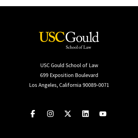
USC Gould School of Law
699 Exposition Boulevard
Los Angeles, California 90089-0071