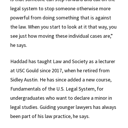
legal system to stop someone otherwise more
powerful from doing something that is against
the law. When you start to look at it that way, you
see just how moving these individual cases are,”
he says.
Haddad has taught Law and Society as a lecturer
at USC Gould since 2017, when he retired from
Sidley Austin. He has since added a new course,
Fundamentals of the U.S. Legal System, for
undergraduates who want to declare a minor in
legal studies. Guiding younger lawyers has always
been part of his law practice, he says.