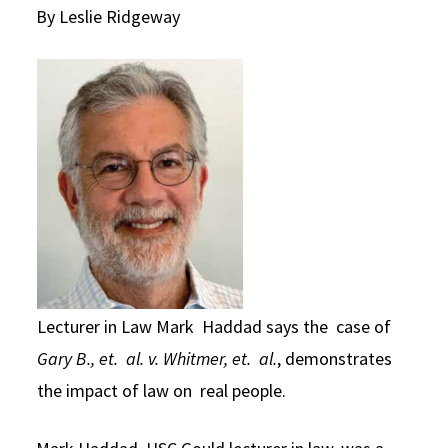
By Leslie Ridgeway
Social Media
Law Courses & Catalogue
USC Resources
Consumer Information (ABA Required Disclosures)
Experiential Learning and Externships
Non-Degree Program Opportunities
Executive Education Program
Lecturer in Law Mark Haddad says the case of
Gary B., et. al. v. Whitmer, et. al.
, demonstrates
the impact of law on real people.