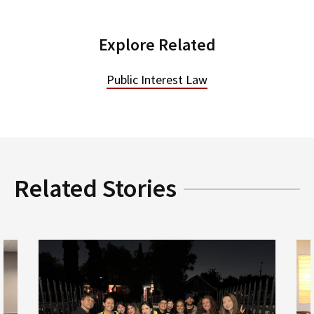
Explore Related
Public Interest Law
Related Stories