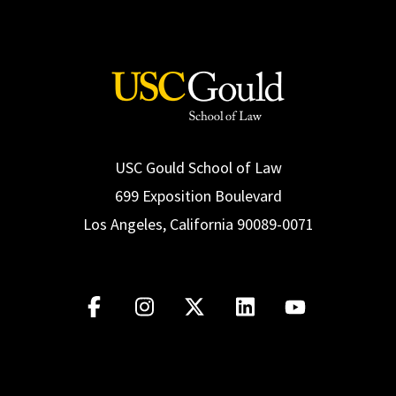
USC Gould School of Law
699 Exposition Boulevard
Los Angeles, California 90089-0071