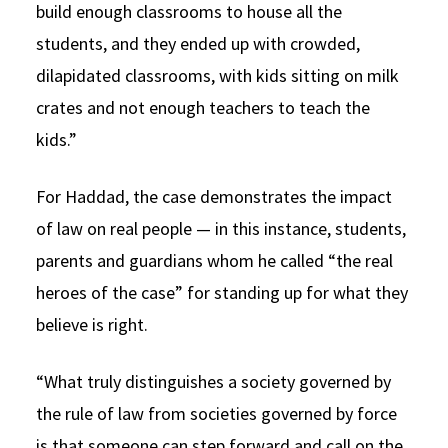
build enough classrooms to house all the
students, and they ended up with crowded,
dilapidated classrooms, with kids sitting on milk
crates and not enough teachers to teach the
kids.”
For Haddad, the case demonstrates the impact
of law on real people — in this instance, students,
parents and guardians whom he called “the real
heroes of the case” for standing up for what they
believe is right.
“What truly distinguishes a society governed by
the rule of law from societies governed by force
is that someone can step forward and call on the