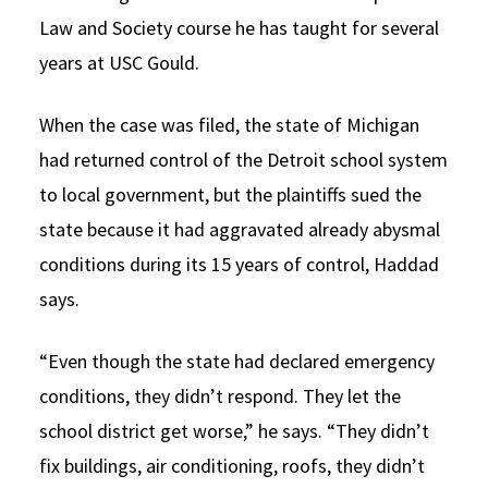
Law and Society course he has taught for several
years at USC Gould.
When the case was filed, the state of Michigan
had returned control of the Detroit school system
to local government, but the plaintiffs sued the
state because it had aggravated already abysmal
conditions during its 15 years of control, Haddad
says.
“Even though the state had declared emergency
conditions, they didn’t respond. They let the
school district get worse,” he says. “They didn’t
fix buildings, air conditioning, roofs, they didn’t