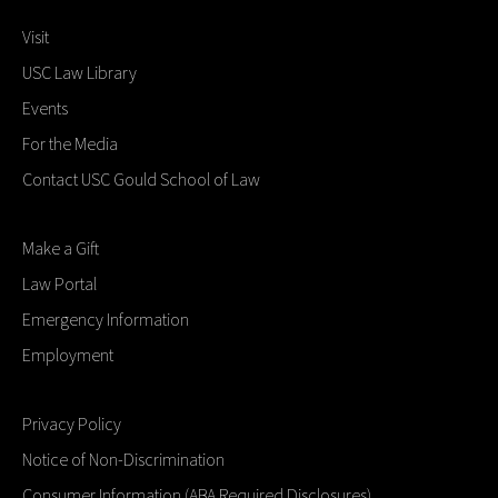
Visit
USC Law Library
Events
For the Media
Contact USC Gould School of Law
Make a Gift
Law Portal
Emergency Information
Employment
Privacy Policy
Notice of Non-Discrimination
Consumer Information (ABA Required Disclosures)