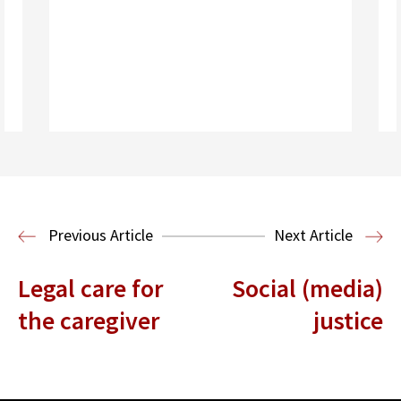
Read More
Housing Law and Policy Clinic
Public
Previous Article
Next Article
Interest Law
Legal care for
Social (media)
the caregiver
justice