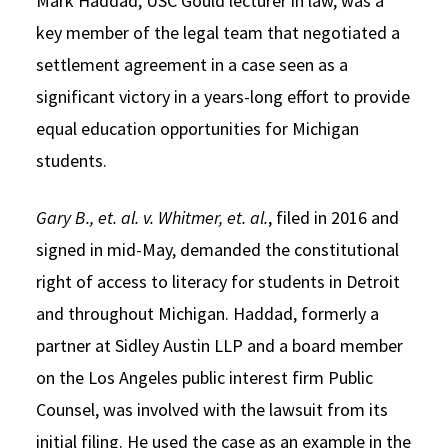
Mark Haddad, USC Gould lecturer in law, was a
key member of the legal team that negotiated a
settlement agreement in a case seen as a
significant victory in a years-long effort to provide
equal education opportunities for Michigan
students.
Gary B., et. al. v. Whitmer, et. al.
, filed in 2016 and
signed in mid-May, demanded the constitutional
right of access to literacy for students in Detroit
and throughout Michigan. Haddad, formerly a
partner at Sidley Austin LLP and a board member
on the Los Angeles public interest firm Public
Counsel, was involved with the lawsuit from its
initial filing. He used the case as an example in the