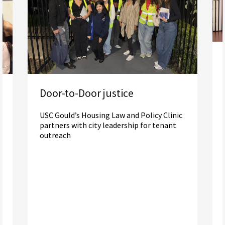
Door-to-Door justice
USC Gould’s Housing Law and Policy Clinic
partners with city leadership for tenant
outreach