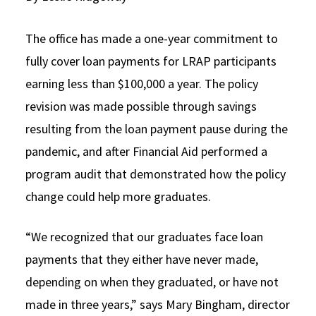
Social Media
Law Courses & Catalogue
USC Resources
The office has made a one-year commitment to
Consumer Information (ABA Required Disclosures)
Experiential Learning and Externships
fully cover loan payments for LRAP participants
earning less than $100,000 a year. The policy
Non-Degree Program Opportunities
revision was made possible through savings
Executive Education Program
resulting from the loan payment pause during the
pandemic, and after Financial Aid performed a
program audit that demonstrated how the policy
change could help more graduates.
“We recognized that our graduates face loan
payments that they either have never made,
depending on when they graduated, or have not
made in three years,” says Mary Bingham, director