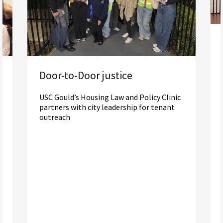
Door-to-Door justice
USC Gould’s Housing Law and Policy Clinic
partners with city leadership for tenant
outreach