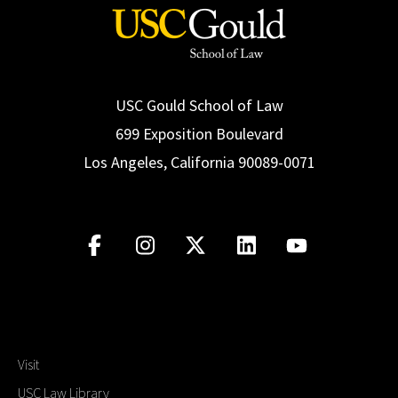
USC Gould School of Law
699 Exposition Boulevard
Los Angeles, California 90089-0071
Visit
USC Law Library