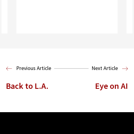
Read More
Housing Law and Policy Clinic
Public
Previous Article
Next Article
Interest Law
Back to L.A.
Eye on AI