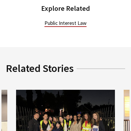
Explore Related
Public Interest Law
Related Stories