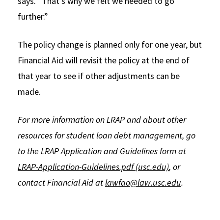
says. “That’s why we felt we needed to go
further.”
The policy change is planned only for one year, but
Financial Aid will revisit the policy at the end of
that year to see if other adjustments can be
made.
For more information on LRAP and about other
resources for student loan debt management, go
to the LRAP Application and Guidelines form at
LRAP-Application-Guidelines.pdf (usc.edu)
, or
contact Financial Aid at
lawfao@law.usc.edu
.