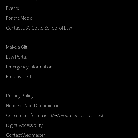
Events
For the Media
Contact USC Gould School of Law
Make a Gift
Law Portal
Emergency Information
Employment
Privacy Policy
Notice of Non-Discrimination
Consumer Information (ABA Required Disclosures)
Digital Accessibility
Contact Webmaster