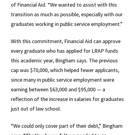
of Financial Aid. “We wanted to assist with this
transition as much as possible, especially with our
graduates working in public service employment.”
With this commitment, Financial Aid can approve
every graduate who has applied for LRAP funds
this academic year, Bingham says. The previous
cap was $70,000, which helped fewer applicants,
since many in public service employment were
earning between $63,000 and $95,000 — a
reflection of the increase in salaries for graduates
just out of law school.
“We could only cover part of their debt,” Bingham