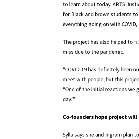
to learn about today. ARTS Justice
for Black and brown students to 
everything going on with COVID, i
The project has also helped to fi
miss due to the pandemic.
“COVID-19 has definitely been one
meet with people, but this projec
“One of the initial reactions we 
day.’”
Co-founders hope project will
Sylla says she and Ingram plan to