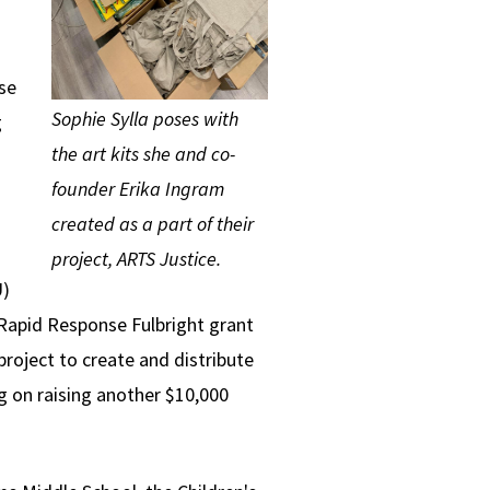
se
Sophie Sylla poses with
g
the art kits she and co-
founder Erika Ingram
created as a part of their
project, ARTS Justice.
U)
 Rapid Response Fulbright grant
roject to create and distribute
g on raising another $10,000