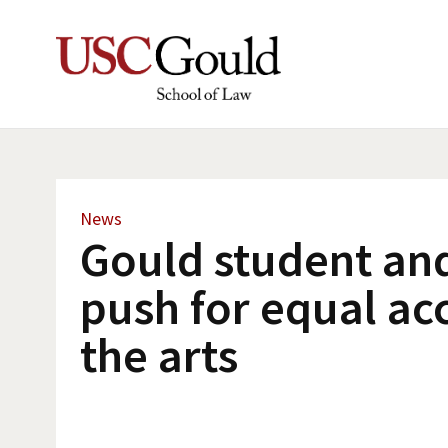
News
Gould student an
push for equal ac
the arts