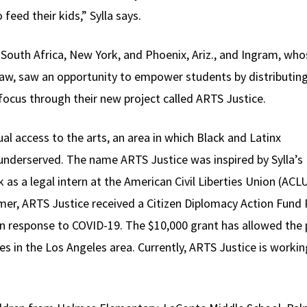
feed their kids,” Sylla says.
n South Africa, New York, and Phoenix, Ariz., and Ingram, who
t law, saw an opportunity to empower students by distributin
e focus through their new project called ARTS Justice.
l access to the arts, an area in which Black and Latinx
underserved. The name ARTS Justice was inspired by Sylla’s
 as a legal intern at the American Civil Liberties Union (ACL
mer, ARTS Justice received a Citizen Diplomacy Action Fund
in response to COVID-19. The $10,000 grant has allowed the p
s in the Los Angeles area. Currently, ARTS Justice is workin