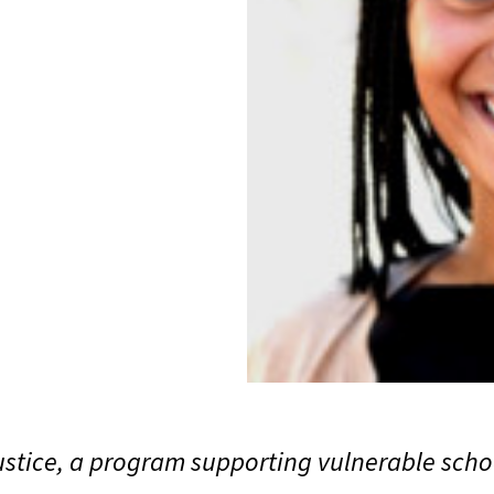
stice, a program supporting vulnerable scho