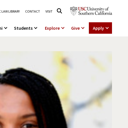
 LAW LIBRARY
CONTACT
VISIT
ni
Students
Explore
Give
Apply