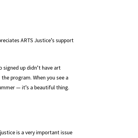
preciates ARTS Justice’s support
 signed up didn’t have art
 in the program. When you see a
ummer — it’s a beautiful thing.
justice is a very important issue