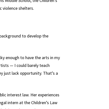
ms Middle School, the Children's
 violence shelters.
n background to develop the
ucky enough to have the arts in my
tists — I could barely teach
 just lack opportunity. That’s a
ic interest law. Her experiences
egal intern at the Children’s Law