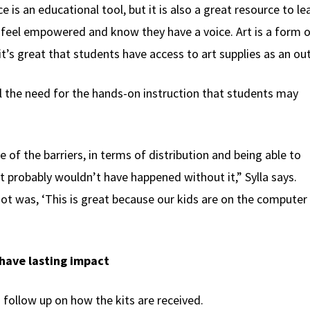
 is an educational tool, but it is also a great resource to le
feel empowered and know they have a voice. Art is a form o
t’s great that students have access to art supplies as an ou
ll the need for the hands-on instruction that students may
 of the barriers, in terms of distribution and being able to
t probably wouldn’t have happened without it,” Sylla says.
got was, ‘This is great because our kids are on the computer 
 have lasting impact
 follow up on how the kits are received.