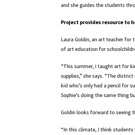
and she guides the students thro
Project provides resource to 
Laura Goldin, an art teacher for 
of art education for schoolchildre
“This summer, I taught art for k
supplies,” she says. “The distric
kid who’s only had a pencil for s
Sophie’s doing the same thing but
Goldin looks forward to seeing t
“In this climate, I think students