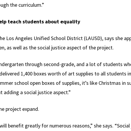
ugh the curriculum.”
help teach students about equality
the Los Angeles Unified School District (LAUSD), says she ap
n, as well as the social justice aspect of the project.
indergarten through second-grade, and a lot of students who
t delivered 1,400 boxes worth of art supplies to all students
ummer school open boxes of supplies, it’s like Christmas in s
 adding a social justice aspect.”
he project expand.
 will benefit greatly for numerous reasons,” she says. “Social 