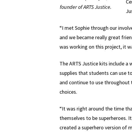
Ce
founder of ARTS Justice.
Ju
“I met Sophie through our involv
and we became really great frien
was working on this project, it w
The ARTS Justice kits include a w
supplies that students can use t
and continue to use throughout t
choices.
“It was right around the time th
themselves to be superheroes. I
created a superhero version of my