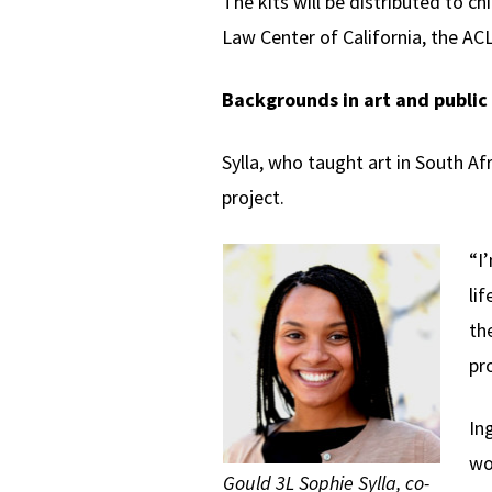
The kits will be distributed to 
Law Center of California, the AC
Backgrounds in art and public 
Sylla, who taught art in South Af
project.
“I
li
th
pr
In
wo
Gould 3L Sophie Sylla, co-