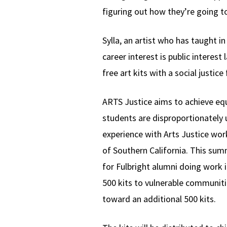
figuring out how they’re going to 
Sylla, an artist who has taught i
career interest is public interes
free art kits with a social justic
ARTS Justice aims to achieve equa
students are disproportionately 
experience with Arts Justice work
of Southern California. This sum
for Fulbright alumni doing work 
500 kits to vulnerable communitie
toward an additional 500 kits.