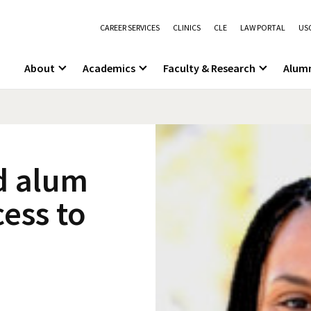
CAREER SERVICES
CLINICS
CLE
LAW PORTAL
USC
About
Academics
Faculty & Research
Alum
d alum
cess to