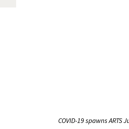
COVID-19 spawns ARTS Ju