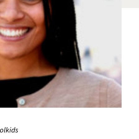
olkids