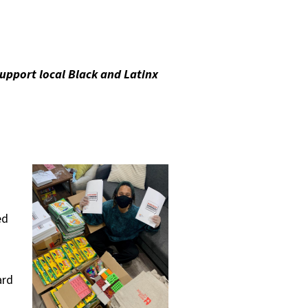
upport local Black and Latinx
ed
ard