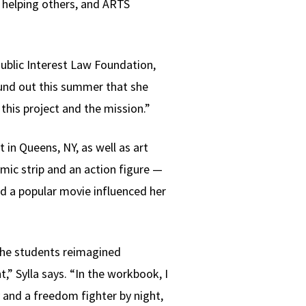
r helping others, and ARTS
ublic Interest Law Foundation,
ound out this summer that she
 this project and the mission.”
 in Queens, NY, as well as art
mic strip and an action figure —
id a popular movie influenced her
 the students reimagined
 Sylla says. “In the workbook, I
 and a freedom fighter by night,