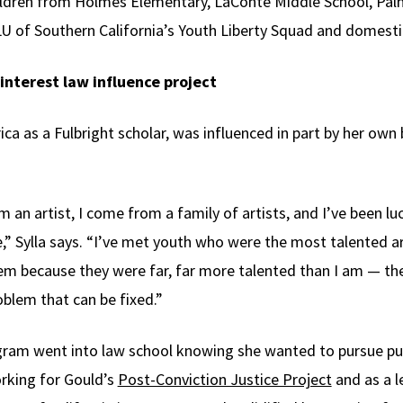
children from Holmes Elementary, LaConte Middle School, Pal
LU of Southern California’s Youth Liberty Squad and domestic
interest law influence project
rica as a Fulbright scholar, was influenced in part by her ow
’m an artist, I come from a family of artists, and I’ve been l
fe,” Sylla says. “I’ve met youth who were the most talented ar
em because they were far, far more talented than I am — they
oblem that can be fixed.”
gram went into law school knowing she wanted to pursue publ
rking for Gould’s
Post-Conviction Justice Project
and as a l