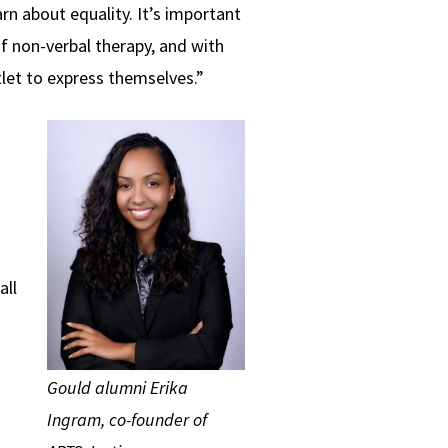
arn about equality. It’s important
f non-verbal therapy, and with
tlet to express themselves.”
all
Gould alumni Erika
Ingram, co-founder of