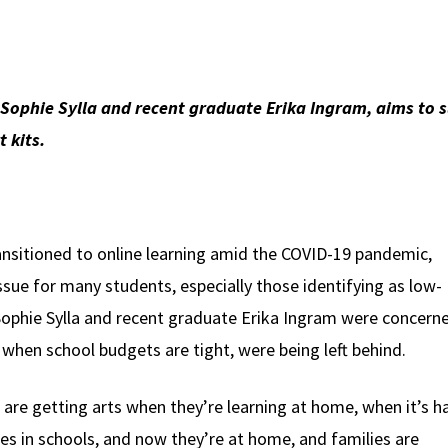
 Sophie Sylla and recent graduate Erika Ingram, aims to s
 kits.
ansitioned to online learning amid the COVID-19 pandemic,
sue for many students, especially those identifying as low-
Sophie Sylla and recent graduate Erika Ingram were concern
y when school budgets are tight, were being left behind.
 are getting arts when they’re learning at home, when it’s h
ies in schools, and now they’re at home, and families are