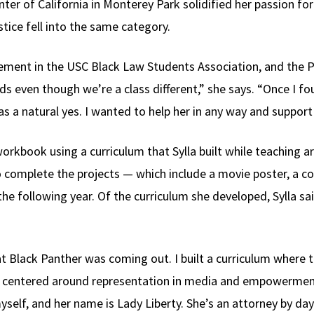
nter of California in Monterey Park solidified her passion fo
stice fell into the same category.
ement in the USC Black Law Students Association, and the P
ds even though we’re a class different,” she says. “Once I f
as a natural yes. I wanted to help her in any way and support
orkbook using a curriculum that Sylla built while teaching art
o complete the projects — which include a movie poster, a co
he following year. Of the curriculum she developed, Sylla sa
at Black Panther was coming out. I built a curriculum where
t centered around representation in media and empowerment,”
self, and her name is Lady Liberty. She’s an attorney by day