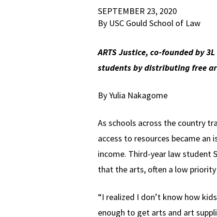
SEPTEMBER 23, 2020
By USC Gould School of Law
ARTS Justice, co-founded by 3L
students by distributing free art
By Yulia Nakagome
As schools across the country tr
access to resources became an is
income. Third-year law student 
that the arts, often a low priorit
“I realized I don’t know how kids
enough to get arts and art suppl