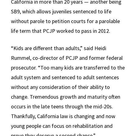
California in more than 20 years — another being
SB9, which allows juveniles sentenced to life
without parole to petition courts for a parolable
life term that PCJP worked to pass in 2012.
“Kids are different than adults,” said Heidi
Rummel, co-director of PCJP and former federal
prosecutor. “Too many kids are transferred to the
adult system and sentenced to adult sentences
without any consideration of their ability to
change. Tremendous growth and maturity often
occurs in the late teens through the mid-20s.
Thankfully, California law is changing and now
young people can focus on rehabilitation and
prove they deserve a second chance.”