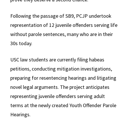
Following the passage of SB9, PCJP undertook
representation of 12 juvenile offenders serving life
without parole sentences, many who are in their
30s today.
USC law students are currently filing habeas
petitions, conducting mitigation investigations,
preparing for resentencing hearings and litigating
novel legal arguments. The project anticipates
representing juvenile offenders serving adult
terms at the newly created Youth Offender Parole
Hearings.