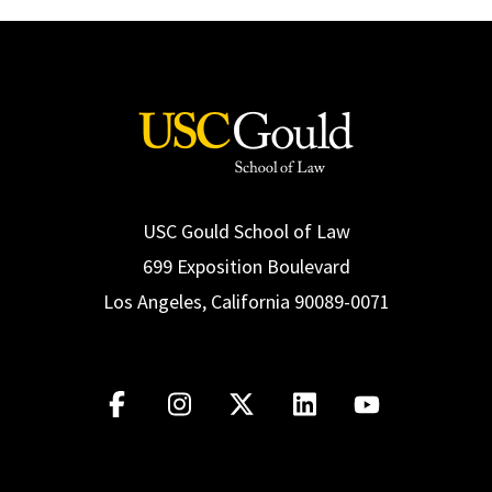
USC Gould School of Law
699 Exposition Boulevard
Los Angeles, California 90089-0071