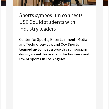
Sports symposium connects
USC Gould students with
industry leaders
Center for Sports, Entertainment, Media
and Technology Law and CAA Sports
teamed up to host a two-day symposium
during a week focused on the business and
law of sports in Los Angeles