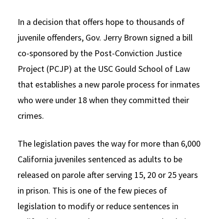
Social Media
Law Courses & Catalogue
USC Resources
In a decision that offers hope to thousands of
Consumer Information (ABA Required Disclosures)
Experiential Learning and Externships
juvenile offenders, Gov. Jerry Brown signed a bill
co-sponsored by the Post-Conviction Justice
Non-Degree Program Opportunities
Project (PCJP) at the USC Gould School of Law
Executive Education Program
that establishes a new parole process for inmates
who were under 18 when they committed their
crimes.
The legislation paves the way for more than 6,000
California juveniles sentenced as adults to be
released on parole after serving 15, 20 or 25 years
in prison. This is one of the few pieces of
legislation to modify or reduce sentences in