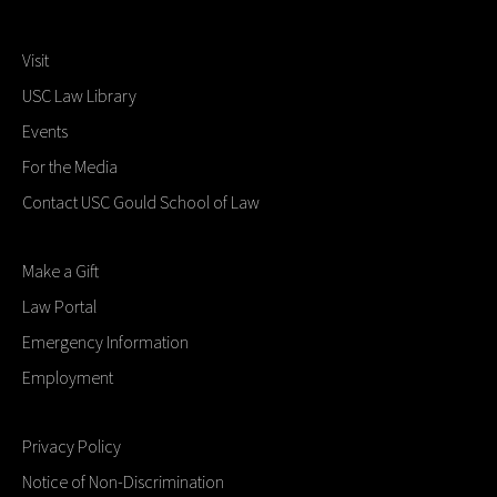
Visit
USC Law Library
Events
For the Media
Contact USC Gould School of Law
Make a Gift
Law Portal
Emergency Information
Employment
Privacy Policy
Notice of Non-Discrimination