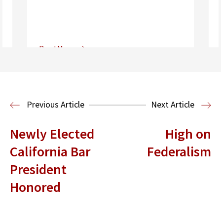
Read More
Center for Sports, Entertainment,
Media & Technology Law
Media,
Entertainment and Technology Law
Previous Article
Next Article
Newly Elected
High on
California Bar
Federalism
President
Honored