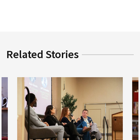
Related Stories