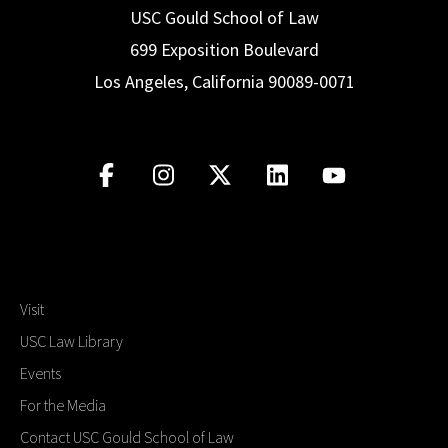
USC Gould School of Law
699 Exposition Boulevard
Los Angeles, California 90089-0071
Visit
USC Law Library
Events
For the Media
Contact USC Gould School of Law