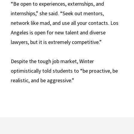
“Be open to experiences, externships, and
internships,” she said. “Seek out mentors,
network like mad, and use all your contacts. Los
Angeles is open for new talent and diverse
lawyers, but it is extremely competitive.”
Despite the tough job market, Winter
optimistically told students to “be proactive, be
realistic, and be aggressive.”