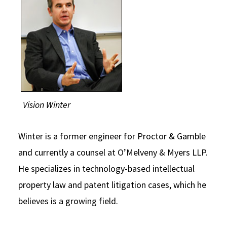
Vision Winter
Winter is a former engineer for Proctor & Gamble
and currently a counsel at O’Melveny & Myers LLP.
He specializes in technology-based intellectual
property law and patent litigation cases, which he
believes is a growing field.