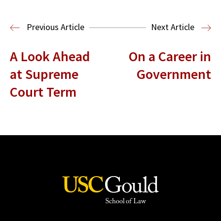
Media & Technology Law
Media,
Entertainment and Technology Law
Previous Article
Next Article
A Look Ahead
On a Career in
at Supreme
Government
Court Term