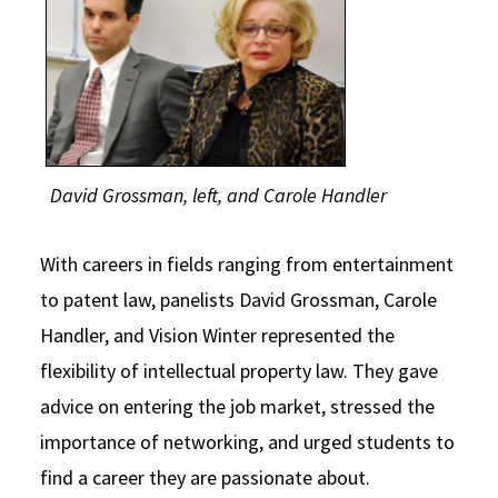
David Grossman, left, and Carole Handler
With careers in fields ranging from entertainment
to patent law, panelists David Grossman, Carole
Handler, and Vision Winter represented the
flexibility of intellectual property law. They gave
advice on entering the job market, stressed the
importance of networking, and urged students to
find a career they are passionate about.