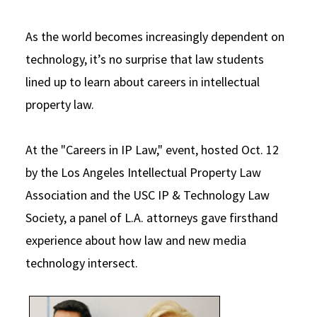
Social Media
Law Courses & Catalogue
USC Resources
As the world becomes increasingly dependent on
Consumer Information (ABA Required Disclosures)
Experiential Learning and Externships
technology, it’s no surprise that law students
lined up to learn about careers in intellectual
Non-Degree Program Opportunities
property law.
Executive Education Program
At the "Careers in IP Law," event, hosted Oct. 12
by the Los Angeles Intellectual Property Law
Association and the USC IP & Technology Law
Society, a panel of L.A. attorneys gave firsthand
experience about how law and new media
technology intersect.