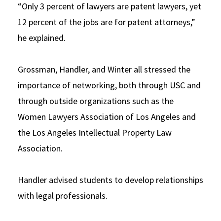
“Only 3 percent of lawyers are patent lawyers, yet
12 percent of the jobs are for patent attorneys,”
he explained.
Grossman, Handler, and Winter all stressed the
importance of networking, both through USC and
through outside organizations such as the
Women Lawyers Association of Los Angeles and
the Los Angeles Intellectual Property Law
Association.
Handler advised students to develop relationships
with legal professionals.