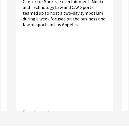
Center for Sports, Entertainment, Media
and Technology Law and CAA Sports
teamed up to host a two-day symposium
during a week focused on the business and
law of sports in Los Angeles
Read More
Center for Sports, Entertainment,