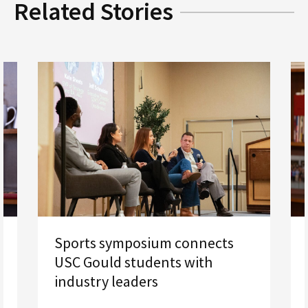
Related Stories
Sports symposium connects
USC Gould students with
industry leaders