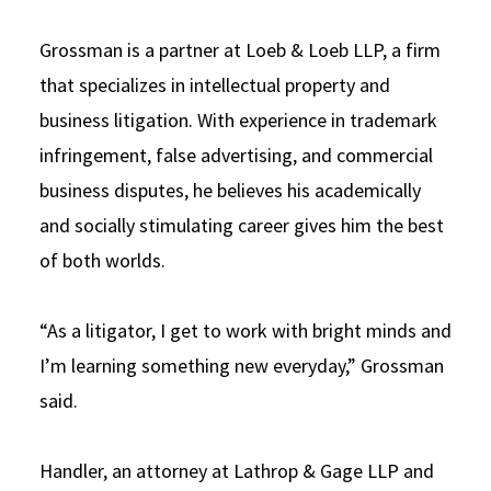
Grossman is a partner at Loeb & Loeb LLP, a firm
that specializes in intellectual property and
business litigation. With experience in trademark
infringement, false advertising, and commercial
business disputes, he believes his academically
and socially stimulating career gives him the best
of both worlds.
“As a litigator, I get to work with bright minds and
I’m learning something new everyday,” Grossman
said.
Handler, an attorney at Lathrop & Gage LLP and