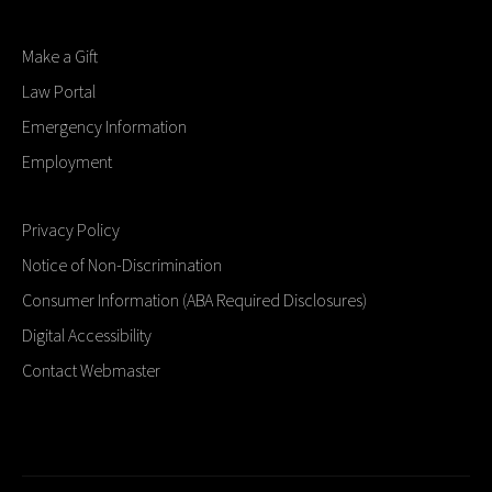
Make a Gift
Law Portal
Emergency Information
Employment
Privacy Policy
Notice of Non-Discrimination
Consumer Information (ABA Required Disclosures)
Digital Accessibility
Contact Webmaster