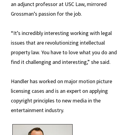
an adjunct professor at USC Law, mirrored
Grossman’s passion for the job.
“It’s incredibly interesting working with legal
issues that are revolutionizing intellectual
property law. You have to love what you do and
find it challenging and interesting,” she said.
Handler has worked on major motion picture
licensing cases and is an expert on applying
copyright principles to new media in the
entertainment industry.