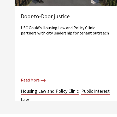
Door-to-Door justice
USC Gould’s Housing Law and Policy Clinic
partners with city leadership for tenant outreach
Read More
Housing Law and Policy Clinic
Public Interest
Law