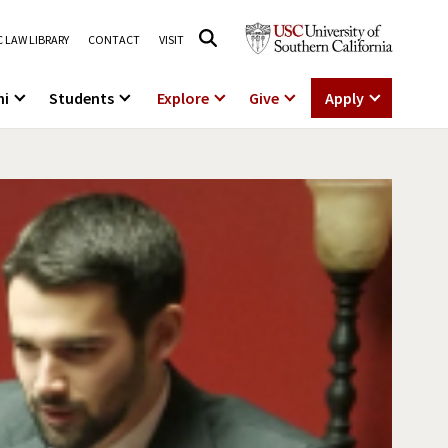
 LAW LIBRARY
CONTACT
VISIT
ni
Students
Explore
Give
Apply