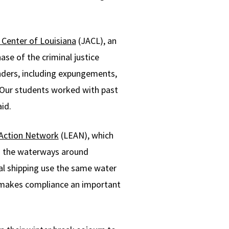
 Center of Louisiana
(JACL), an
ase of the criminal justice
enders, including expungements,
 “Our students worked with past
id.
 Action Network
(LEAN), which
n the waterways around
ial shipping use the same water
n, makes compliance an important