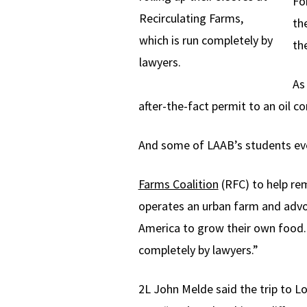
Fo
Recirculating Farms,
th
which is run completely by
th
lawyers.
As
after-the-fact permit to an oil c
And some of LAAB’s students eve
Farms Coalition
(RFC) to help re
operates an urban farm and advo
America to grow their own food. 
completely by lawyers.”
2L John Melde said the trip to Lo