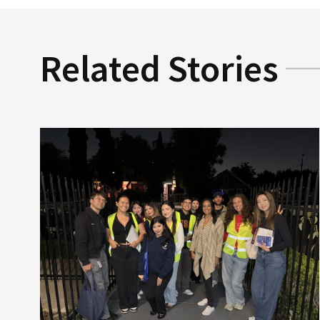
Related Stories