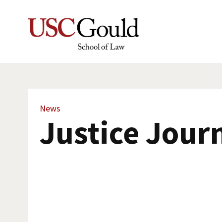
News
Justice Jour