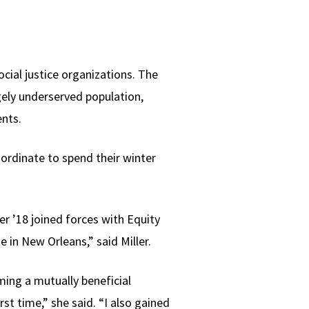
cial justice organizations. The
rgely underserved population,
ents.
ordinate to spend their winter
r ’18 joined forces with Equity
e in New Orleans,” said Miller.
ming a mutually beneficial
irst time,” she said. “I also gained