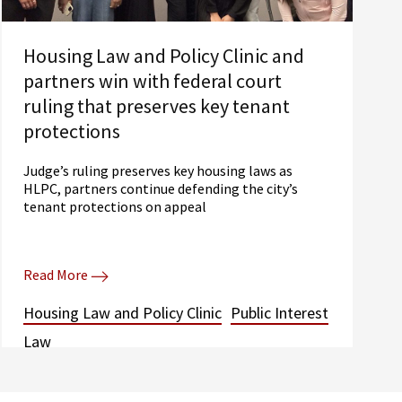
Housing Law and Policy Clinic and
partners win with federal court
ruling that preserves key tenant
protections
Judge’s ruling preserves key housing laws as
HLPC, partners continue defending the city’s
tenant protections on appeal
Read More
Housing Law and Policy Clinic
Public Interest
Law