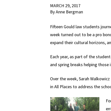
MARCH 29, 2017
By Anne Bergman
Fifteen Gould law students journe
week turned out to be a pro bono 
expand their cultural horizons, 
Each year, as part of the studen
and spring breaks helping those i
Over the week, Sarah Walkowicz ’
in All Places to address the schoo
Fo
ent