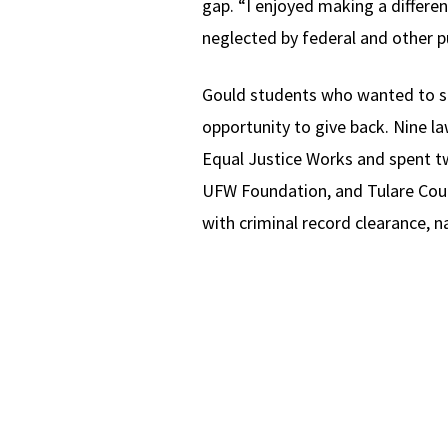
gap. “I enjoyed making a differe
neglected by federal and other pu
Gould students who wanted to sp
opportunity to give back. Nine l
Equal Justice Works and spent tw
UFW Foundation, and Tulare Coun
with criminal record clearance, n