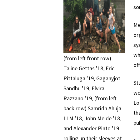
so
Me
or
sy
wh
(from left front row)
of
Taline Gettas ’18, Eric
Pittaluga ’19, Gaganyjot
St
Sandhu ’19, Elvira
wo
Razzano ’19, (from left
Lo
back row) Samridh Ahuja
th
LLM ’18, John Melde ’18,
pub
and Alexander Pinto ’19
rolling up their sleeves at