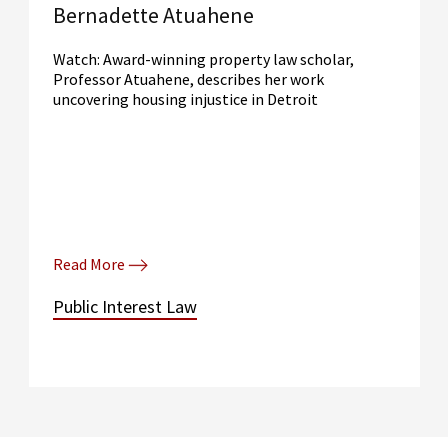
Bernadette Atuahene
Watch: Award-winning property law scholar,
Professor Atuahene, describes her work
uncovering housing injustice in Detroit
Read More
Public Interest Law