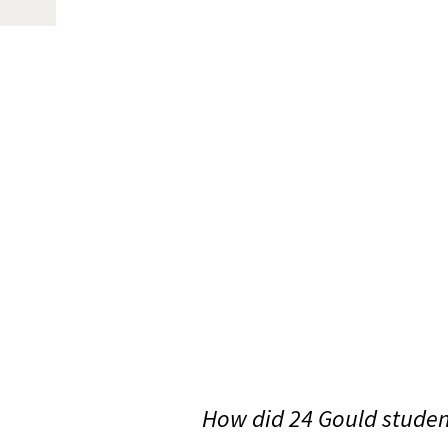
How did 24 Gould student