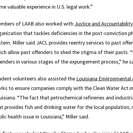
me valuable experience in U.S. legal work.”
mbers of LAAB also worked with
Justice and Accountability
ganization that tackles deficiencies in the post-conviction ph
stem. Miller said JACL provides reentry services to past off
ich allow past offenders to shed the stigma of their pasts.
fenders in various stages of the expungement process,” he sa
udent volunteers also assisted the
Louisiana Environmental
rks to ensure companies comply with the Clean Water Act i
uisiana. “The fact that petrochemical refineries and industr
at provides fish and drinking water for the local populatio
lic health issue in Louisiana,” Miller said.