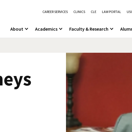
CAREER SERVICES
CLINICS
CLE
LAW PORTAL
USC
About
Academics
Faculty & Research
Alum
neys