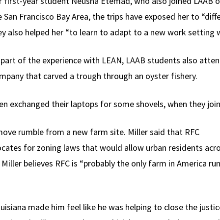
r first-year student Neusha Etemad, who also joined LAAB on
e San Francisco Bay Area, the trips have exposed her to “diffe
ey also helped her “to learn to adapt to a new work setting 
 part of the experience with LEAN, LAAB students also atten
ompany that carved a trough through an oyster fishery.
n exchanged their laptops for some shovels, when they joi
move rumble from a new farm site. Miller said that RFC
cates for zoning laws that would allow urban residents acr
Miller believes RFC is “probably the only farm in America ru
uisiana made him feel like he was helping to close the justic