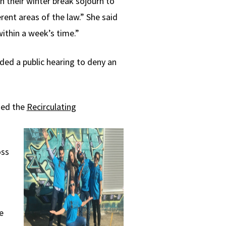
 their winter break sojourn to
rent areas of the law.” She said
within a week’s time.”
ded a public hearing to deny an
ned the
Recirculating
oss
n
e