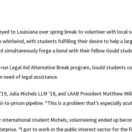
yed to Louisiana over spring break to volunteer with local so
whirlwind, with students fulfilling their desire to help a la
and simultaneously forge a bond with their fellow Gould stud
t-run Legal Aid Alternative Break program, Gould students co
n need of legal assistance.
19, Julia Michels LLM ’18, and LAAB President Matthew Mille
l-to-prison pipeline. “This is a problem that’s especially acut
r international student Michels, volunteering ended up beco
erprise. “l got to work in the public interest sector for the f