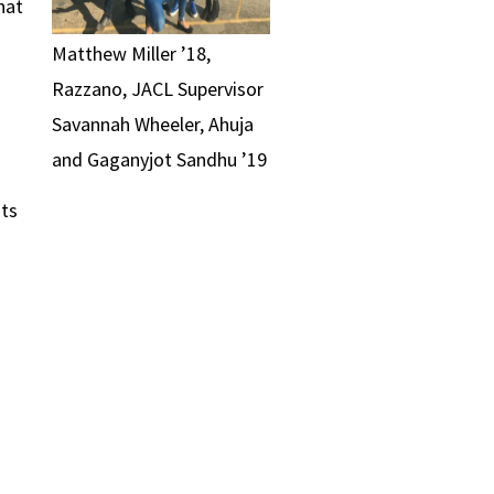
hat
Matthew Miller ’18,
Razzano, JACL Supervisor
Savannah Wheeler, Ahuja
and Gaganyjot Sandhu ’19
ts