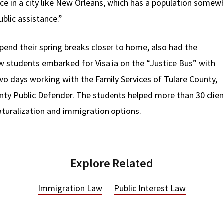
nce in a city like New Orleans, which has a population somew
blic assistance.”
end their spring breaks closer to home, also had the
aw students embarked for Visalia on the “Justice Bus” with
o days working with the Family Services of Tulare County,
ty Public Defender. The students helped more than 30 clien
aturalization and immigration options.
Explore Related
Immigration Law
Public Interest Law