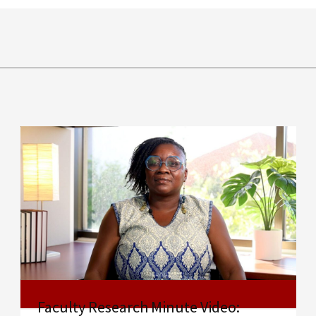
Faculty Research Minute Video: