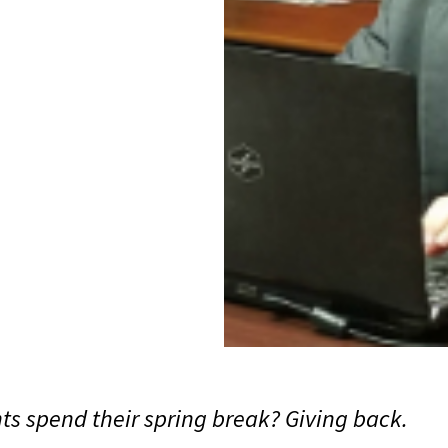
s spend their spring break? Giving back.