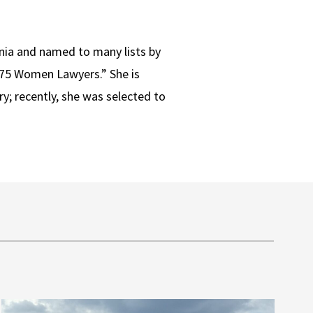
rnia and named to many lists by
 75 Women Lawyers.” She is
ry; recently, she was selected to