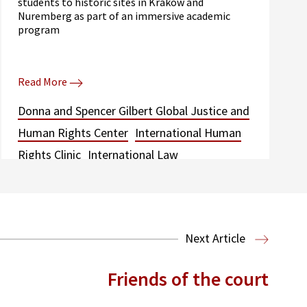
students to historic sites in Krakow and
Nuremberg as part of an immersive academic
program
Read More
Donna and Spencer Gilbert Global Justice and
Human Rights Center
International Human
Rights Clinic
International Law
Next Article
Friends of the court