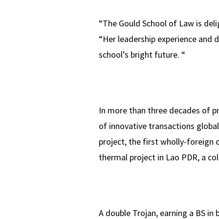
“The Gould School of Law is del
“Her leadership experience and d
school’s bright future. “
In more than three decades of pr
of innovative transactions global
project, the first wholly-foreign
thermal project in Lao PDR, a col
A double Trojan, earning a BS in 