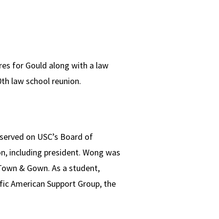
res for Gould along with a law
th law school reunion.
o served on USC’s Board of
on, including president. Wong was
Town & Gown. As a student,
ific American Support Group, the