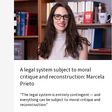
A legal system subject to moral
critique and reconstruction: Marcela
Prieto
"The legal system is entirely contingent — and
everything can be subject to moral critique and
reconstruction."