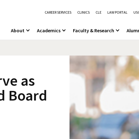
CAREER SERVICES
CLINICS
CLE
LAW PORTAL
USC
About
Academics
Faculty & Research
Alum
rve as
ld Board