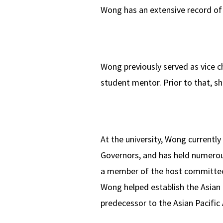
Wong has an extensive record of
Wong previously served as vice ch
student mentor. Prior to that, s
At the university, Wong currentl
Governors, and has held numerous
a member of the host committee
Wong helped establish the Asian 
predecessor to the Asian Pacific