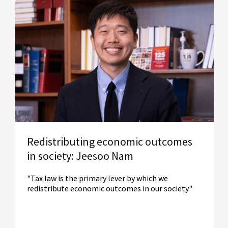
Redistributing economic outcomes
in society: Jeesoo Nam
"Tax law is the primary lever by which we
redistribute economic outcomes in our society."