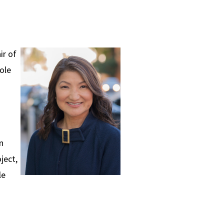
ir of
ole
n
ject,
le