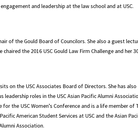
 engagement and leadership at the law school and at USC.
air of the Gould Board of Councilors. She also a guest lectu
he chaired the 2016 USC Gould Law Firm Challenge and her 30
y sits on the USC Associates Board of Directors. She has als
 leadership roles in the USC Asian Pacific Alumni Associati
 for the USC Women’s Conference and is a life member of 
Pacific American Student Services at USC and the Asian Pac
 Alumni Association.