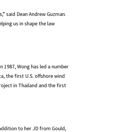
rs,” said Dean Andrew Guzman.
lping us in shape the law
 in 1987, Wong has led a number
a, the first U.S. offshore wind
oject in Thailand and the first
addition to her JD from Gould,