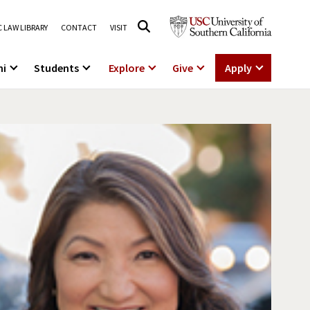
 LAW LIBRARY
CONTACT
VISIT
ni
Students
Explore
Give
Apply