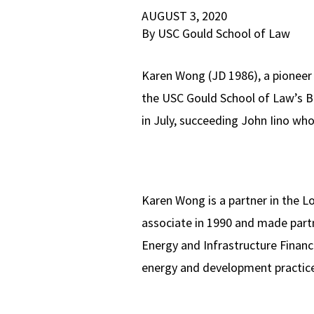
AUGUST 3, 2020
By USC Gould School of Law
Karen Wong (JD 1986), a pioneer
the USC Gould School of Law’s Bo
in July, succeeding John Iino wh
Karen Wong is a partner in the Lo
associate in 1990 and made partn
Energy and Infrastructure Financ
energy and development practic