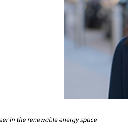
neer in the renewable energy space