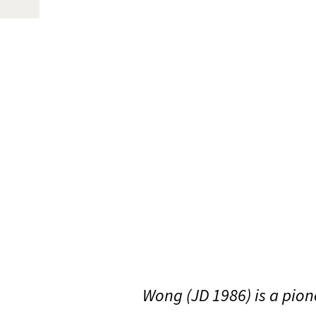
Wong (JD 1986) is a pio