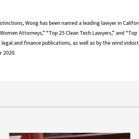
istinctions, Wong has been named a leading lawyer in Califo
p Women Attorneys,” “Top 25 Clean Tech Lawyers,” and “Top
legal and finance publications, as well as by the wind indust
r 2020.