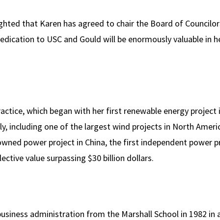
ighted that Karen has agreed to chair the Board of Councilo
edication to USC and Gould will be enormously valuable in he
actice, which began with her first renewable energy project
ly, including one of the largest wind projects in North Americ
 owned power project in China, the first independent power pr
lective value surpassing $30 billion dollars.
business administration from the Marshall School in 1982 in 