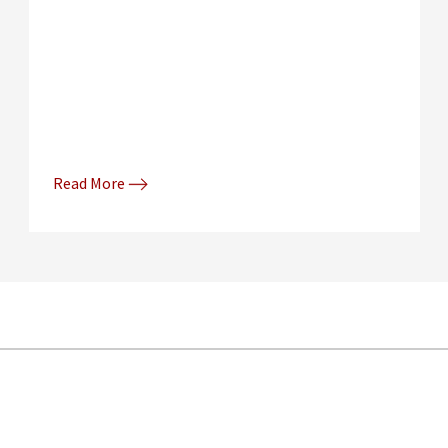
Read More