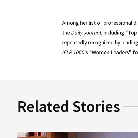
Among her list of professional d
the
Daily Journal
, including “To
repeatedly recognized by leading 
IFLR 1000
’s “Women Leaders” fo
Related Stories