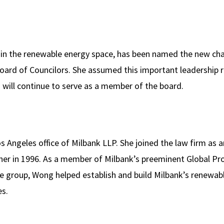
 in the renewable energy space, has been named the new cha
ard of Councilors. She assumed this important leadership r
o will continue to serve as a member of the board.
s Angeles office of Milbank LLP. She joined the law firm as a
er in 1996. As a member of Milbank’s preeminent Global Pro
e group, Wong helped establish and build Milbank’s renewab
es.