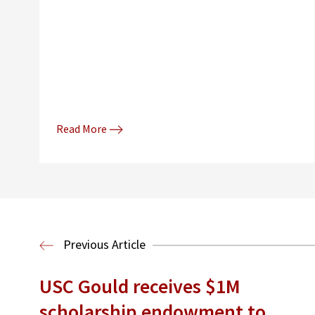
Read More
Previous Article
USC Gould receives $1M
scholarship endowment to