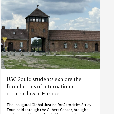
USC Gould students explore the
foundations of international
criminal law in Europe
The inaugural Global Justice for Atrocities Study
Tour, held through the Gilbert Center, brought