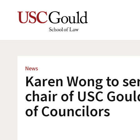
News
Karen Wong to se
chair of USC Gou
of Councilors