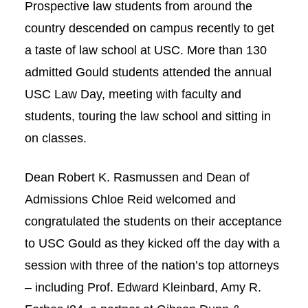
Prospective law students from around the
Social Media
Law Courses & Catalogue
USC Resources
country descended on campus recently to get
a taste of law school at USC. More than 130
Consumer Information (ABA Required Disclosures)
Experiential Learning and Externships
admitted Gould students attended the annual
Non-Degree Program Opportunities
USC Law Day, meeting with faculty and
Executive Education Program
students, touring the law school and sitting in
on classes.
Dean Robert K. Rasmussen and Dean of
Admissions Chloe Reid welcomed and
congratulated the students on their acceptance
to USC Gould as they kicked off the day with a
session with three of the nation’s top attorneys
– including Prof. Edward Kleinbard, Amy R.