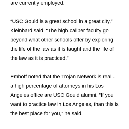
are currently employed.
“USC Gould is a great school in a great city,”
Kleinbard said. “The high-caliber faculty go
beyond what other schools offer by exploring
the life of the law as it is taught and the life of
the law as it is practiced.”
Emhoff noted that the Trojan Network is real -
a high percentage of attorneys in his Los
Angeles office are USC Gould alumni. “If you
want to practice law in Los Angeles, than this is
the best place for you,” he said.