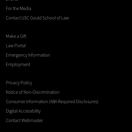
For the Media
Contact USC Gould School of Law
Make a Gift
Law Portal
Emergency Information
Employment
Privacy Policy
Notice of Non-Discrimination
Consumer Information (ABA Required Disclosures)
Digital Accessibility
Contact Webmaster