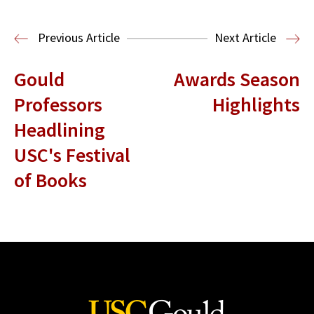
Read More
Previous Article
Next Article
Gould
Awards Season
Professors
Highlights
Headlining
USC's Festival
of Books