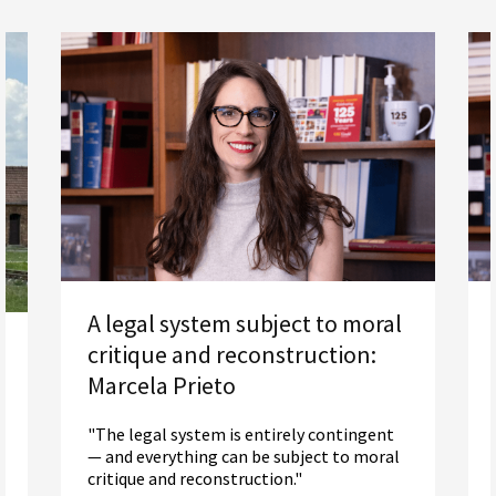
A legal system subject to moral
critique and reconstruction:
Marcela Prieto
"The legal system is entirely contingent
— and everything can be subject to moral
critique and reconstruction."