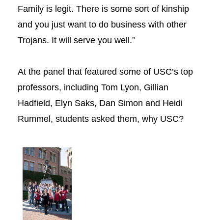
Family is legit. There is some sort of kinship
and you just want to do business with other
Trojans. It will serve you well.”
At the panel that featured some of USC’s top
professors, including Tom Lyon, Gillian
Hadfield, Elyn Saks, Dan Simon and Heidi
Rummel, students asked them, why USC?