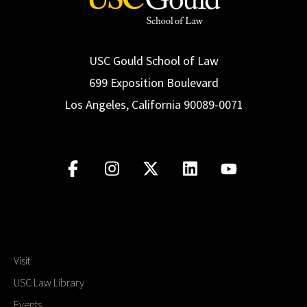
USC Gould School of Law
699 Exposition Boulevard
Los Angeles, California 90089-0071
Visit
USC Law Library
Events