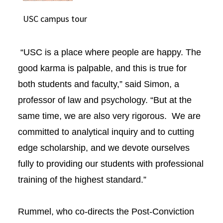
USC campus tour
“USC is a place where people are happy. The
good karma is palpable, and this is true for
both students and faculty,” said Simon, a
professor of law and psychology. “But at the
same time, we are also very rigorous. We are
committed to analytical inquiry and to cutting
edge scholarship, and we devote ourselves
fully to providing our students with professional
training of the highest standard.”
Rummel, who co-directs the Post-Conviction