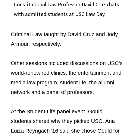
Constitutional Law Professor David Cruz chats
with admitted students at USC Law Day.
Criminal Law taught by David Cruz and Jody
Armour, respectively.
Other sessions included discussions on USC’s
world-renowned clinics, the entertainment and
media law program, student life, the alumni
network and a panel of professors.
At the Student Life panel event, Gould
students shared why they picked USC. Ana
Luiza Reyngach '16 said she chose Gould for