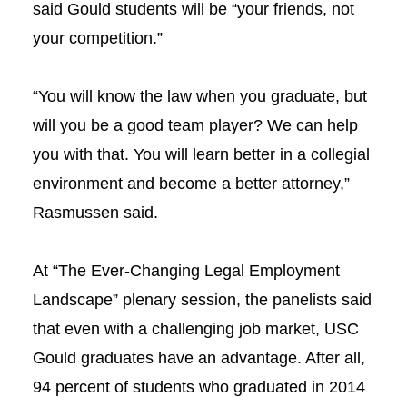
said Gould students will be “your friends, not
your competition.”
“You will know the law when you graduate, but
will you be a good team player? We can help
you with that. You will learn better in a collegial
environment and become a better attorney,”
Rasmussen said.
At
“The Ever-Changing Legal Employment
Landscape” plenary session, the panelists said
that even with a challenging job market, USC
Gould graduates have an advantage. After all,
94 percent of students who graduated in 2014