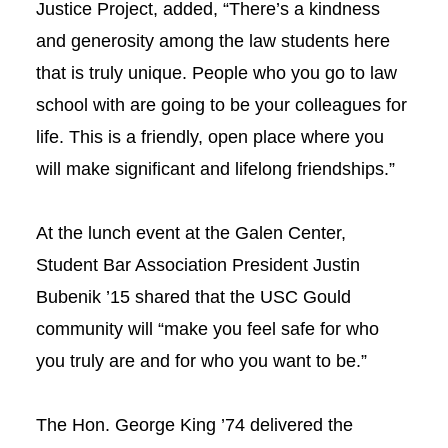
Justice Project, added, “There’s a kindness
and generosity among the law students here
that is truly unique. People who you go to law
school with are going to be your colleagues for
life. This is a friendly, open place where you
will make significant and lifelong friendships.”
At the lunch event at the Galen Center,
Student Bar Association President Justin
Bubenik ’15 shared that the USC Gould
community will “make you feel safe for who
you truly are and for who you want to be.”
The Hon. George King ’74 delivered the