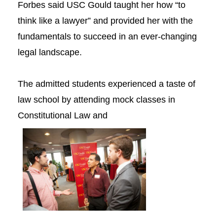
Forbes said USC Gould taught her how “to
think like a lawyer” and provided her with the
fundamentals to succeed in an ever-changing
legal landscape.
The admitted students experienced a taste of
law school by attending mock classes in
Constitutional Law and