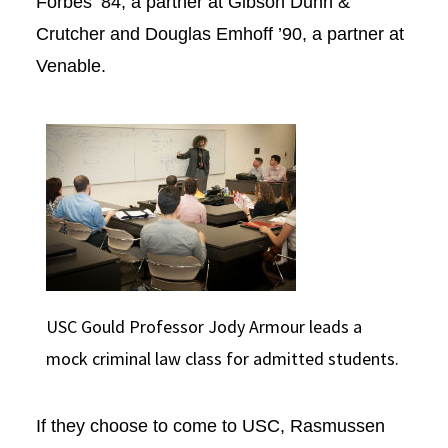
Forbes ‘84, a partner at Gibson Dunn &
Crutcher and Douglas Emhoff ’90, a partner at
Venable.
USC Gould Professor Jody Armour leads a
mock criminal law class for admitted students.
If they choose to come to USC, Rasmussen