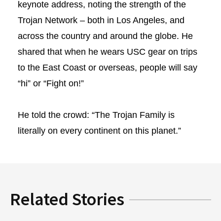
keynote address, noting the strength of the
Trojan Network – both in Los Angeles, and
across the country and around the globe. He
shared that when he wears USC gear on trips
to the East Coast or overseas, people will say
“hi” or “Fight on!”
He told the crowd: “The Trojan Family is
literally on every continent on this planet.”
Related Stories