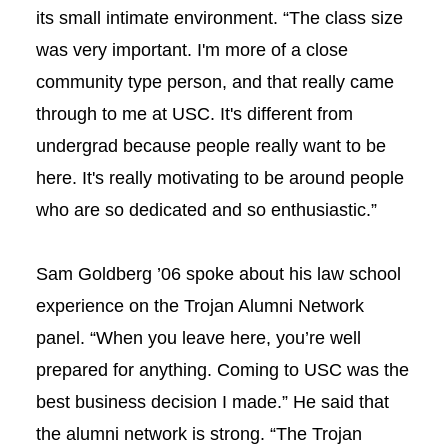
its small intimate environment. “The class size
was very important. I'm more of a close
community type person, and that really came
through to me at USC. It's different from
undergrad because people really want to be
here. It's really motivating to be around people
who are so dedicated and so enthusiastic.”
Sam Goldberg ’06 spoke about his law school
experience on the Trojan Alumni Network
panel. “When you leave here, you’re well
prepared for anything. Coming to USC was the
best business decision I made.” He said that
the alumni network is strong. “The Trojan