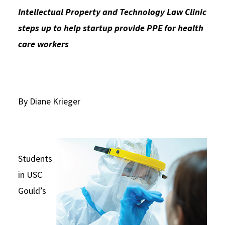
Intellectual Property and Technology Law Clinic
Social Media
Law Courses & Catalogue
USC Resources
steps up to help startup provide PPE for health
Consumer Information (ABA Required Disclosures)
Experiential Learning and Externships
care workers
Non-Degree Program Opportunities
Executive Education Program
By Diane Krieger
Students
in USC
Gould’s