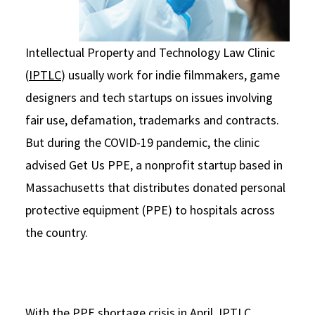
Intellectual Property and Technology Law Clinic
(
IPTLC
) usually work for indie filmmakers, game
designers and tech startups on issues involving
fair use, defamation, trademarks and contracts.
But during the COVID-19 pandemic, the clinic
advised Get Us PPE, a nonprofit startup based in
Massachusetts that distributes donated personal
protective equipment (PPE) to hospitals across
the country.
With the PPE shortage crisis in April, IPTLC