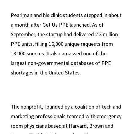
Pearlman and his clinic students stepped in about
a month after Get Us PPE launched. As of
September, the startup had delivered 2.3 million
PPE units, filling 16,000 unique requests from
13,000 sources. It also amassed one of the
largest non-governmental databases of PPE
shortages in the United States.
The nonprofit, founded by a coalition of tech and
marketing professionals teamed with emergency
room physicians based at Harvard, Brown and