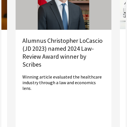
Alumnus Christopher LoCascio
(JD 2023) named 2024 Law-
Review Award winner by
Scribes
Winning article evaluated the healthcare
industry through a law and economics
lens.