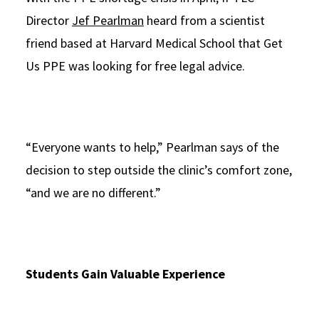
Director
Jef Pearlman
heard from a scientist
friend based at Harvard Medical School that Get
Us PPE was looking for free legal advice.
“Everyone wants to help,” Pearlman says of the
decision to step outside the clinic’s comfort zone,
“and we are no different.”
Students Gain Valuable Experience