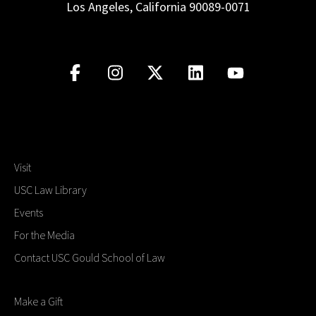
Los Angeles, California 90089-0071
Visit
USC Law Library
Events
For the Media
Contact USC Gould School of Law
Make a Gift