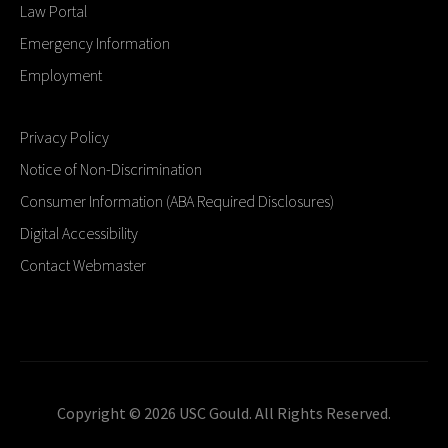
Law Portal
Emergency Information
Employment
Privacy Policy
Notice of Non-Discrimination
Consumer Information (ABA Required Disclosures)
Digital Accessibility
Contact Webmaster
Copyright © 2026 USC Gould. All Rights Reserved.