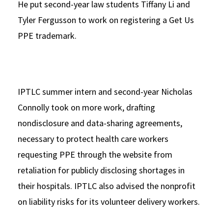
He put second-year law students Tiffany Li and
Tyler Fergusson to work on registering a Get Us
PPE trademark.
IPTLC summer intern and second-year Nicholas
Connolly took on more work, drafting
nondisclosure and data-sharing agreements,
necessary to protect health care workers
requesting PPE through the website from
retaliation for publicly disclosing shortages in
their hospitals. IPTLC also advised the nonprofit
on liability risks for its volunteer delivery workers.