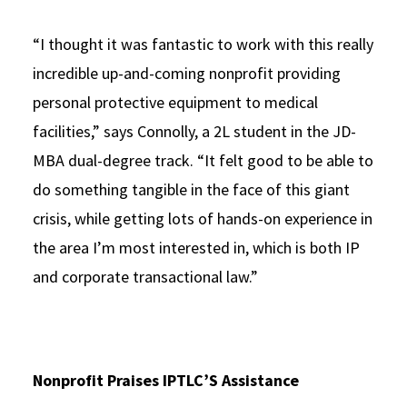
“I thought it was fantastic to work with this really
incredible up-and-coming nonprofit providing
personal protective equipment to medical
facilities,” says Connolly, a 2L student in the JD-
MBA dual-degree track. “It felt good to be able to
do something tangible in the face of this giant
crisis, while getting lots of hands-on experience in
the area I’m most interested in, which is both IP
and corporate transactional law.”
Nonprofit Praises IPTLC’S Assistance