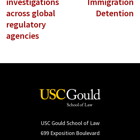
investigations
Immigration
across global
Detention
regulatory
agencies
USC Gould School of Law
699 Exposition Boulevard