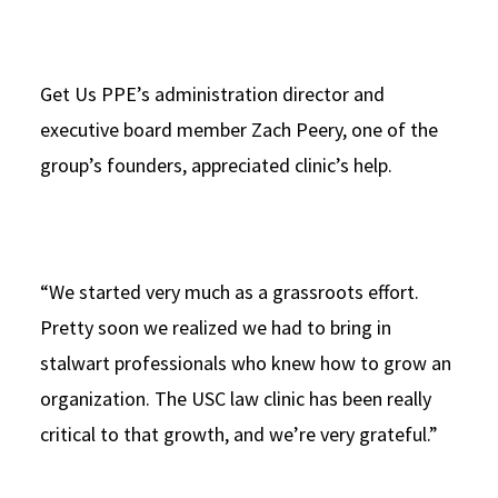
Get Us PPE’s administration director and
executive board member Zach Peery, one of the
group’s founders, appreciated clinic’s help.
“We started very much as a grassroots effort.
Pretty soon we realized we had to bring in
stalwart professionals who knew how to grow an
organization. The USC law clinic has been really
critical to that growth, and we’re very grateful.”