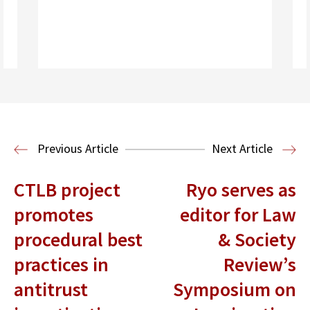
Read More
Health Law
Previous Article
Next Article
CTLB project
Ryo serves as
promotes
editor for Law
procedural best
& Society
practices in
Review’s
antitrust
Symposium on