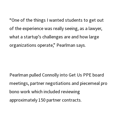
“One of the things I wanted students to get out
of the experience was really seeing, as a lawyer,
what a startup’s challenges are and how large
organizations operate,” Pearlman says.
Pearlman pulled Connolly into Get Us PPE board
meetings, partner negotiations and piecemeal pro
bono work which included reviewing
approximately 150 partner contracts.