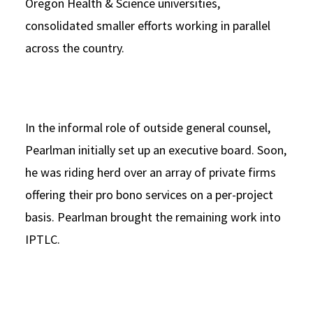
Oregon Health & Science universities,
consolidated smaller efforts working in parallel
across the country.
In the informal role of outside general counsel,
Pearlman initially set up an executive board. Soon,
he was riding herd over an array of private firms
offering their pro bono services on a per-project
basis. Pearlman brought the remaining work into
IPTLC.