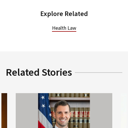
Explore Related
Health Law
Related Stories