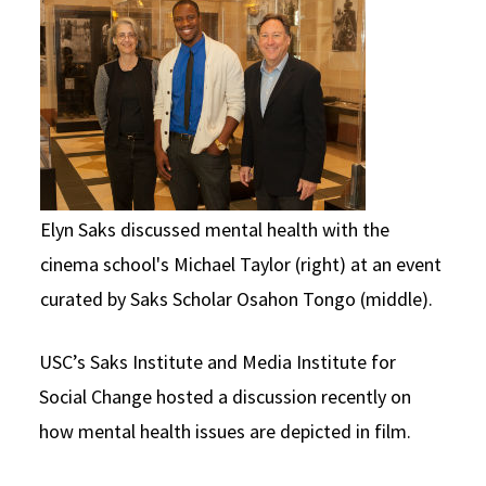
Social Media
Law Courses & Catalogue
USC Resources
Consumer Information (ABA Required Disclosures)
Experiential Learning and Externships
Non-Degree Program Opportunities
Executive Education Program
Elyn Saks discussed mental health with the
cinema school's Michael Taylor (right) at an event
curated by Saks Scholar Osahon Tongo (middle).
USC’s Saks Institute and Media Institute for
Social Change hosted a discussion recently on
how mental health issues are depicted in film.