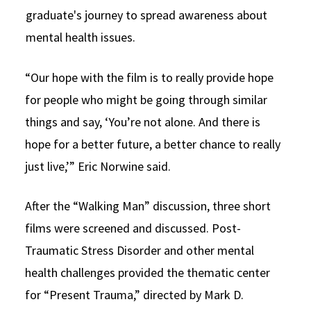
graduate's journey to spread awareness about
mental health issues.
“Our hope with the film is to really provide hope
for people who might be going through similar
things and say, ‘You’re not alone. And there is
hope for a better future, a better chance to really
just live,’” Eric Norwine said.
After the “Walking Man” discussion, three short
films were screened and discussed. Post-
Traumatic Stress Disorder and other mental
health challenges provided the thematic center
for “Present Trauma,” directed by Mark D.