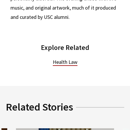
music, and original artwork, much of it produced
and curated by USC alumni.
Explore Related
Health Law
Related Stories