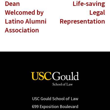
Dean
Life-saving
Welcomed by
Legal
Latino Alumni
Representation
Association
USC Gould School of Law
699 Exposition Boulevard