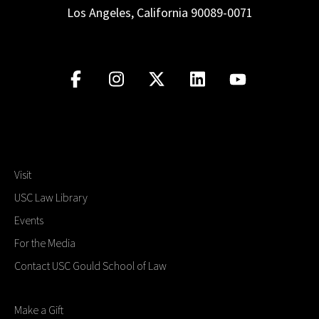
Los Angeles, California 90089-0071
Visit
USC Law Library
Events
For the Media
Contact USC Gould School of Law
Make a Gift