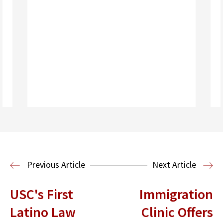
Read More
Health Law
Previous Article
Next Article
USC's First
Immigration
Latino Law
Clinic Offers