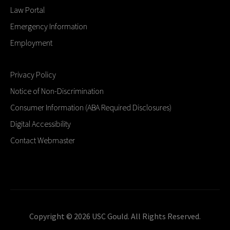
Law Portal
Emergency Information
Employment
Privacy Policy
Notice of Non-Discrimination
Consumer Information (ABA Required Disclosures)
Digital Accessibility
Contact Webmaster
Copyright © 2026 USC Gould. All Rights Reserved.