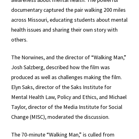
documentary captured the pair walking 200 miles
across Missouri, educating students about mental
health issues and sharing their own story with
others.
The Norwines, and the director of “Walking Man,”
Josh Salzberg, described how the film was
produced as well as challenges making the film.
Elyn Saks, director of the Saks Institute for
Mental Health Law, Policy and Ethics, and Michael
Taylor, director of the Media Institute for Social
Change (MISC), moderated the discussion.
The 70-minute “Walking Man,” is culled from