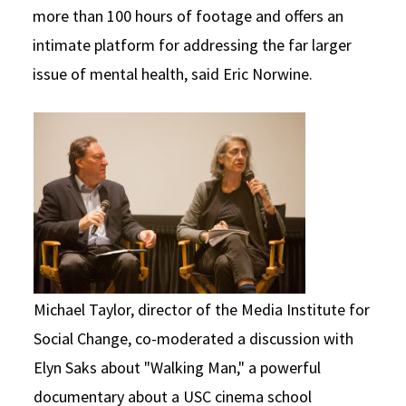
more than 100 hours of footage and offers an
intimate platform for addressing the far larger
issue of mental health, said Eric Norwine.
Michael Taylor, director of the Media Institute for
Social Change, co-moderated a discussion with
Elyn Saks about "Walking Man," a powerful
documentary about a USC cinema school