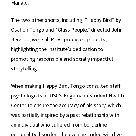
Manalo.
The two other shorts, including, “Happy Bird” by
Osahon Tongo and “Glass People,” directed John
Berardo, were all MISC-produced projects,
highlighting the Institute’s dedication to
promoting responsible and socially impactful
storytelling.
When making Happy Bird, Tongo consulted staff
psychologists at USC’s Engemann Student Health
Center to ensure the accuracy of his story, which
was partially inspired by a past relationship with
an individual who suffered from borderline
personality disorder. The evening ended with live