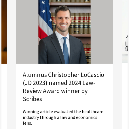
Alumnus Christopher LoCascio
(JD 2023) named 2024 Law-
Review Award winner by
Scribes
Winning article evaluated the healthcare
industry through a law and economics
lens.