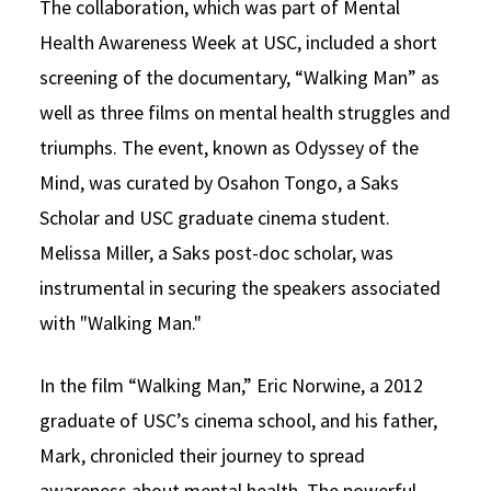
The collaboration, which was part of Mental
Health Awareness Week at USC, included a short
screening of the documentary, “Walking Man” as
well as three films on mental health struggles and
triumphs. The event, known as Odyssey of the
Mind, was curated by Osahon Tongo, a Saks
Scholar and USC graduate cinema student.
Melissa Miller, a Saks post-doc scholar, was
instrumental in securing the speakers associated
with "Walking Man."
In the film “Walking Man,” Eric Norwine, a 2012
graduate of USC’s cinema school, and his father,
Mark, chronicled their journey to spread
awareness about mental health. The powerful