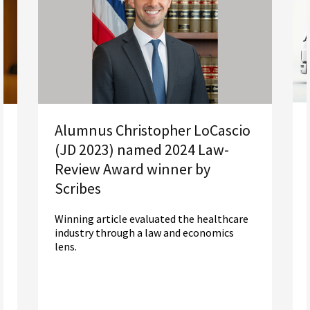
Alumnus Christopher LoCascio
(JD 2023) named 2024 Law-
Review Award winner by
Scribes
Winning article evaluated the healthcare
industry through a law and economics
lens.