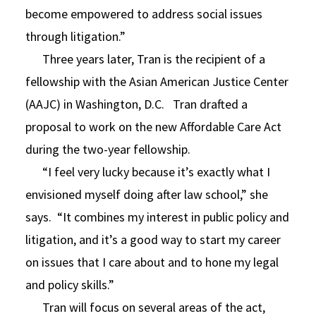
become empowered to address social issues
through litigation.”
Three years later, Tran is the recipient of a
fellowship with the Asian American Justice Center
(AAJC) in Washington, D.C. Tran drafted a
proposal to work on the new Affordable Care Act
during the two-year fellowship.
“I feel very lucky because it’s exactly what I
envisioned myself doing after law school,” she
says. “It combines my interest in public policy and
litigation, and it’s a good way to start my career
on issues that I care about and to hone my legal
and policy skills.”
Tran will focus on several areas of the act,