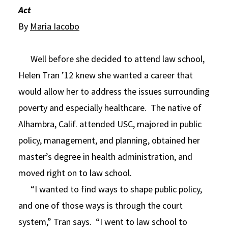
Act
Social Media
Law Courses & Catalogue
USC Resources
By
Maria Iacobo
Consumer Information (ABA Required Disclosures)
Experiential Learning and Externships
Well before she decided to attend law school,
Non-Degree Program Opportunities
Helen Tran ’12 knew she wanted a career that
Executive Education Program
would allow her to address the issues surrounding
poverty and especially healthcare. The native of
Alhambra, Calif. attended USC, majored in public
policy, management, and planning, obtained her
master’s degree in health administration, and
moved right on to law school.
“I wanted to find ways to shape public policy,
and one of those ways is through the court
system,” Tran says. “I went to law school to