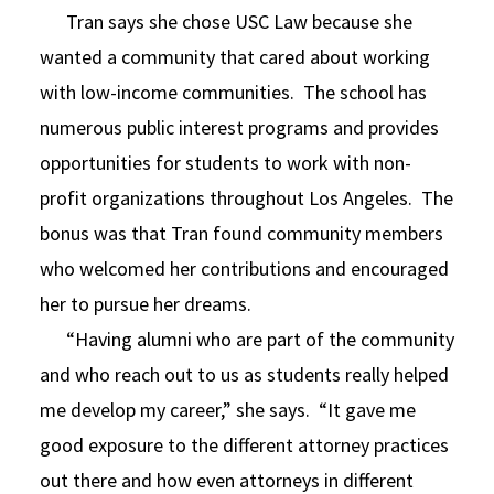
Tran says she chose USC Law because she
wanted a community that cared about working
with low-income communities. The school has
numerous public interest programs and provides
opportunities for students to work with non-
profit organizations throughout Los Angeles. The
bonus was that Tran found community members
who welcomed her contributions and encouraged
her to pursue her dreams.
“Having alumni who are part of the community
and who reach out to us as students really helped
me develop my career,” she says. “It gave me
good exposure to the different attorney practices
out there and how even attorneys in different