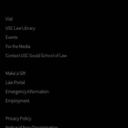
Visit
USC Law Library
Events
For the Media
Contact USC Gould School of Law
Make a Gift
Law Portal
Emergency Information
Employment
Privacy Policy
Notice of Non-Discrimination