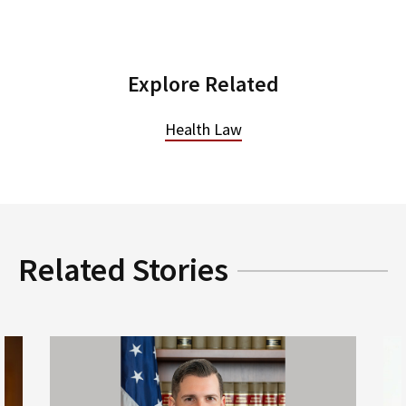
Explore Related
Health Law
Related Stories