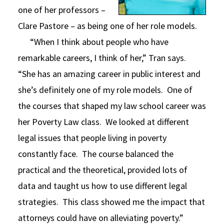
one of her professors –
Clare Pastore – as being one of her role models.
“When I think about people who have
remarkable careers, I think of her,” Tran says.
“She has an amazing career in public interest and
she’s definitely one of my role models. One of
the courses that shaped my law school career was
her Poverty Law class. We looked at different
legal issues that people living in poverty
constantly face. The course balanced the
practical and the theoretical, provided lots of
data and taught us how to use different legal
strategies. This class showed me the impact that
attorneys could have on alleviating poverty.”