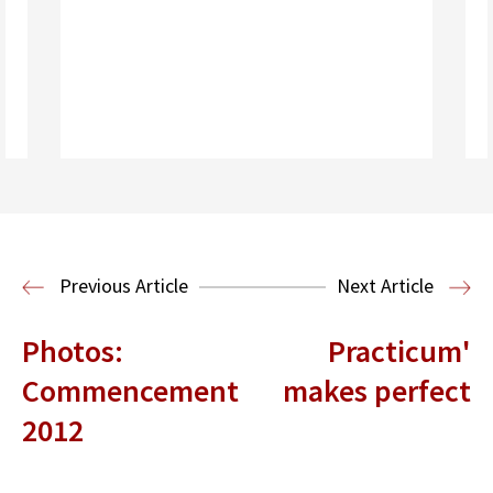
Read More
Health Law
Previous Article
Next Article
Photos:
Practicum'
Commencement
makes perfect
2012