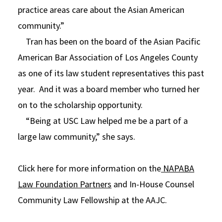
practice areas care about the Asian American
community.”
Tran has been on the board of the Asian Pacific
American Bar Association of Los Angeles County
as one of its law student representatives this past
year. And it was a board member who turned her
on to the scholarship opportunity.
“Being at USC Law helped me be a part of a
large law community,” she says.
Click here for more information on the
NAPABA
Law Foundation Partners
and In-House Counsel
Community Law Fellowship at the AAJC.