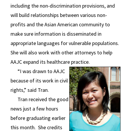
including the non-discrimination provisions, and
will build relationships between various non-
profits and the Asian American community to
make sure information is disseminated in
appropriate languages for vulnerable populations.
She will also work with other attorneys to help
AAJC expand its healthcare practice.
“I was drawn to AAJC
because of its work in civil
rights,” said Tran.
Tran received the good
news just a few hours
before graduating earlier
this month. She credits