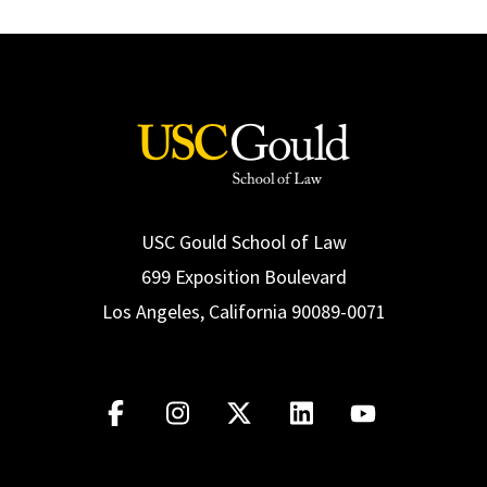
USC Gould School of Law
699 Exposition Boulevard
Los Angeles, California 90089-0071