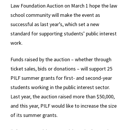
Law Foundation Auction on March 1 hope the law
Social Media
Law Courses & Catalogue
USC Resources
school community will make the event as
Consumer Information (ABA Required Disclosures)
Experiential Learning and Externships
successful as last year’s, which set a new
standard for supporting students’ public interest
Non-Degree Program Opportunities
work.
Executive Education Program
Funds raised by the auction – whether through
ticket sales, bids or donations – will support 25
PILF summer grants for first- and second-year
students working in the public interest sector.
Last year, the auction raised more than $50,000,
and this year, PILF would like to increase the size
of its summer grants.