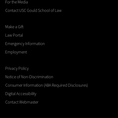
For the Media
Contact USC Gould School of Law
Make a Gift
Law Portal
Emergency Information
Employment
Privacy Policy
Notice of Non-Discrimination
Consumer Information (ABA Required Disclosures)
Digital Accessibility
Contact Webmaster