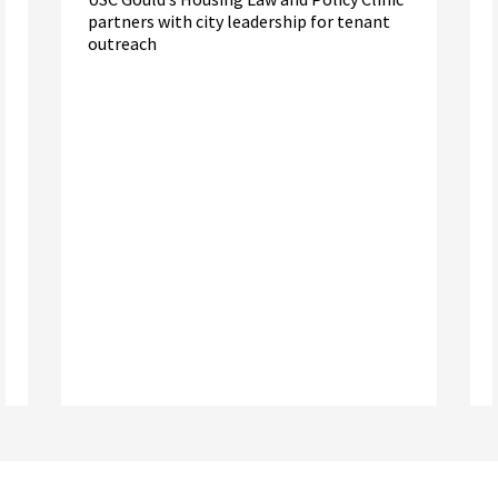
partners with city leadership for tenant
outreach
Read More