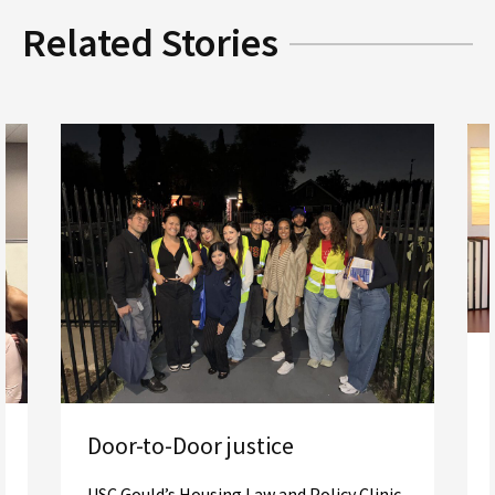
Related Stories
Door-to-Door justice
USC Gould’s Housing Law and Policy Clinic