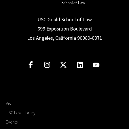
USC Gould School of Law
699 Exposition Boulevard
Los Angeles, California 90089-0071
Visit
USC Law Library
Events