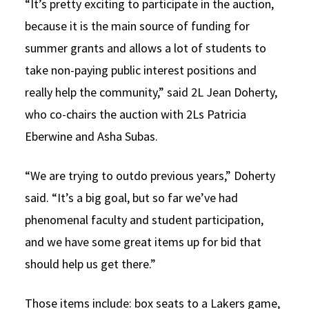
“It’s pretty exciting to participate in the auction,
because it is the main source of funding for
summer grants and allows a lot of students to
take non-paying public interest positions and
really help the community,” said 2L Jean Doherty,
who co-chairs the auction with 2Ls Patricia
Eberwine and Asha Subas.
“We are trying to outdo previous years,” Doherty
said. “It’s a big goal, but so far we’ve had
phenomenal faculty and student participation,
and we have some great items up for bid that
should help us get there.”
Those items include: box seats to a Lakers game,