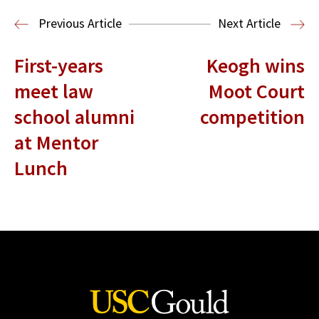
Housing Law and Policy Clinic
Public
Previous Article
Next Article
Interest Law
First-years
Keogh wins
meet law
Moot Court
school alumni
competition
at Mentor
Lunch