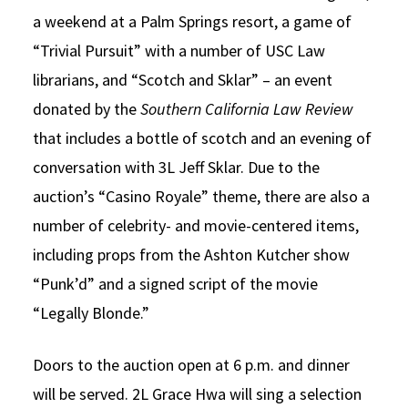
a weekend at a Palm Springs resort, a game of
“Trivial Pursuit” with a number of USC Law
librarians, and “Scotch and Sklar” – an event
donated by the
Southern California Law Review
that includes a bottle of scotch and an evening of
conversation with 3L Jeff Sklar. Due to the
auction’s “Casino Royale” theme, there are also a
number of celebrity- and movie-centered items,
including props from the Ashton Kutcher show
“Punk’d” and a signed script of the movie
“Legally Blonde.”
Doors to the auction open at 6 p.m. and dinner
will be served. 2L Grace Hwa will sing a selection