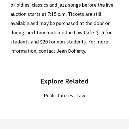
of oldies, classics and jazz songs before the live
auction starts at 7:15 p.m. Tickets are still
available and may be purchased at the door or
during lunchtime outside the Law Café: $15 for
students and $20 for non-students. For more
information, contact
Jean Doherty
.
Explore Related
Public Interest Law