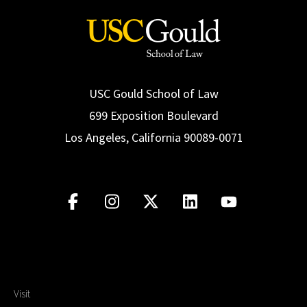
USC Gould School of Law
699 Exposition Boulevard
Los Angeles, California 90089-0071
Visit