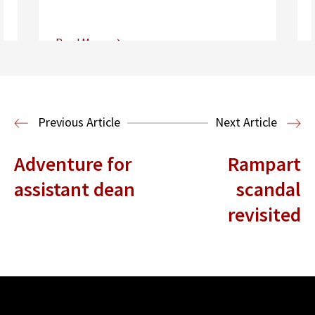
Read More
Center for Sports, Entertainment,
Media & Technology Law
Media,
Entertainment and Technology Law
Previous Article
Next Article
Adventure for
Rampart
assistant dean
scandal
revisited