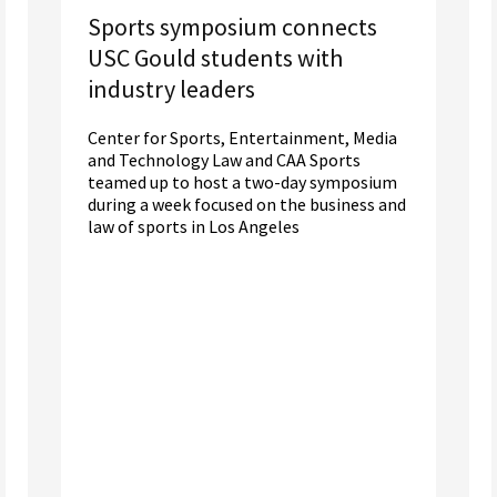
Sports symposium connects
USC Gould students with
industry leaders
Center for Sports, Entertainment, Media
and Technology Law and CAA Sports
teamed up to host a two-day symposium
during a week focused on the business and
law of sports in Los Angeles