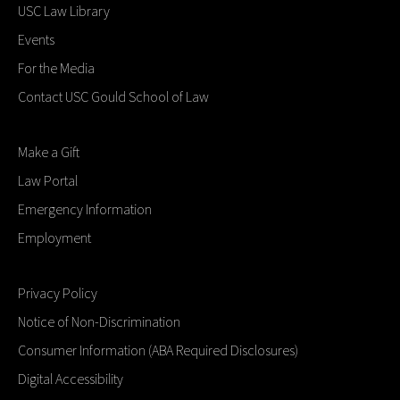
USC Law Library
Events
For the Media
Contact USC Gould School of Law
Make a Gift
Law Portal
Emergency Information
Employment
Privacy Policy
Notice of Non-Discrimination
Consumer Information (ABA Required Disclosures)
Digital Accessibility