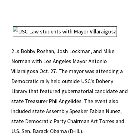
Social Media
Law Courses & Catalogue
USC Resources
Consumer Information (ABA Required Disclosures)
Experiential Learning and Externships
Non-Degree Program Opportunities
Executive Education Program
2Ls Bobby Roshan, Josh Lockman, and Mike
Norman with Los Angeles Mayor Antonio
Villaraigosa Oct. 27. The mayor was attending a
Democratic rally held outside USC's Doheny
Library that featured gubernatorial candidate and
state Treasurer Phil Angelides. The event also
included state Assembly Speaker Fabian Nunez,
state Democratic Party Chairman Art Torres and
U.S. Sen. Barack Obama (D-Ill.).