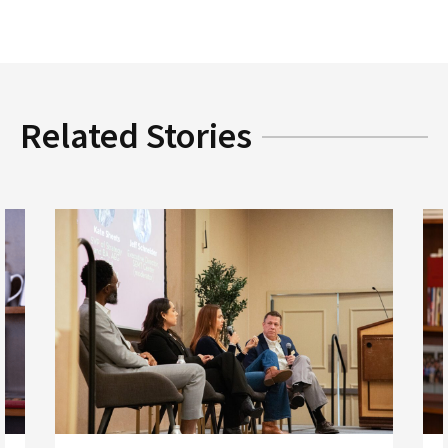
Related Stories