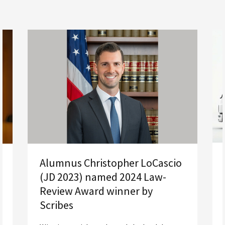
Alumnus Christopher LoCascio
(JD 2023) named 2024 Law-
Review Award winner by
Scribes