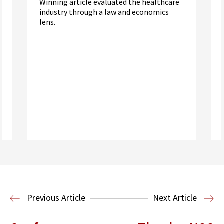
Winning article evaluated the healthcare
industry through a law and economics
lens.
Read More
Health Law
Previous Article
Next Article