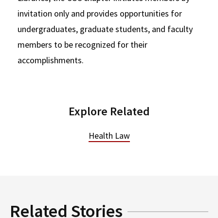
invitation only and provides opportunities for
undergraduates, graduate students, and faculty
members to be recognized for their
accomplishments.
Explore Related
Health Law
Related Stories