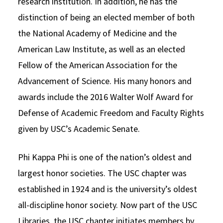
research institution. In addition, he has the
distinction of being an elected member of both
the National Academy of Medicine and the
American Law Institute, as well as an elected
Fellow of the American Association for the
Advancement of Science. His many honors and
awards include the 2016 Walter Wolf Award for
Defense of Academic Freedom and Faculty Rights
given by USC’s Academic Senate.
Phi Kappa Phi is one of the nation’s oldest and
largest honor societies. The USC chapter was
established in 1924 and is the university’s oldest
all-discipline honor society. Now part of the USC
Libraries, the USC chapter initiates members by