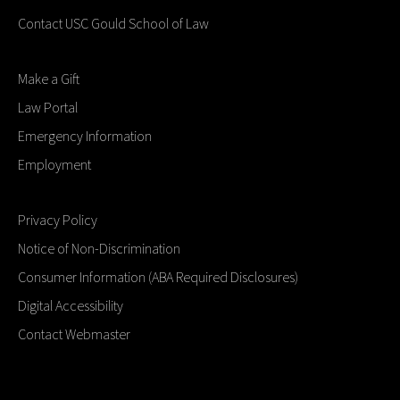
Contact USC Gould School of Law
Make a Gift
Law Portal
Emergency Information
Employment
Privacy Policy
Notice of Non-Discrimination
Consumer Information (ABA Required Disclosures)
Digital Accessibility
Contact Webmaster