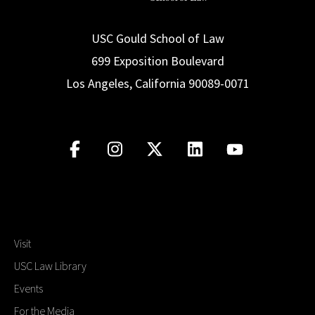
USC Gould School of Law
699 Exposition Boulevard
Los Angeles, California 90089-0071
Visit
USC Law Library
Events
For the Media