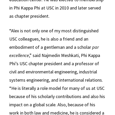
in Phi Kappa Phi at USC in 2010 and later served
as chapter president.
“Alex is not only one of my most distinguished
USC colleagues, he is also a friend and an
embodiment of a gentleman and a scholar
par
excellence
,” said Najmedin Meshkati, Phi Kappa
Phi’s USC chapter president and a professor of
civil and environmental engineering, industrial
systems engineering, and international relations.
“He is literally a role model for many of us at USC
because of his scholarly contributions and also his
impact on a global scale. Also, because of his
work in both law and medicine, he is considered a