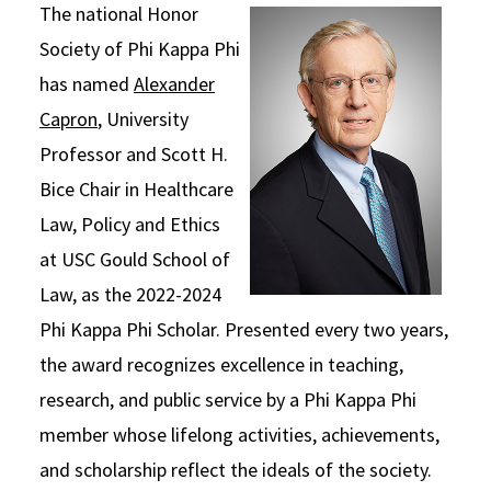
The national Honor
Social Media
Law Courses & Catalogue
USC Resources
Society of Phi Kappa Phi
Consumer Information (ABA Required Disclosures)
Experiential Learning and Externships
has named
Alexander
Capron
, University
Non-Degree Program Opportunities
Professor and Scott H.
Executive Education Program
Bice Chair in Healthcare
Law, Policy and Ethics
at USC Gould School of
Law, as the 2022-2024
Phi Kappa Phi Scholar. Presented every two years,
the award recognizes excellence in teaching,
research, and public service by a Phi Kappa Phi
member whose lifelong activities, achievements,
and scholarship reflect the ideals of the society.