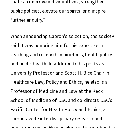
that can improve individual lives, strengthen
public policies, elevate our spirits, and inspire
further enquiry.”
When announcing Capron’s selection, the society
said it was honoring him for his expertise in
teaching and research in bioethics, health policy
and public health. In addition to his posts as
University Professor and Scott H. Bice Chair in
Healthcare Law, Policy and Ethics, he also is a
Professor of Medicine and Law at the Keck
School of Medicine of USC and co-directs USC’s
Pacific Center for Health Policy and Ethics, a
campus-wide interdisciplinary research and
education center. He was elected to membership