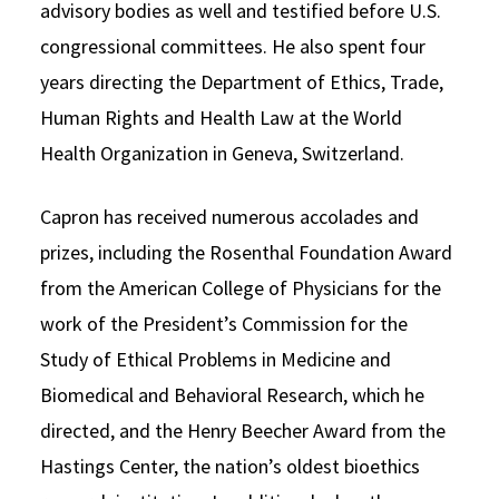
advisory bodies as well and testified before U.S.
congressional committees. He also spent four
years directing the Department of Ethics, Trade,
Human Rights and Health Law at the World
Health Organization in Geneva, Switzerland.
Capron has received numerous accolades and
prizes, including the Rosenthal Foundation Award
from the American College of Physicians for the
work of the President’s Commission for the
Study of Ethical Problems in Medicine and
Biomedical and Behavioral Research, which he
directed, and the Henry Beecher Award from the
Hastings Center, the nation’s oldest bioethics