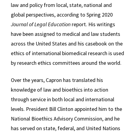
law and policy from local, state, national and
global perspectives, according to Spring 2020
Journal of Legal Education
report. His writings
have been assigned to medical and law students
across the United States and his casebook on the
ethics of international biomedical research is used
by research ethics committees around the world.
Over the years, Capron has translated his
knowledge of law and bioethics into action
through service in both local and international
levels. President Bill Clinton appointed him to the
National Bioethics Advisory Commission, and he
has served on state, federal, and United Nations