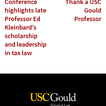
Conference
Thank a USC
highlights late
Gould
Professor Ed
Professor
Kleinbard’s
scholarship
and leadership
in tax law