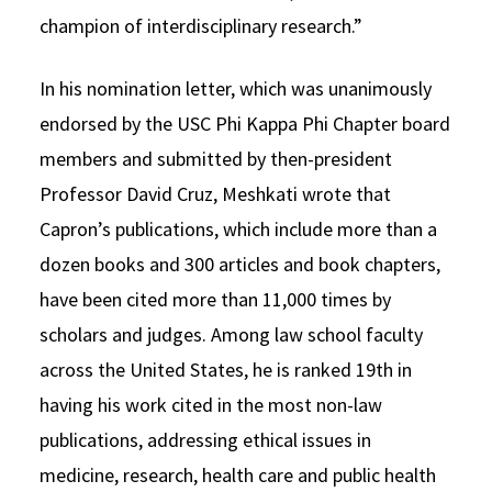
champion of interdisciplinary research.”
In his nomination letter, which was unanimously
endorsed by the USC Phi Kappa Phi Chapter board
members and submitted by then-president
Professor David Cruz, Meshkati wrote that
Capron’s publications, which include more than a
dozen books and 300 articles and book chapters,
have been cited more than 11,000 times by
scholars and judges. Among law school faculty
across the United States, he is ranked 19th in
having his work cited in the most non-law
publications, addressing ethical issues in
medicine, research, health care and public health