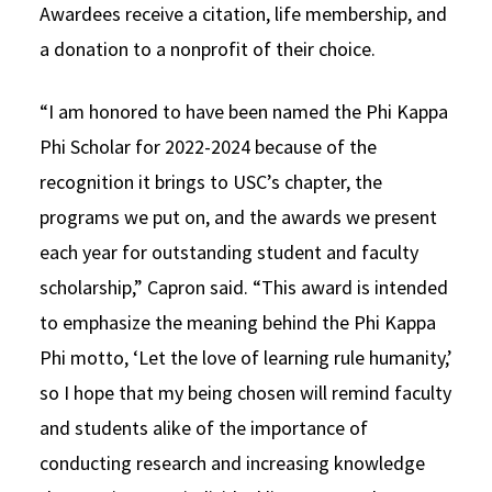
Awardees receive a citation, life membership, and
a donation to a nonprofit of their choice.
“I am honored to have been named the Phi Kappa
Phi Scholar for 2022-2024 because of the
recognition it brings to USC’s chapter, the
programs we put on, and the awards we present
each year for outstanding student and faculty
scholarship,” Capron said. “This award is intended
to emphasize the meaning behind the Phi Kappa
Phi motto, ‘Let the love of learning rule humanity,’
so I hope that my being chosen will remind faculty
and students alike of the importance of
conducting research and increasing knowledge