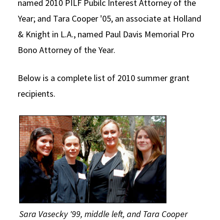
named 2010 PILF Pubilc Interest Attorney of the
Year; and Tara Cooper '05, an associate at Holland
& Knight in L.A., named Paul Davis Memorial Pro
Bono Attorney of the Year.
Below is a complete list of 2010 summer grant
recipients.
Sara Vasecky '99, middle left, and Tara Cooper