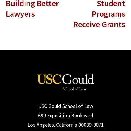
Building Better
Student
Lawyers
Programs
Receive Grants
USC Gould School of Law
699 Exposition Boulevard
Los Angeles, California 90089-0071