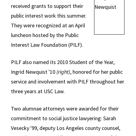
received grants to support their
Social Media
Law Courses & Catalogue
USC Resources
public interest work this summer.
Consumer Information (ABA Required Disclosures)
Experiential Learning and Externships
They were recognized at an April
luncheon hosted by the Public
Non-Degree Program Opportunities
Interest Law Foundation (PILF).
Executive Education Program
PILF also named its 2010 Student of the Year,
Ingrid Newquist '10
(right)
, honored for her public
service and involvement with PILF throughout her
three years at USC Law.
Two alumnae attorneys were awarded for their
commitment to social justice lawyering: Sarah
Vesecky '99, deputy Los Angeles county counsel,