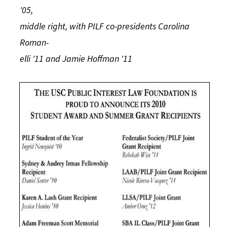
'05,
middle right, with PILF co-presidents Carolina
Roman-
elli '11 and Jamie Hoffman '11