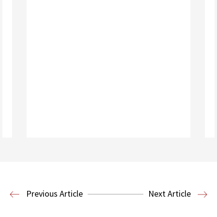
Read More
Housing Law and Policy Clinic
Public
Previous Article
Next Article
Interest Law