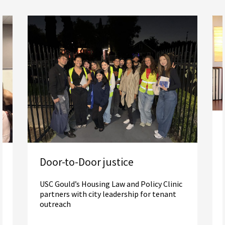
Door-to-Door justice
USC Gould’s Housing Law and Policy Clinic
partners with city leadership for tenant
outreach