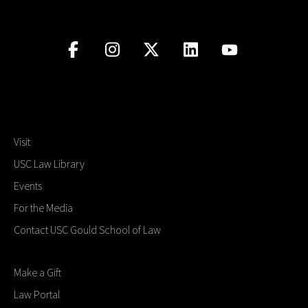
Visit
USC Law Library
Events
For the Media
Contact USC Gould School of Law
Make a Gift
Law Portal