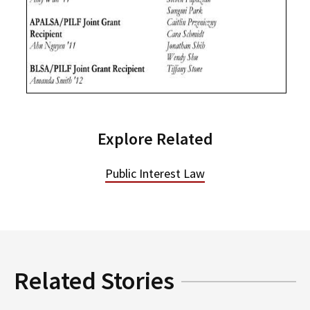
Explore Related
Public Interest Law
Related Stories