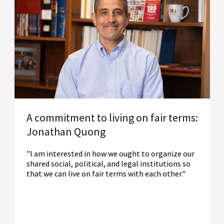
A commitment to living on fair terms:
Jonathan Quong
"I am interested in how we ought to organize our
shared social, political, and legal institutions so
that we can live on fair terms with each other."