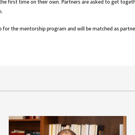
 the first time on their own. Partners are asked to get toget
n.
p for the mentorship program and will be matched as partne