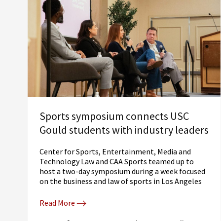
Sports symposium connects USC
Gould students with industry leaders
Center for Sports, Entertainment, Media and
Technology Law and CAA Sports teamed up to
host a two-day symposium during a week focused
on the business and law of sports in Los Angeles
Read More