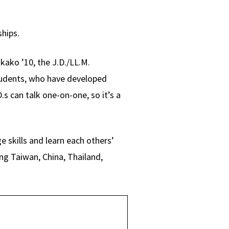
ships.
kako ’10, the J.D./LL.M.
students, who have developed
.s can talk one-on-one, so it’s a
e skills and learn each others’
ng Taiwan, China, Thailand,