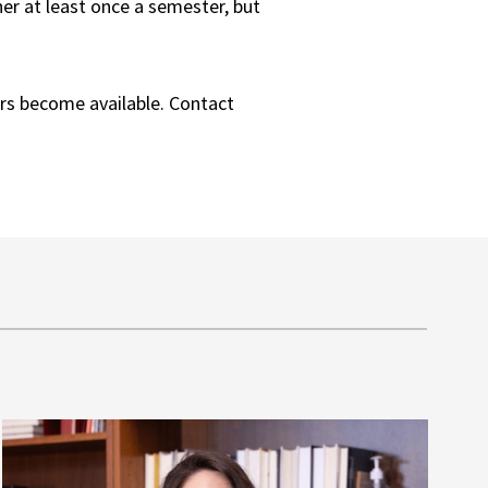
her at least once a semester, but
rs become available. Contact