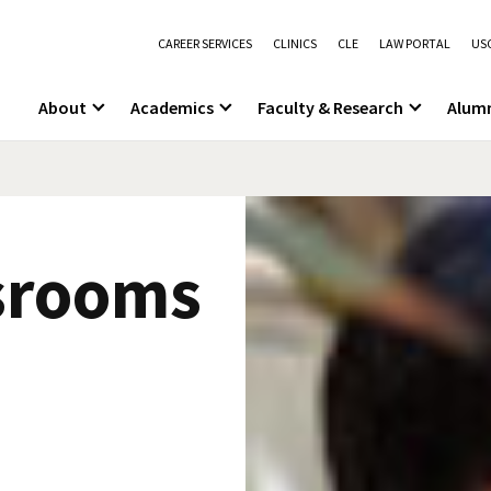
CAREER SERVICES
CLINICS
CLE
LAW PORTAL
USC
About
Academics
Faculty & Research
Alum
srooms