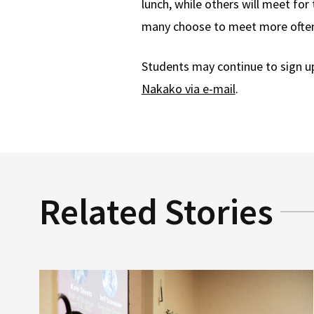
lunch, while others will meet for
many choose to meet more ofte
Students may continue to sign u
Nakako via e-mail
.
Related Stories