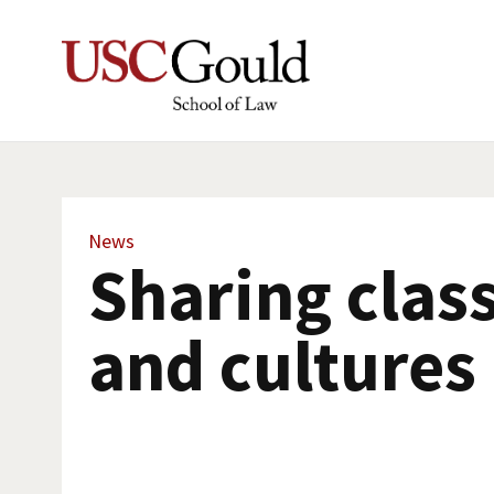
News
Sharing clas
and cultures