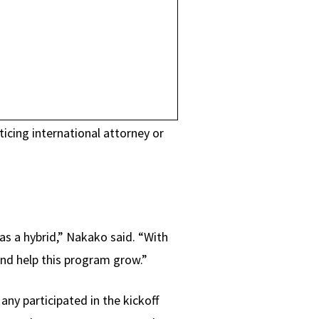
icing international attorney or
 as a hybrid,” Nakako said. “With
and help this program grow.”
ny participated in the kickoff