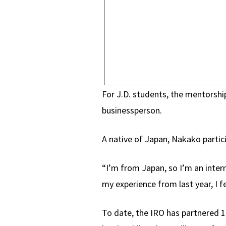
For J.D. students, the mentorship
businessperson.
A native of Japan, Nakako partic
“I’m from Japan, so I’m an intern
my experience from last year, I 
To date, the IRO has partnered 1