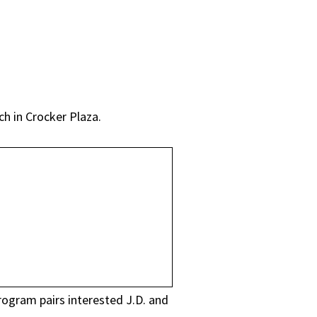
h in Crocker Plaza.
rogram pairs interested J.D. and