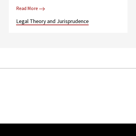
Read More
Legal Theory and Jurisprudence