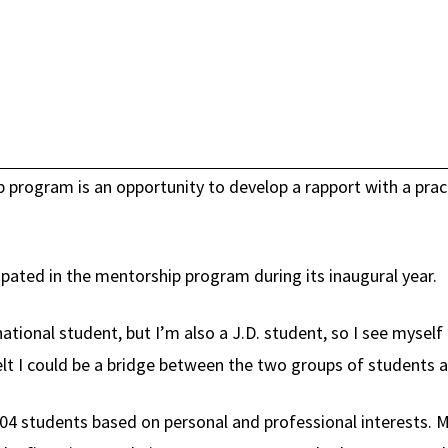
 program is an opportunity to develop a rapport with a pract
ipated in the mentorship program during its inaugural year.
ational student, but I’m also a J.D. student, so I see myself
felt I could be a bridge between the two groups of students 
04 students based on personal and professional interests. Ma