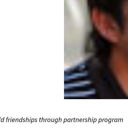
ld friendships through partnership program