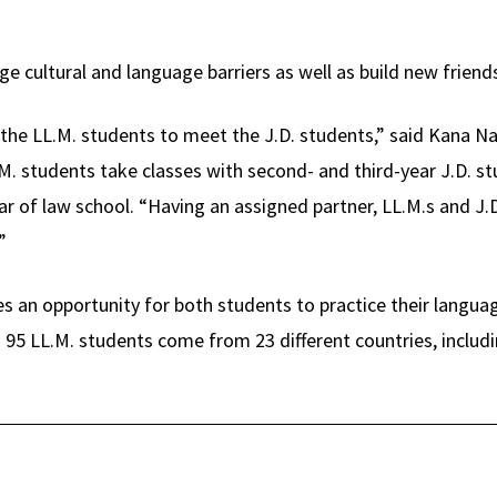
e cultural and language barriers as well as build new friend
r the LL.M. students to meet the J.D. students,” said Kana Na
.M. students take classes with second- and third-year J.D. 
ear of law school. “Having an assigned partner, LL.M.s and J.D
”
s an opportunity for both students to practice their languag
 95 LL.M. students come from 23 different countries, includi