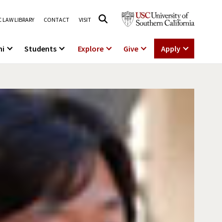
 LAW LIBRARY
CONTACT
VISIT
ni
Students
Explore
Give
Apply