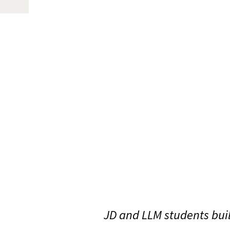
JD and LLM students bui