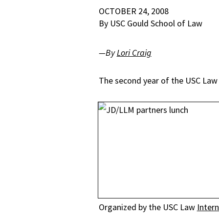
OCTOBER 24, 2008
By USC Gould School of Law
—By
Lori Craig
The second year of the USC Law J
Organized by the USC Law
Inter