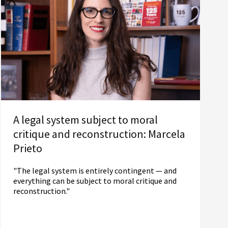
A legal system subject to moral
critique and reconstruction: Marcela
Prieto
"The legal system is entirely contingent — and
everything can be subject to moral critique and
reconstruction."