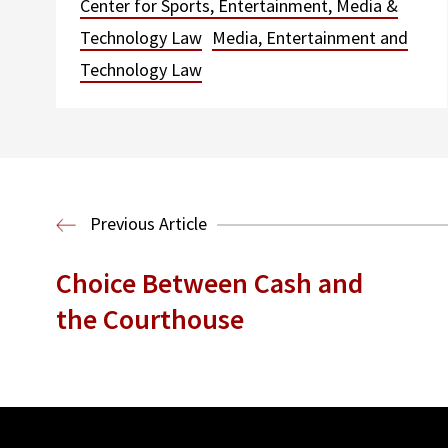
Center for Sports, Entertainment, Media &
Technology Law
Media, Entertainment and
Technology Law
Previous Article
Choice Between Cash and
the Courthouse