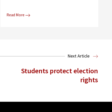
Read More
Next Article
Students protect election
rights