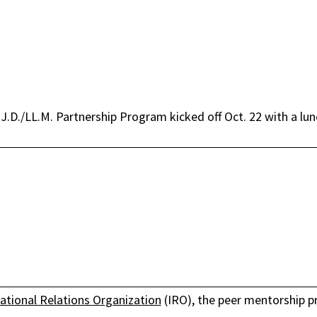
.D./LL.M. Partnership Program kicked off Oct. 22 with a lunc
national Relations Organization
(IRO), the peer mentorship p