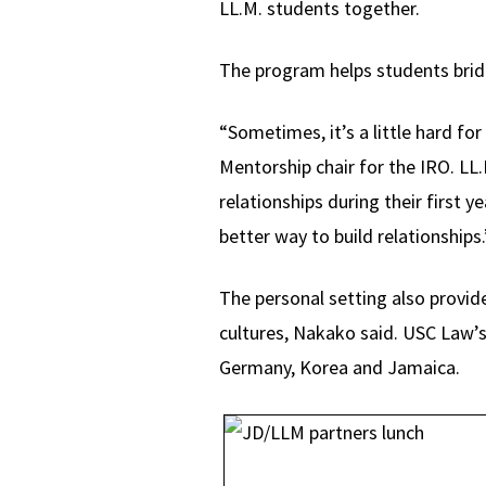
LL.M. students together.
The program helps students bridg
“Sometimes, it’s a little hard fo
Mentorship chair for the IRO. LL
relationships during their first y
better way to build relationships.
The personal setting also provide
cultures, Nakako said. USC Law’s
Germany, Korea and Jamaica.