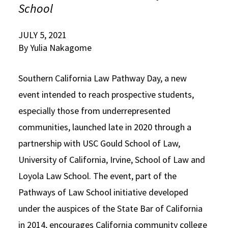
School
Social Media
Law Courses & Catalogue
USC Resources
JULY 5, 2021
Consumer Information (ABA Required Disclosures)
Experiential Learning and Externships
By Yulia Nakagome
Non-Degree Program Opportunities
Southern California Law Pathway Day, a new
Executive Education Program
event intended to reach prospective students,
especially those from underrepresented
communities, launched late in 2020 through a
partnership with USC Gould School of Law,
University of California, Irvine, School of Law and
Loyola Law School. The event, part of the
Pathways of Law School initiative developed
under the auspices of the State Bar of California
in 2014, encourages California community college