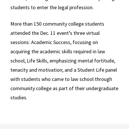
students to enter the legal profession.
More than 150 community college students
attended the Dec. 11 event’s three virtual
sessions: Academic Success, focusing on
acquiring the academic skills required in law
school; Life Skills, emphasizing mental fortitude,
tenacity and motivation; and a Student Life panel
with students who came to law school through
community college as part of their undergraduate
studies.