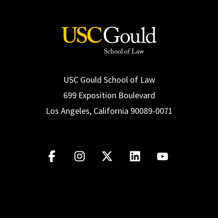
USC Gould School of Law
699 Exposition Boulevard
Los Angeles, California 90089-0071