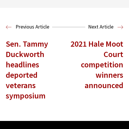
Center for Sports, Entertainment,
Media & Technology Law
Media,
Entertainment and Technology Law
Previous Article
Next Article
Sen. Tammy
2021 Hale Moot
Duckworth
Court
headlines
competition
deported
winners
veterans
announced
symposium