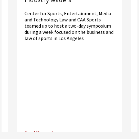
Center for Sports, Entertainment, Media
and Technology Law and CAA Sports
teamed up to host a two-day symposium
during a week focused on the business and
law of sports in Los Angeles
Read More