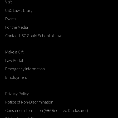
Visit
USC Law Library
Events
For the Media
Contact USC Gould School of Law
Make a Gift
Law Portal
Emergency Information
Employment
Privacy Policy
Notice of Non-Discrimination
Consumer Information (ABA Required Disclosures)