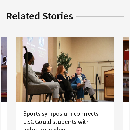
Related Stories
Sports symposium connects
USC Gould students with
industry leaders