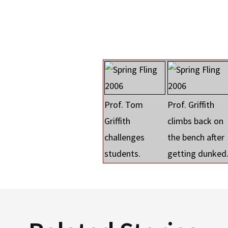
Prof. Tom
Prof. Griffith
Griffith
climbs back on
challenges
the bench after
students.
getting dunked