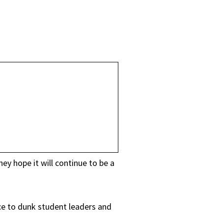
y hope it will continue to be a
ce to dunk student leaders and