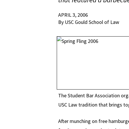
APRIL 3, 2006
By USC Gould School of Law
The Student Bar Association orga
USC Law tradition that brings t
After munching on free hamburge