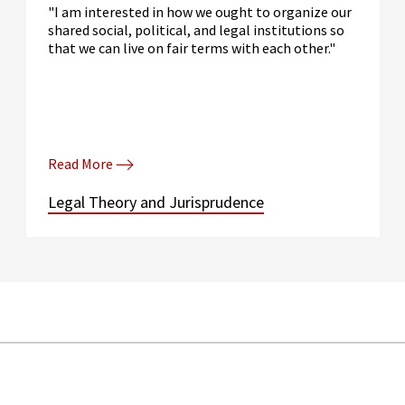
"I am interested in how we ought to organize our
shared social, political, and legal institutions so
that we can live on fair terms with each other."
Read More
Legal Theory and Jurisprudence