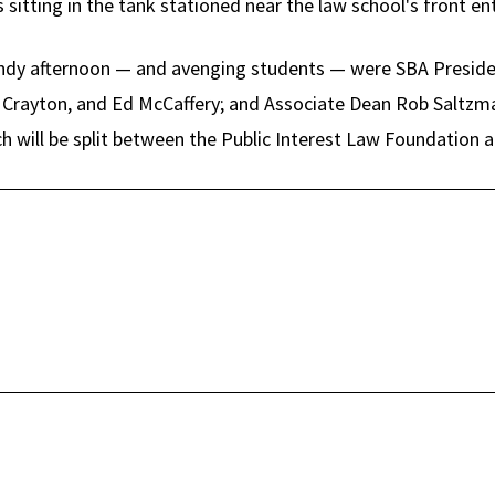
sitting in the tank stationed near the law school's front en
dy afternoon — and avenging students — were SBA Preside
 Crayton, and Ed McCaffery; and Associate Dean Rob Saltzma
h will be split between the Public Interest Law Foundation a