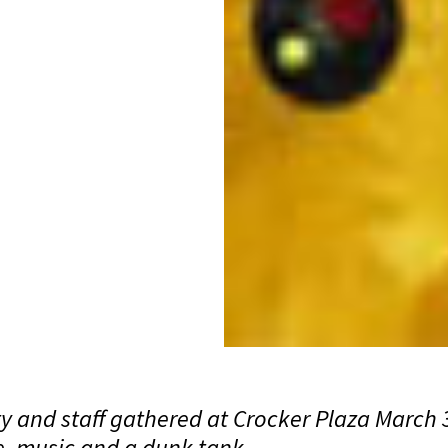
y and staff gathered at Crocker Plaza March 3
e, music and a dunk tank