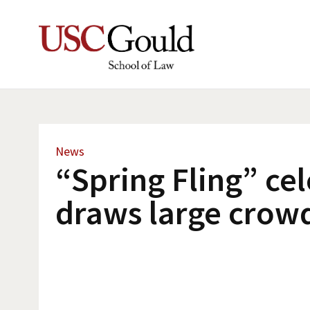
News
“Spring Fling” ce
draws large crow