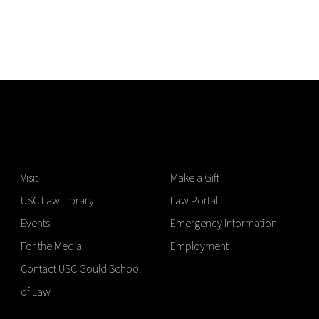
Visit
Make a Gift
USC Law Library
Law Portal
Events
Emergency Information
For the Media
Employment
Contact USC Gould School
of Law