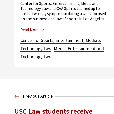
Center for Sports, Entertainment, Media and
Technology Law and CAA Sports teamed up to
host a two-day symposium during a week focused
on the business and law of sports in Los Angeles
Read More
Center for Sports, Entertainment, Media &
Technology Law
Media, Entertainment and
Technology Law
Previous Article
USC Law students receive