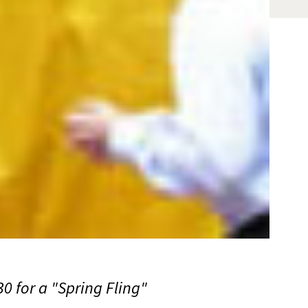
0 for a "Spring Fling"