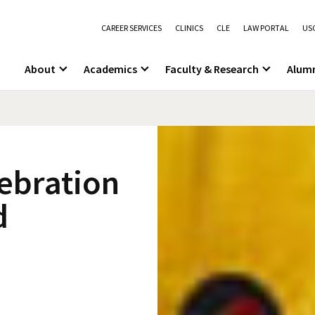
CAREER SERVICES
CLINICS
CLE
LAW PORTAL
USC
About
Academics
Faculty & Research
Alum
lebration
d