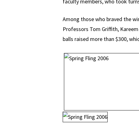
faculty members, who took turns 
Among those who braved the win
Professors Tom Griffith, Kareem
balls raised more than $300, whic