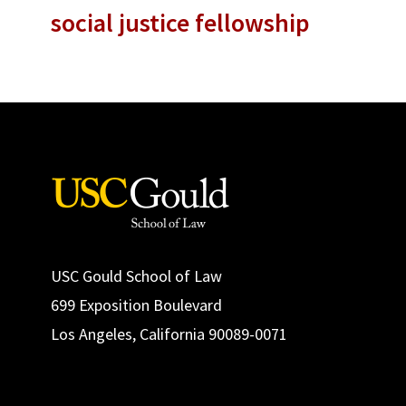
social justice fellowship
USC Gould School of Law
699 Exposition Boulevard
Los Angeles, California 90089-0071