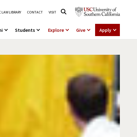
 LAW LIBRARY
CONTACT
VISIT
ni
Students
Explore
Give
Apply