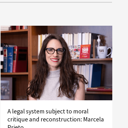
A legal system subject to moral
critique and reconstruction: Marcela
Prieto