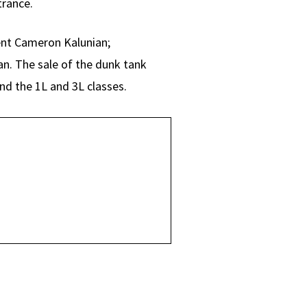
trance.
nt Cameron Kalunian;
n. The sale of the dunk tank
nd the 1L and 3L classes.