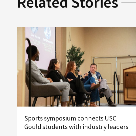
Related Stories
Sports symposium connects USC
Gould students with industry leaders