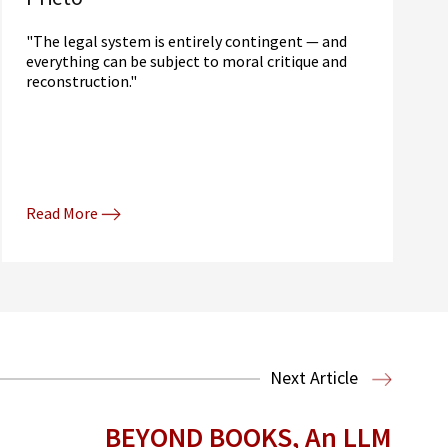
"The legal system is entirely contingent — and
everything can be subject to moral critique and
reconstruction."
Read More
Next Article
BEYOND BOOKS, An LLM