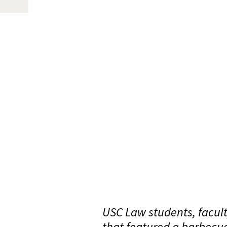
USC Law students, facult
that featured a barbecu