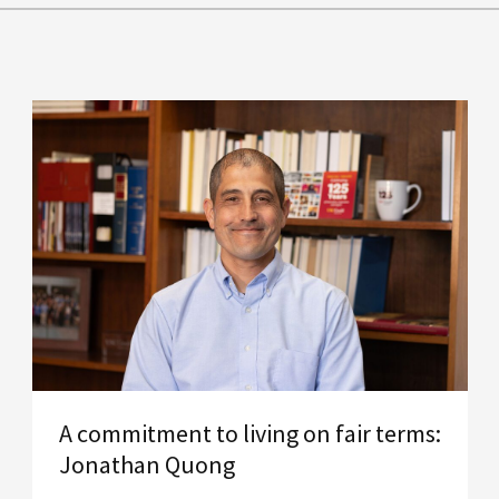
A commitment to living on fair terms:
Jonathan Quong