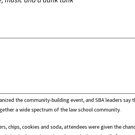
nized the community-building event, and SBA leaders say the
ogether a wide spectrum of the law school community.
rs, chips, cookies and soda, attendees were given the chan