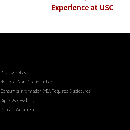
Experience at USC
Privacy Policy
Notice of Non-Discrimination
Consumer Information (ABA Required Disclosures)
Digital Accessibility
Contact Webmaster