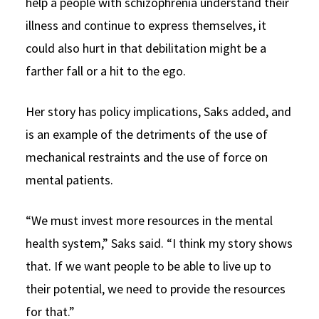
help a people with schizophrenia understand their
illness and continue to express themselves, it
could also hurt in that debilitation might be a
farther fall or a hit to the ego.
Her story has policy implications, Saks added, and
is an example of the detriments of the use of
mechanical restraints and the use of force on
mental patients.
“We must invest more resources in the mental
health system,” Saks said. “I think my story shows
that. If we want people to be able to live up to
their potential, we need to provide the resources
for that.”