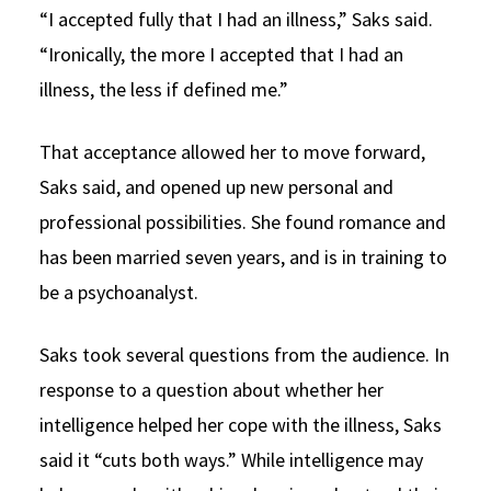
“I accepted fully that I had an illness,” Saks said.
“Ironically, the more I accepted that I had an
illness, the less if defined me.”
That acceptance allowed her to move forward,
Saks said, and opened up new personal and
professional possibilities. She found romance and
has been married seven years, and is in training to
be a psychoanalyst.
Saks took several questions from the audience. In
response to a question about whether her
intelligence helped her cope with the illness, Saks
said it “cuts both ways.” While intelligence may