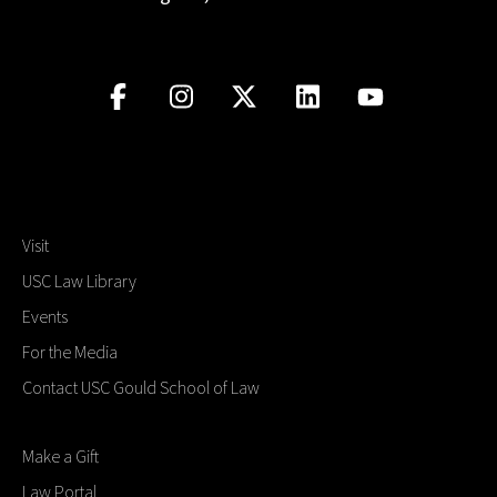
Visit
USC Law Library
Events
For the Media
Contact USC Gould School of Law
Make a Gift
Law Portal