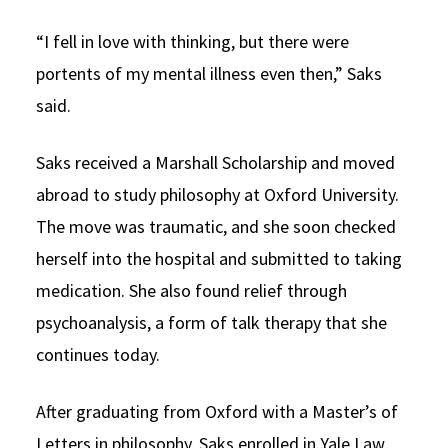
“I fell in love with thinking, but there were
portents of my mental illness even then,” Saks
said.
Saks received a Marshall Scholarship and moved
abroad to study philosophy at Oxford University.
The move was traumatic, and she soon checked
herself into the hospital and submitted to taking
medication. She also found relief through
psychoanalysis, a form of talk therapy that she
continues today.
After graduating from Oxford with a Master’s of
Letters in philosophy, Saks enrolled in Yale Law