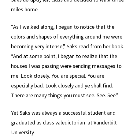
miles home.
“As I walked along, I began to notice that the
colors and shapes of everything around me were
becoming very intense,” Saks read from her book.
“And at some point, I began to realize that the
houses I was passing were sending messages to
me: Look closely. You are special. You are
especially bad. Look closely and ye shall find.
There are many things you must see. See. See.”
Yet Saks was always a successful student and
graduated as class valedictorian at Vanderbilt
University.