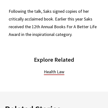
Following the talk, Saks signed copies of her
critically acclaimed book. Earlier this year Saks
received the 12th Annual Books For A Better Life
Award in the inspirational category.
Explore Related
Health Law