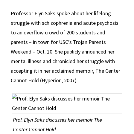
Social Media
Law Courses & Catalogue
USC Resources
Professor Elyn Saks spoke about her lifelong
Consumer Information (ABA Required Disclosures)
Experiential Learning and Externships
struggle with schizophrenia and acute psychosis
to an overflow crowd of 200 students and
Non-Degree Program Opportunities
parents – in town for USC’s Trojan Parents
Executive Education Program
Weekend – Oct. 10. She publicly announced her
mental illness and chronicled her struggle with
accepting it in her acclaimed memoir, The Center
Cannot Hold (Hyperion, 2007).
Prof. Elyn Saks discusses her memoir The
Center Cannot Hold