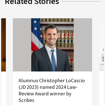
Related Stories
Alumnus Christopher LoCascio
(JD 2023) named 2024 Law-
Review Award winner by
Scribes