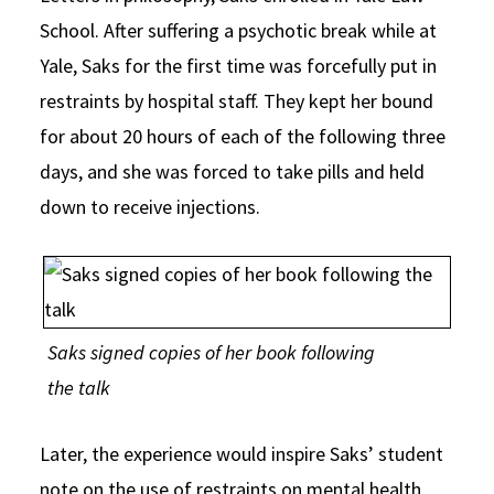
School. After suffering a psychotic break while at
Yale, Saks for the first time was forcefully put in
restraints by hospital staff. They kept her bound
for about 20 hours of each of the following three
days, and she was forced to take pills and held
down to receive injections.
Saks signed copies of her book following
the talk
Later, the experience would inspire Saks’ student
note on the use of restraints on mental health