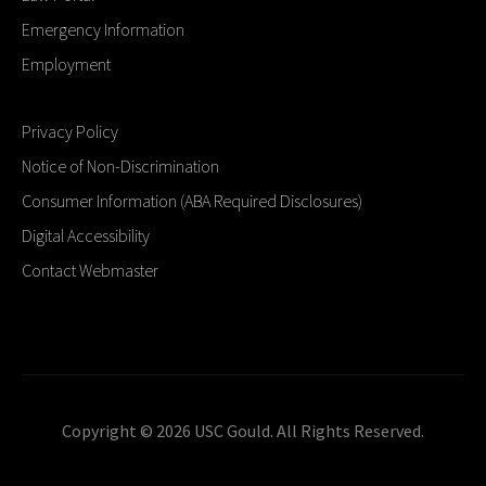
Emergency Information
Employment
Privacy Policy
Notice of Non-Discrimination
Consumer Information (ABA Required Disclosures)
Digital Accessibility
Contact Webmaster
Copyright © 2026 USC Gould. All Rights Reserved.