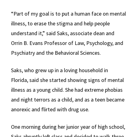
“Part of my goal is to put a human face on mental
illness, to erase the stigma and help people
understand it,” said Saks, associate dean and
Orrin B. Evans Professor of Law, Psychology, and
Psychiatry and the Behavioral Sciences.
Saks, who grew up in a loving household in
Florida, said she started showing signs of mental
illness as a young child. She had extreme phobias
and night terrors as a child, and as a teen became
anorexic and flirted with drug use.
One morning during her junior year of high school,
Saks abruptly left class and decided to walk three