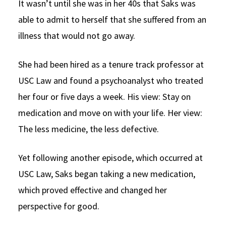
It wasn’t until she was in her 40s that Saks was
able to admit to herself that she suffered from an
illness that would not go away.
She had been hired as a tenure track professor at
USC Law and found a psychoanalyst who treated
her four or five days a week. His view: Stay on
medication and move on with your life. Her view:
The less medicine, the less defective.
Yet following another episode, which occurred at
USC Law, Saks began taking a new medication,
which proved effective and changed her
perspective for good.