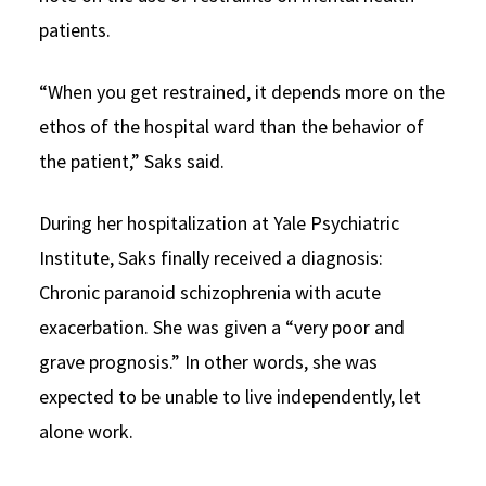
patients.
“When you get restrained, it depends more on the
ethos of the hospital ward than the behavior of
the patient,” Saks said.
During her hospitalization at Yale Psychiatric
Institute, Saks finally received a diagnosis:
Chronic paranoid schizophrenia with acute
exacerbation. She was given a “very poor and
grave prognosis.” In other words, she was
expected to be unable to live independently, let
alone work.