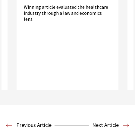
Winning article evaluated the healthcare
industry through a law and economics
lens.
Read More
Health Law
Previous Article
Next Article