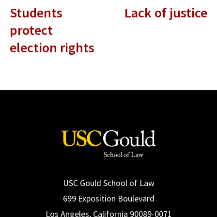
Students
Lack of justice
protect
election rights
USC Gould School of Law
699 Exposition Boulevard
Los Angeles, California 90089-0071