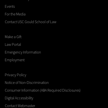
Events
For the Media
Contact USC Gould School of Law
Make a Gift
Law Portal
Emergency Information
Employment
Privacy Policy
Notice of Non-Discrimination
Consumer Information (ABA Required Disclosures)
Digital Accessibility
Contact Webmaster