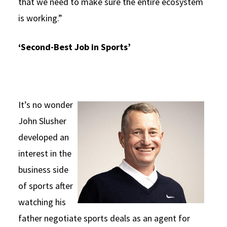
that we need to make sure the entire ecosystem
is working.”
‘Second-Best Job in Sports’
It’s no wonder
John Slusher
developed an
interest in the
business side
of sports after
watching his
father negotiate sports deals as an agent for