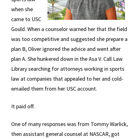
when she
came to USC
Gould. When a counselor warned her that the field
was too competitive and suggested she prepare a
plan B, Oliver ignored the advice and went after
plan A. She hunkered down in the Asa V. Call Law
Library searching for attorneys working in sports
law at companies that appealed to her and cold-
emailed them from her USC account.
It paid off.
One of many responses was from Tommy Warlick,
then assistant general counsel at NASCAR, got