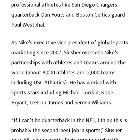
professional athletes like San Diego Chargers
quarterback Dan Fouts and Boston Celtics guard
Paul Westphal.
As Nike’s executive vice president of global sports
marketing since 2007, Slusher oversees Nike’s
partnerships with athletes and teams around the
world (about 8,000 athletes and 2,000 teams
including USC Athletics). He has worked with
sports stars including Michael Jordan, Kobe
Bryant, LeBron James and Serena Williams.
“If I can’t be quarterback in the NFL, I think this is
probably the second-best job in sports,” Slusher