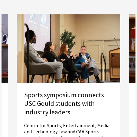
Sports symposium connects
USC Gould students with
industry leaders
Center for Sports, Entertainment, Media
and Technology Law and CAA Sports