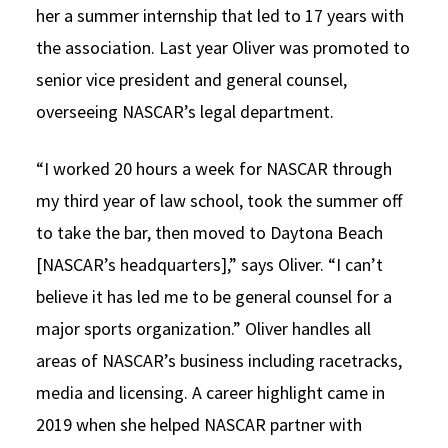
her a summer internship that led to 17 years with
the association. Last year Oliver was promoted to
senior vice president and general counsel,
overseeing NASCAR’s legal department.
“I worked 20 hours a week for NASCAR through
my third year of law school, took the summer off
to take the bar, then moved to Daytona Beach
[NASCAR’s headquarters],” says Oliver. “I can’t
believe it has led me to be general counsel for a
major sports organization.” Oliver handles all
areas of NASCAR’s business including racetracks,
media and licensing. A career highlight came in
2019 when she helped NASCAR partner with