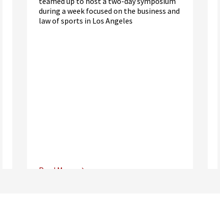
teamed up to host a two-day symposium
during a week focused on the business and
law of sports in Los Angeles
Read More
Center for Sports, Entertainment,
Media & Technology Law
Media,