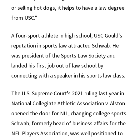
or selling hot dogs, it helps to have a law degree
from USC.”
A four-sport athlete in high school, USC Gould’s
reputation in sports law attracted Schwab. He
was president of the Sports Law Society and
landed his first job out of law school by
connecting with a speaker in his sports law class.
The U.S. Supreme Court’s 2021 ruling last year in
National Collegiate Athletic Association v. Alston
opened the door for NIL, changing college sports.
Schwab, formerly head of business affairs for the
NFL Players Association, was well positioned to