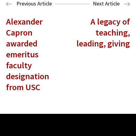
Entertainment and Technology Law
Previous Article
Next Article
Alexander
A legacy of
Capron
teaching,
awarded
leading, giving
emeritus
faculty
designation
from USC