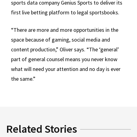
sports data company Genius Sports to deliver its
first live betting platform to legal sportsbooks.
“There are more and more opportunities in the
space because of gaming, social media and
content production,” Oliver says. “The ‘general’
part of general counsel means you never know
what will need your attention and no day is ever
the same.”
Related Stories