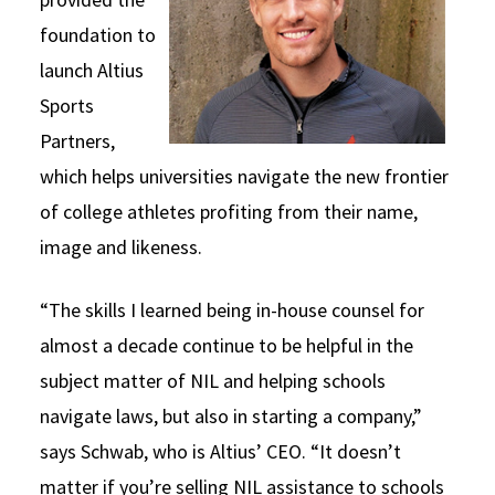
foundation to
launch Altius
Sports
Partners,
which helps universities navigate the new frontier
of college athletes profiting from their name,
image and likeness.
“The skills I learned being in-house counsel for
almost a decade continue to be helpful in the
subject matter of NIL and helping schools
navigate laws, but also in starting a company,”
says Schwab, who is Altius’ CEO. “It doesn’t
matter if you’re selling NIL assistance to schools