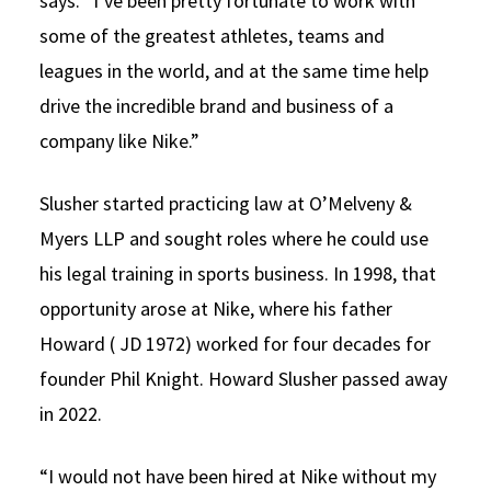
says. “I’ve been pretty fortunate to work with
some of the greatest athletes, teams and
leagues in the world, and at the same time help
drive the incredible brand and business of a
company like Nike.”
Slusher started practicing law at O’Melveny &
Myers LLP and sought roles where he could use
his legal training in sports business. In 1998, that
opportunity arose at Nike, where his father
Howard ( JD 1972) worked for four decades for
founder Phil Knight. Howard Slusher passed away
in 2022.
“I would not have been hired at Nike without my