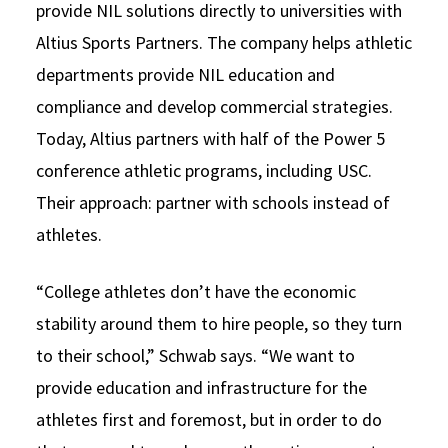
provide NIL solutions directly to universities with
Altius Sports Partners. The company helps athletic
departments provide NIL education and
compliance and develop commercial strategies.
Today, Altius partners with half of the Power 5
conference athletic programs, including USC.
Their approach: partner with schools instead of
athletes.
“College athletes don’t have the economic
stability around them to hire people, so they turn
to their school,” Schwab says. “We want to
provide education and infrastructure for the
athletes first and foremost, but in order to do