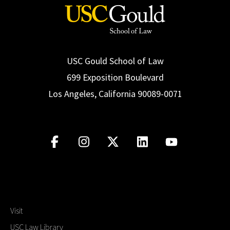
USC Gould School of Law
699 Exposition Boulevard
Los Angeles, California 90089-0071
Visit
USC Law Library