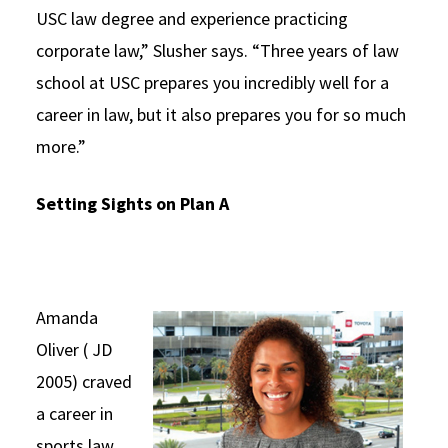
USC law degree and experience practicing
corporate law,” Slusher says. “Three years of law
school at USC prepares you incredibly well for a
career in law, but it also prepares you for so much
more.”
Setting Sights on Plan A
Amanda
Oliver ( JD
2005) craved
a career in
sports law