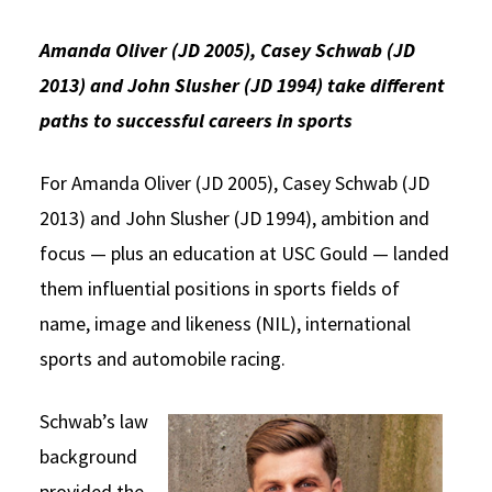
Social Media
Law Courses & Catalogue
USC Resources
Amanda Oliver (JD 2005), Casey Schwab (JD
Consumer Information (ABA Required Disclosures)
Experiential Learning and Externships
2013) and John Slusher (JD 1994) take different
paths to successful careers in sports
Non-Degree Program Opportunities
Executive Education Program
For Amanda Oliver (JD 2005), Casey Schwab (JD
2013) and John Slusher (JD 1994), ambition and
focus — plus an education at USC Gould — landed
them influential positions in sports fields of
name, image and likeness (NIL), international
sports and automobile racing.
Schwab’s law
background
provided the