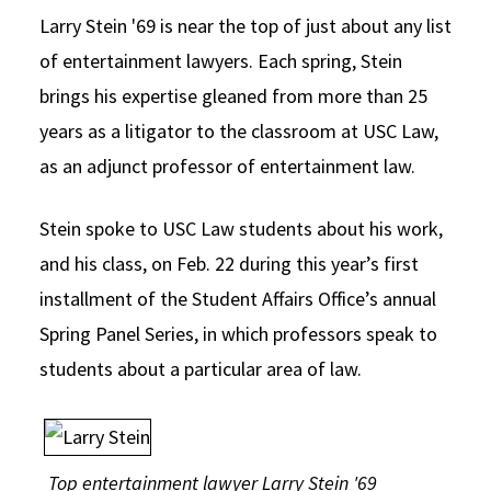
Larry Stein '69 is near the top of just about any list
Social Media
Law Courses & Catalogue
USC Resources
of entertainment lawyers. Each spring, Stein
Consumer Information (ABA Required Disclosures)
Experiential Learning and Externships
brings his expertise gleaned from more than 25
Non-Degree Program Opportunities
years as a litigator to the classroom at USC Law,
as an adjunct professor of entertainment law.
Executive Education Program
Stein spoke to USC Law students about his work,
and his class, on Feb. 22 during this year’s first
installment of the Student Affairs Office’s annual
Spring Panel Series, in which professors speak to
students about a particular area of law.
Top entertainment lawyer Larry Stein '69