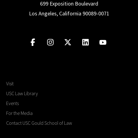
699 Exposition Boulevard
Los Angeles, California 90089-0071
Visit
USC Law Library
Events
For the Media
Contact USC Gould School of Law