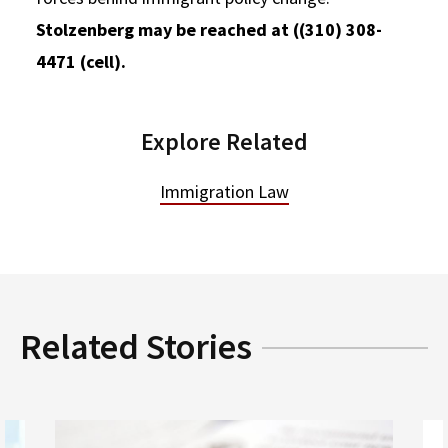
Stolzenberg may be reached at ((310) 308-
4471 (cell).
Explore Related
Immigration Law
Related Stories