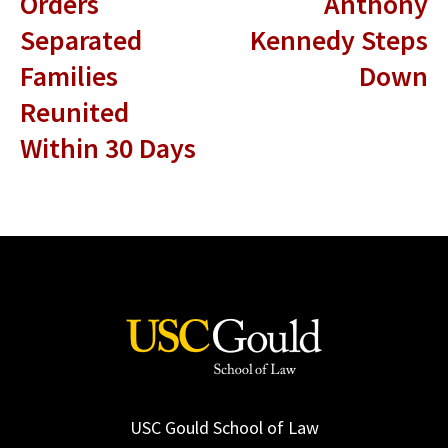
Orders
Anthony
Separated
Kennedy Steps
Families
Down
Reunited
Within 30 Days
USC Gould School of Law