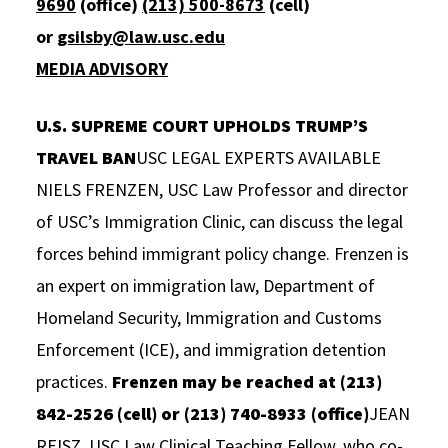
9690
(office)
(213) 500-8673
(cell)
Social Media
Law Courses & Catalogue
USC Resources
or
gsilsby@law.usc.edu
MEDIA ADVISORY
Consumer Information (ABA Required Disclosures)
Experiential Learning and Externships
Non-Degree Program Opportunities
U.S. SUPREME COURT UPHOLDS TRUMP’S
TRAVEL BAN
USC LEGAL EXPERTS AVAILABLE
Executive Education Program
NIELS FRENZEN, USC Law Professor and director
of USC’s Immigration Clinic, can discuss the legal
forces behind immigrant policy change. Frenzen is
an expert on immigration law, Department of
Homeland Security, Immigration and Customs
Enforcement (ICE), and immigration detention
practices.
Frenzen may be reached at (213)
842-2526 (cell) or (213) 740-8933 (office)
JEAN
REISZ, USC Law Clinical Teaching Fellow, who co-