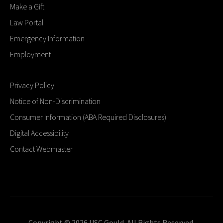
Make a Gift
Law Portal
Emergency Information
Employment
Privacy Policy
Notice of Non-Discrimination
Consumer Information (ABA Required Disclosures)
Digital Accessibility
Contact Webmaster
Copyright © 2026 USC Gould. All Rights Reserved.