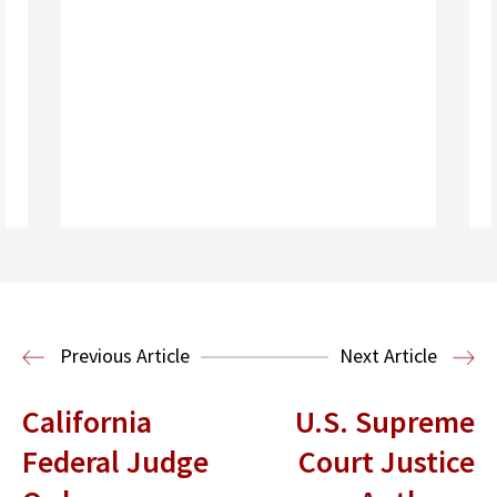
Read More
Immigration Clinic
Immigration Law
Previous Article
Next Article
California
U.S. Supreme
Federal Judge
Court Justice