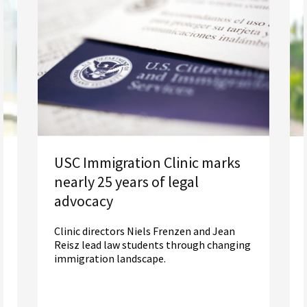
USC Immigration Clinic marks
nearly 25 years of legal
advocacy
Clinic directors Niels Frenzen and Jean
Reisz lead law students through changing
immigration landscape.