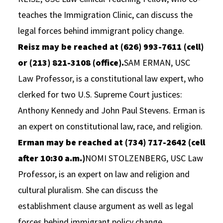
teaches the Immigration Clinic, can discuss the
legal forces behind immigrant policy change.
Reisz may be reached at (626) 993-7611 (cell)
or (213) 821-3108 (office).
SAM ERMAN, USC
Law Professor, is a constitutional law expert, who
clerked for two U.S. Supreme Court justices:
Anthony Kennedy and John Paul Stevens. Erman is
an expert on constitutional law, race, and religion.
Erman may be reached at (734) 717-2642 (cell
after 10:30 a.m.)
NOMI STOLZENBERG, USC Law
Professor, is an expert on law and religion and
cultural pluralism. She can discuss the
establishment clause argument as well as legal
forces behind immigrant policy change.