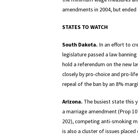
amendments in 2004, but ended u
STATES TO WATCH
South Dakota.
In an effort to c
legislature passed a law banning 
hold a referendum on the new law,
closely by pro-choice and pro-lif
repeal of the ban by an 8% margi
Arizona.
The busiest state this 
a marriage amendment (Prop 107
202), competing anti-smoking me
is also a cluster of issues place