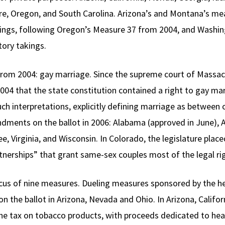
 Oregon, and South Carolina. Arizona’s and Montana’s mea
ings, following Oregon’s Measure 37 from 2004, and Washing
ory takings.
 from 2004: gay marriage. Since the supreme court of Massac
y 2004 that the state constitution contained a right to gay 
such interpretations, explicitly defining marriage as betwe
ments on the ballot in 2006: Alabama (approved in June), A
, Virginia, and Wisconsin. In Colorado, the legislature plac
nerships” that grant same-sex couples most of the legal ri
us of nine measures. Dueling measures sponsored by the he
on the ballot in Arizona, Nevada and Ohio. In Arizona, Califo
the tax on tobacco products, with proceeds dedicated to he