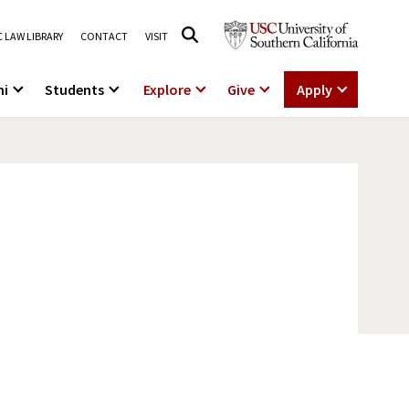
 LAW LIBRARY
CONTACT
VISIT
ni
Students
Explore
Give
Apply