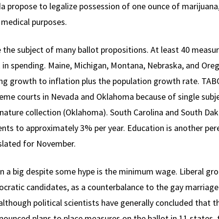
da propose to legalize possession of one ounce of marijuana
r medical purposes.
e the subject of many ballot propositions. At least 40 measu
ock in spending. Maine, Michigan, Montana, Nebraska, and O
ding growth to inflation plus the population growth rate. 
preme courts in Nevada and Oklahoma because of single subje
ignature collection (Oklahoma). South Carolina and South Da
ts to approximately 3% per year. Education is another peren
slated for November.
in a big despite some hype is the minimum wage. Liberal gro
ocratic candidates, as a counterbalance to the gay marri
lthough political scientists have generally concluded that t
nced plans to place measures on the ballot in 11 states,