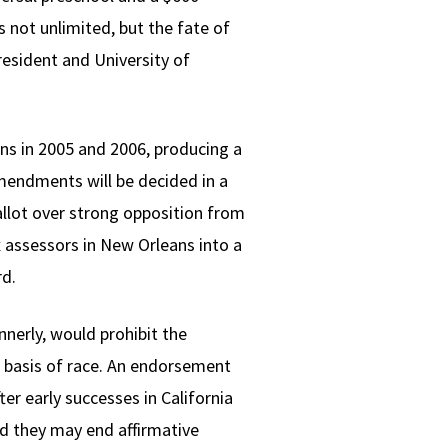
s not unlimited, but the fate of
esident and University of
ons in 2005 and 2006, producing a
mendments will be decided in a
lot over strong opposition from
 assessors in New Orleans into a
rd.
nnerly, would prohibit the
e basis of race. An endorsement
er early successes in California
ld they may end affirmative