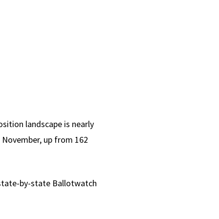
sition landscape is nearly
 in November, up from 162
 state-by-state Ballotwatch