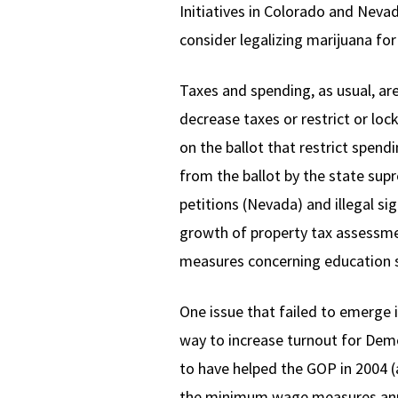
Initiatives in Colorado and Neva
consider legalizing marijuana fo
Taxes and spending, as usual, ar
decrease taxes or restrict or l
on the ballot that restrict spen
from the ballot by the state su
petitions (Nevada) and illegal s
growth of property tax assessmen
measures concerning education 
One issue that failed to emerge 
way to increase turnout for Dem
to have helped the GOP in 2004 (a
the minimum wage measures annou