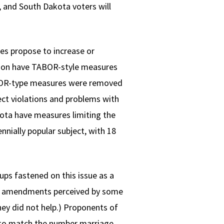
, and South Dakota voters will
res propose to increase or
regon have TABOR-style measures
TABOR-type measures were removed
ct violations and problems with
kota have measures limiting the
nially popular subject, with 18
ups fastened on this issue as a
age amendments perceived by some
hey did not help.) Proponents of
 to match the number marriage