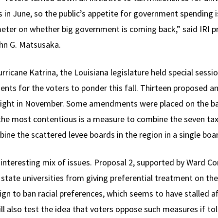
s in June, so the public’s appetite for government spending i
eter on whether big government is coming back,” said IRI pr
ohn G. Matsusaka.
rricane Katrina, the Louisiana legislature held special sessi
nts for the voters to ponder this fall. Thirteen proposed a
eight in November. Some amendments were placed on the bal
the most contentious is a measure to combine the seven tax
bine the scattered levee boards in the region in a single boa
 interesting mix of issues. Proposal 2, supported by Ward Co
 state universities from giving preferential treatment on th
gn to ban racial preferences, which seems to have stalled aft
ll also test the idea that voters oppose such measures if to