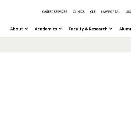
CAREER SERVICES
CLINICS
CLE
LAW PORTAL
USC
About
Academics
Faculty & Research
Alum