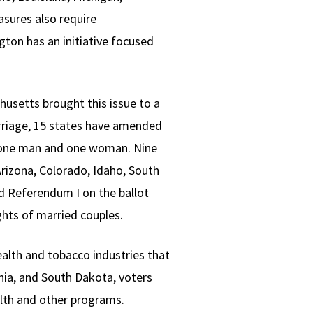
sures also require
ton has an initiative focused
husetts brought this issue to a
marriage, 15 states have amended
en one man and one woman. Nine
rizona, Colorado, Idaho, South
ed Referendum I on the ballot
ghts of married couples.
alth and tobacco industries that
rnia, and South Dakota, voters
alth and other programs.