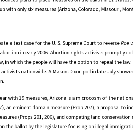
p with only six measures (Arizona, Colorado, Missouri, Mon
reate a test case for the U. S. Supreme Court to reverse
Roe v
abortion in early 2006. Abortion rights activists promptly c
 in which the people will have the option to repeal the law.
e activists nationwide. A Mason-Dixon poll in late July show
n.
year with 19 measures, Arizona is a microcosm of the nationa
), an eminent domain measure (Prop 207), a proposal to i
asures (Props 201, 206), and competing land conservation 
d on the ballot by the legislature focusing on illegal immigra