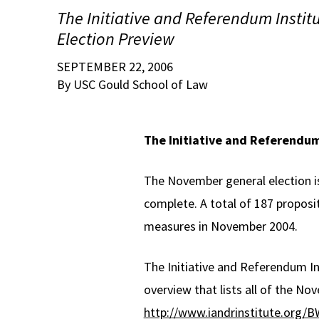
The Initiative and Referendum Instit
Election Preview
SEPTEMBER 22, 2006
By USC Gould School of Law
The Initiative and Referendum
The November general election is
complete. A total of 187 proposi
measures in November 2004.
The Initiative and Referendum In
overview that lists all of the Nov
http://www.iandrinstitute.or