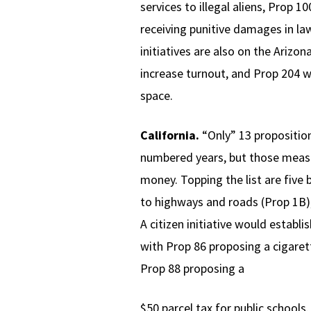
services to illegal aliens, Prop 
receiving punitive damages in la
initiatives are also on the Arizo
increase turnout, and Prop 204 w
space.
California.
“Only” 13 proposition
numbered years, but those measur
money. Topping the list are five
to highways and roads (Prop 1B),
A citizen initiative would establ
with Prop 86 proposing a cigaret
Prop 88 proposing a
$50 parcel tax for public schools