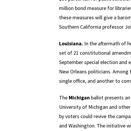
million bond measure for librarie
these measures will give a barom
Southern California professor J
Louisiana.
In the aftermath of hu
set of 21 constitutional amendme
September special election and 
New Orleans politicians. Among 
single office, and another to com
The
Michigan
ballot presents an
University of Michigan and other
by voters could revive the campai
and Washington. The initiative wi