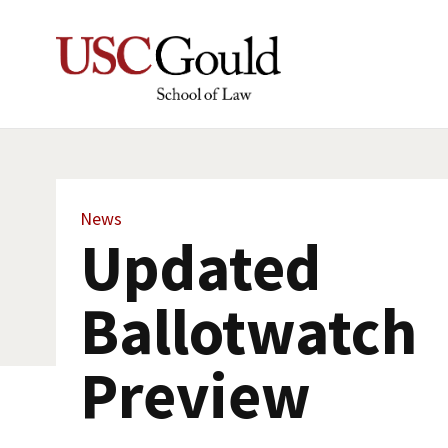
News
Updated
Ballotwatch
Preview