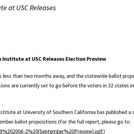
ute at USC Releases
 Institute at USC Releases Election Preview
 less than two months away, and the statewide ballot propo
tions are currently set to go before the voters in 32 states
stitute at University of Southern California has published a
ember ballot propositions (For the full report, please go to:
g/BW%202006-2%20(September%20Preview).pdf
)