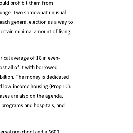
would prohibit them from
language. Two somewhat unusual
 each general election as a way to
certain minimal amount of living
rical average of 18 in even-
st all of it with borrowed
billion. The money is dedicated
nd low-income housing (Prop 1C).
reases are also on the agenda,
s programs and hospitals, and
iversal preschool and a $600