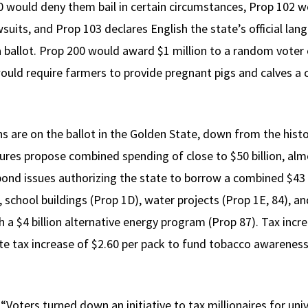
100 would deny them bail in certain circumstances, Prop 102 
wsuits, and Prop 103 declares English the state’s official 
na ballot. Prop 200 would award $1 million to a random voter
ould require farmers to provide pregnant pigs and calves a 
s are on the ballot in the Golden State, down from the histo
es propose combined spending of close to $50 billion, almo
 bond issues authorizing the state to borrow a combined $43 
 school buildings (Prop 1D), water projects (Prop 1E, 84), a
ish a $4 billion alternative energy program (Prop 87). Tax inc
te tax increase of $2.60 per pack to fund tobacco awarenes
. “Voters turned down an initiative to tax millionaires for un