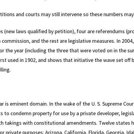
titions and courts may still intervene so these numbers may 
es (new laws qualified by petition), four are referendums (pro
 commission, and the rest are legislative measures. In 2004,
or the year (including the three that were voted on in the su
irst used in 1902, and shows that initiative the wave set off b
lling.
ear is eminent domain. In the wake of the U. S. Supreme Cou
 to condemn property for use by a private developer, legisla
uch takings with constitutional amendments. Twelve states 
 private purposes: Arizona, California, Florida, Georgia, Ida