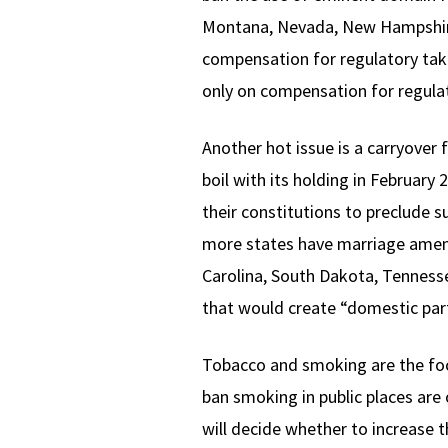
Montana, Nevada, New Hampshire,
compensation for regulatory tak
only on compensation for regulat
Another hot issue is a carryover
boil with its holding in Februar
their constitutions to preclude 
more states have marriage amend
Carolina, South Dakota, Tennessee
that would create “domestic part
Tobacco and smoking are the foc
ban smoking in public places are 
will decide whether to increase 