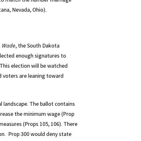
tana, Nevada, Ohio).
. Wade
, the South Dakota
ollected enough signatures to
 This election will be watched
ed voters are leaning toward
l landscape. The ballot contains
ncrease the minimum wage (Prop
measures (Props 105, 106). There
tion. Prop 300 would deny state