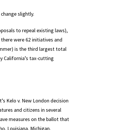
change slightly.
posals to repeal existing laws),
 there were 62 initiatives and
mmer) is the third largest total
y California’s tax-cutting
rt’s Kelo v. New London decision
tures and citizens in several
have measures on the ballot that
ho, Louisiana, Michigan,