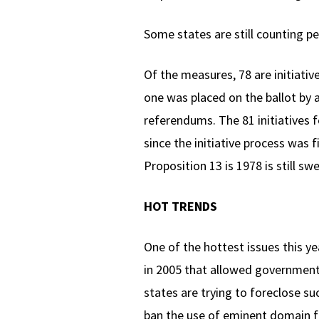
Some states are still counting pe
Of the measures, 78 are initiativ
one was placed on the ballot by a
referendums. The 81 initiatives f
since the initiative process was f
Proposition 13 is 1978 is still swe
HOT TRENDS
One of the hottest issues this y
in 2005 that allowed governments
states are trying to foreclose s
ban the use of eminent domain for