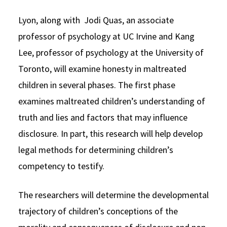
Lyon, along with Jodi Quas, an associate
professor of psychology at UC Irvine and Kang
Lee, professor of psychology at the University of
Toronto, will examine honesty in maltreated
children in several phases. The first phase
examines maltreated children’s understanding of
truth and lies and factors that may influence
disclosure. In part, this research will help develop
legal methods for determining children’s
competency to testify.
The researchers will determine the developmental
trajectory of children’s conceptions of the