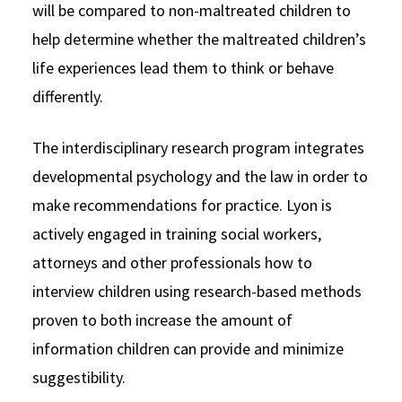
will be compared to non-maltreated children to
help determine whether the maltreated children’s
life experiences lead them to think or behave
differently.
The interdisciplinary research program integrates
developmental psychology and the law in order to
make recommendations for practice. Lyon is
actively engaged in training social workers,
attorneys and other professionals how to
interview children using research-based methods
proven to both increase the amount of
information children can provide and minimize
suggestibility.