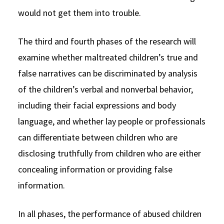
would not get them into trouble.
The third and fourth phases of the research will
examine whether maltreated children’s true and
false narratives can be discriminated by analysis
of the children’s verbal and nonverbal behavior,
including their facial expressions and body
language, and whether lay people or professionals
can differentiate between children who are
disclosing truthfully from children who are either
concealing information or providing false
information.
In all phases, the performance of abused children