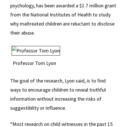
psychology, has been awarded a $1.7 million grant
Social Media
Law Courses & Catalogue
USC Resources
from the National Institutes of Health to study
Consumer Information (ABA Required Disclosures)
Experiential Learning and Externships
why maltreated children are reluctant to disclose
their abuse.
Non-Degree Program Opportunities
Executive Education Program
Professor Tom Lyon
The goal of the research, Lyon said, is to find
ways to encourage children to reveal truthful
information without increasing the risks of
suggestibility or influence.
“Most research on child witnesses in the past 15