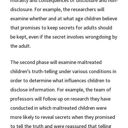
morality and consequences of disclosure and non-
disclosure. For example, the researchers will
examine whether and at what age children believe
that promises to keep secrets for adults should
be kept, even if the secret involves wrongdoing by
the adult.
The second phase will examine maltreated
children’s truth-telling under various conditions in
order to determine what influences children to
disclose information. For example, the team of
professors will follow up on research they have
conducted in which maltreated children were
more likely to reveal secrets when they promised
to tell the truth and were reassured that telling