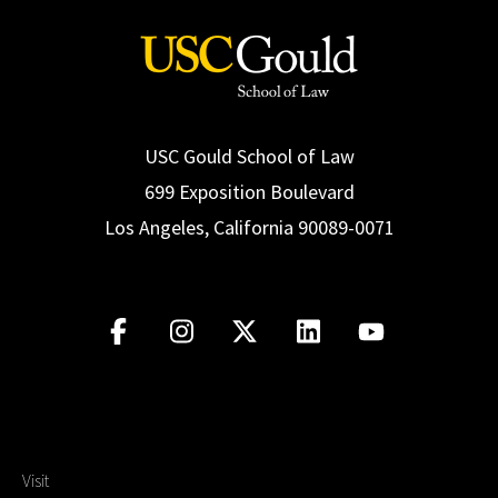
USC Gould School of Law
699 Exposition Boulevard
Los Angeles, California 90089-0071
Visit