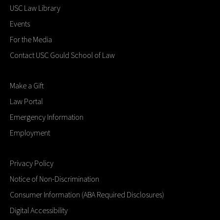
USC Law Library
Events
For the Media
Contact USC Gould School of Law
Make a Gift
Law Portal
Emergency Information
Employment
Privacy Policy
Notice of Non-Discrimination
Consumer Information (ABA Required Disclosures)
Digital Accessibility