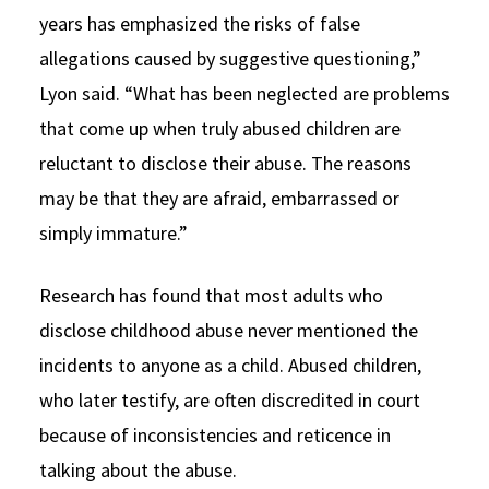
years has emphasized the risks of false
allegations caused by suggestive questioning,”
Lyon said. “What has been neglected are problems
that come up when truly abused children are
reluctant to disclose their abuse. The reasons
may be that they are afraid, embarrassed or
simply immature.”
Research has found that most adults who
disclose childhood abuse never mentioned the
incidents to anyone as a child. Abused children,
who later testify, are often discredited in court
because of inconsistencies and reticence in
talking about the abuse.