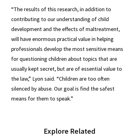
“The results of this research, in addition to
contributing to our understanding of child
development and the effects of maltreatment,
will have enormous practical value in helping
professionals develop the most sensitive means
for questioning children about topics that are
usually kept secret, but are of essential value to
the law,” Lyon said. “Children are too often
silenced by abuse. Our goal is find the safest
means for them to speak.”
Explore Related