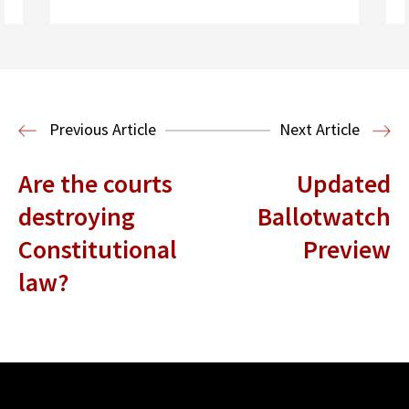
Read More
Health Law
Previous Article
Next Article
Are the courts
Updated
destroying
Ballotwatch
Constitutional
Preview
law?