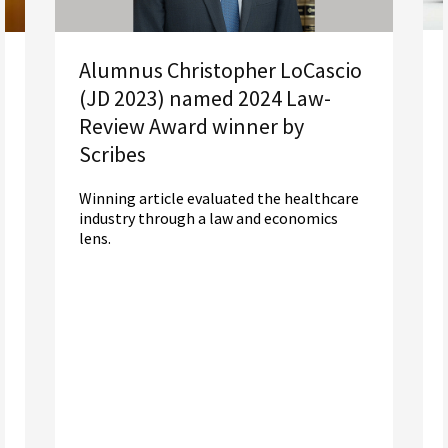
Alumnus Christopher LoCascio
(JD 2023) named 2024 Law-
Review Award winner by
Scribes
Winning article evaluated the healthcare
industry through a law and economics
lens.