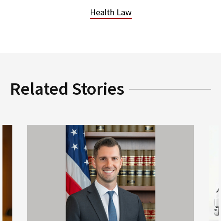
Health Law
Related Stories