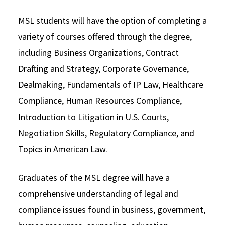
MSL students will have the option of completing a
variety of courses offered through the degree,
including Business Organizations, Contract
Drafting and Strategy, Corporate Governance,
Dealmaking, Fundamentals of IP Law, Healthcare
Compliance, Human Resources Compliance,
Introduction to Litigation in U.S. Courts,
Negotiation Skills, Regulatory Compliance, and
Topics in American Law.
Graduates of the MSL degree will have a
comprehensive understanding of legal and
compliance issues found in business, government,