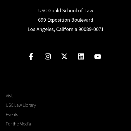
USC Gould School of Law
699 Exposition Boulevard
Los Angeles, California 90089-0071
Visit
USC Law Library
Events
For the Media