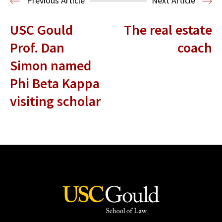
Previous Article
Next Article
USC Gould
The real estate
Prof. Dan
coach
Simon named
Phi Beta Kappa
visiting scholar