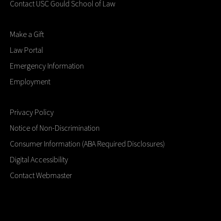
Contact USC Gould School of Law
Make a Gift
Law Portal
Emergency Information
Employment
Privacy Policy
Notice of Non-Discrimination
Consumer Information (ABA Required Disclosures)
Digital Accessibility
Contact Webmaster