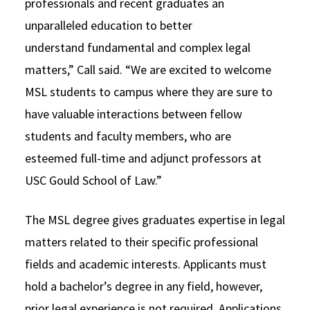
professionals and recent graduates an
unparalleled education to better
understand fundamental and complex legal
matters,” Call said. “We are excited to welcome
MSL students to campus where they are sure to
have valuable interactions between fellow
students and faculty members, who are
esteemed full-time and adjunct professors at
USC Gould School of Law.”
The MSL degree gives graduates expertise in legal
matters related to their specific professional
fields and academic interests. Applicants must
hold a bachelor’s degree in any field, however,
prior legal experience is not required. Applications