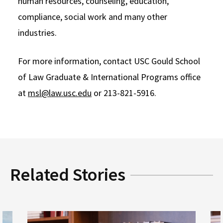
human resources, counseling, education,
compliance, social work and many other
industries.
For more information, contact USC Gould School
of Law Graduate & International Programs office
at
msl@law.usc.edu
or 213-821-5916.
Related Stories