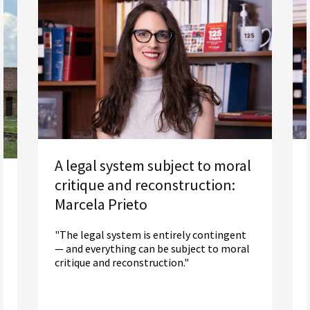
A legal system subject to moral
critique and reconstruction:
Marcela Prieto
"The legal system is entirely contingent
— and everything can be subject to moral
critique and reconstruction."