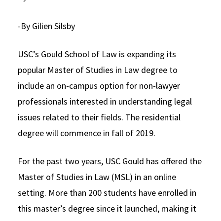
Social Media
Law Courses & Catalogue
USC Resources
-By Gilien Silsby
Consumer Information (ABA Required Disclosures)
Experiential Learning and Externships
USC’s Gould School of Law is expanding its
Non-Degree Program Opportunities
popular Master of Studies in Law degree to
Executive Education Program
include an on-campus option for non-lawyer
professionals interested in understanding legal
issues related to their fields. The residential
degree will commence in fall of 2019.
For the past two years, USC Gould has offered the
Master of Studies in Law (MSL) in an online
setting. More than 200 students have enrolled in
this master’s degree since it launched, making it