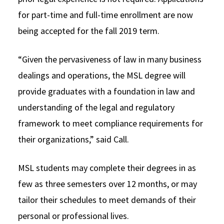
for part-time and full-time enrollment are now
being accepted for the fall 2019 term.
“Given the pervasiveness of law in many business
dealings and operations, the MSL degree will
provide graduates with a foundation in law and
understanding of the legal and regulatory
framework to meet compliance requirements for
their organizations,” said Call.
MSL students may complete their degrees in as
few as three semesters over 12 months, or may
tailor their schedules to meet demands of their
personal or professional lives.