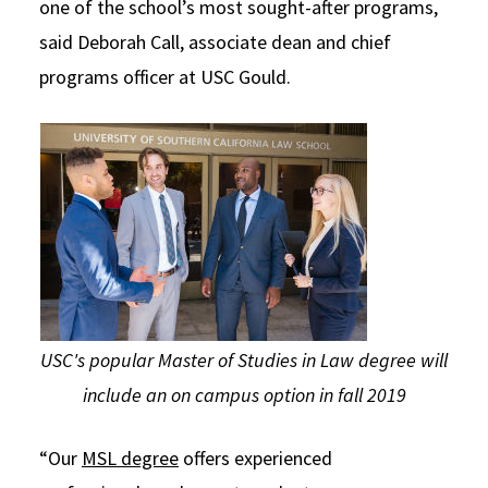
one of the school’s most sought-after programs,
said Deborah Call, associate dean and chief
programs officer at USC Gould.
USC's popular Master of Studies in Law degree will
include an on campus option in fall 2019
“Our
MSL degree
offers experienced