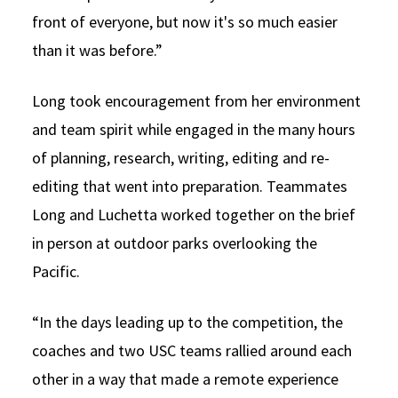
front of everyone, but now it's so much easier
than it was before.”
Long took encouragement from her environment
and team spirit while engaged in the many hours
of planning, research, writing, editing and re-
editing that went into preparation. Teammates
Long and Luchetta worked together on the brief
in person at outdoor parks overlooking the
Pacific.
“In the days leading up to the competition, the
coaches and two USC teams rallied around each
other in a way that made a remote experience