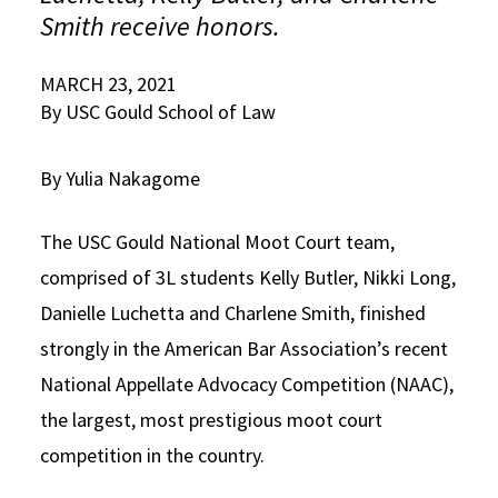
Smith receive honors.
Social Media
Law Courses & Catalogue
USC Resources
Consumer Information (ABA Required Disclosures)
MARCH 23, 2021
Experiential Learning and Externships
By USC Gould School of Law
Non-Degree Program Opportunities
By Yulia Nakagome
Executive Education Program
The USC Gould National Moot Court team,
comprised of 3L students Kelly Butler, Nikki Long,
Danielle Luchetta and Charlene Smith, finished
strongly in the American Bar Association’s recent
National Appellate Advocacy Competition (NAAC),
the largest, most prestigious moot court
competition in the country.