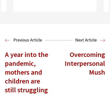
Read More
Previous Article
Next Article
A year into the
Overcoming
pandemic,
Interpersonal
mothers and
Mush
children are
still struggling