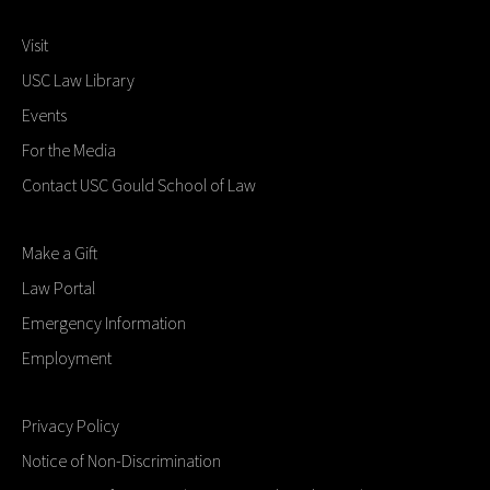
Visit
USC Law Library
Events
For the Media
Contact USC Gould School of Law
Make a Gift
Law Portal
Emergency Information
Employment
Privacy Policy
Notice of Non-Discrimination