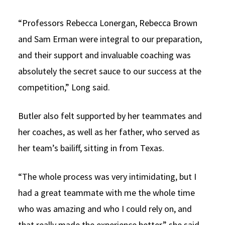
“Professors Rebecca Lonergan, Rebecca Brown
and Sam Erman were integral to our preparation,
and their support and invaluable coaching was
absolutely the secret sauce to our success at the
competition,” Long said.
Butler also felt supported by her teammates and
her coaches, as well as her father, who served as
her team’s bailiff, sitting in from Texas.
“The whole process was very intimidating, but I
had a great teammate with me the whole time
who was amazing and who I could rely on, and
that really made the experience better,” she said.