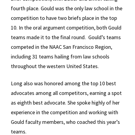
fourth place. Gould was the only law school in the
competition to have two briefs place in the top
10. In the oral argument competition, both Gould
teams made it to the final round. Gould’s teams
competed in the NAAC San Francisco Region,
including 31 teams hailing from law schools
throughout the western United States.
Long also was honored among the top 10 best
advocates among all competitors, earning a spot
as eighth best advocate. She spoke highly of her
experience in the competition and working with
Gould faculty members, who coached this year’s
teams.