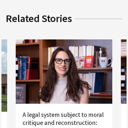
Related Stories
A legal system subject to moral
critique and reconstruction: