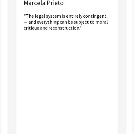
Marcela Prieto
"The legal system is entirely contingent
— and everything can be subject to moral
critique and reconstruction."