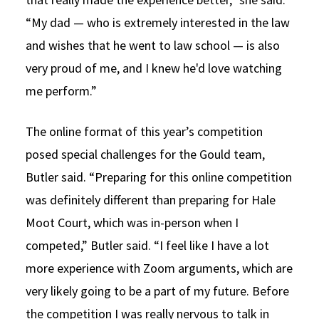
“My dad — who is extremely interested in the law
and wishes that he went to law school — is also
very proud of me, and I knew he'd love watching
me perform.”
The online format of this year’s competition
posed special challenges for the Gould team,
Butler said. “Preparing for this online competition
was definitely different than preparing for Hale
Moot Court, which was in-person when I
competed,” Butler said. “I feel like I have a lot
more experience with Zoom arguments, which are
very likely going to be a part of my future. Before
the competition I was really nervous to talk in