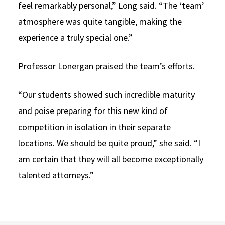
feel remarkably personal,” Long said. “The ‘team’
atmosphere was quite tangible, making the
experience a truly special one.”
Professor Lonergan praised the team’s efforts.
“Our students showed such incredible maturity
and poise preparing for this new kind of
competition in isolation in their separate
locations. We should be quite proud,” she said. “I
am certain that they will all become exceptionally
talented attorneys.”