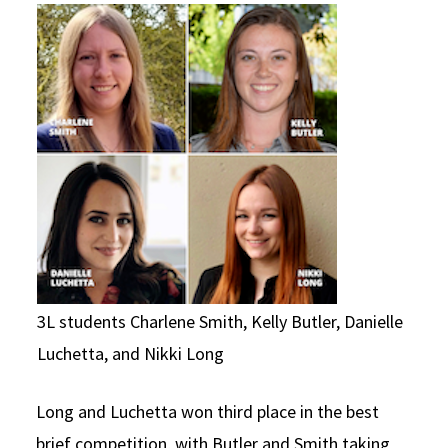
3L students Charlene Smith, Kelly Butler, Danielle
Luchetta, and Nikki Long
Long and Luchetta won third place in the best
brief competition, with Butler and Smith taking