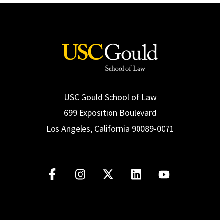
USC Gould School of Law
699 Exposition Boulevard
Los Angeles, California 90089-0071