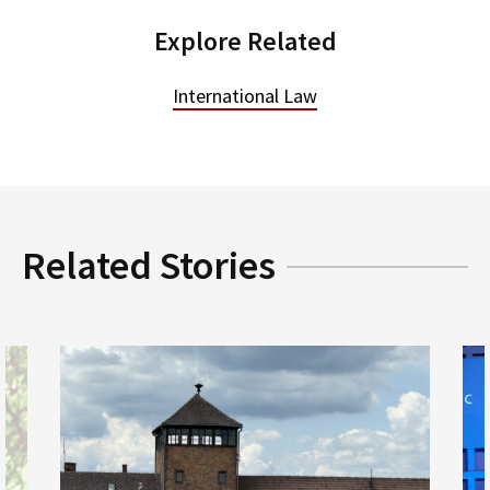
Explore Related
International Law
Related Stories