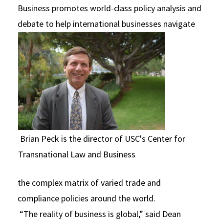
Business promotes world-class policy analysis and
debate to help
international businesses navigate
Brian Peck is the director of USC's Center for
Transnational Law and Business
the complex matrix of varied trade and
compliance policies around the world.
“The reality of business is global,” said Dean