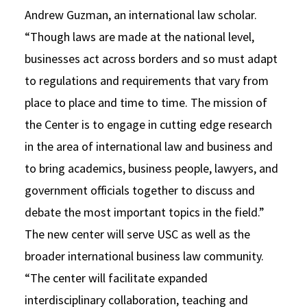
Andrew Guzman, an international law scholar.
“Though laws are made at the national level,
businesses act across borders and so must adapt
to regulations and requirements that vary from
place to place and time to time. The mission of
the Center is to engage in cutting edge research
in the area of international law and business and
to bring academics, business people, lawyers, and
government officials together to discuss and
debate the most important topics in the field.”
The new center will serve USC as well as the
broader international business law community.
“The center will facilitate expanded
interdisciplinary collaboration, teaching and