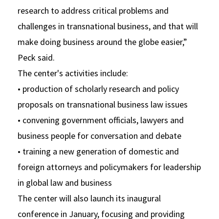
research to address critical problems and
challenges in transnational business, and that will
make doing business around the globe easier,”
Peck said.
The center's activities include:
• production of scholarly research and policy
proposals on transnational business law issues
• convening government officials, lawyers and
business people for conversation and debate
• training a new generation of domestic and
foreign attorneys and policymakers for leadership
in global law and business
The center will also launch its inaugural
conference in January, focusing and providing