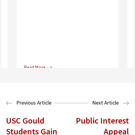
Read More
Donna and Spencer Gilbert Global
Justice and Human Rights
Center
International Human Rights
Previous Article
Next Article
Clinic
International Law
USC Gould
Public Interest
Students Gain
Appeal