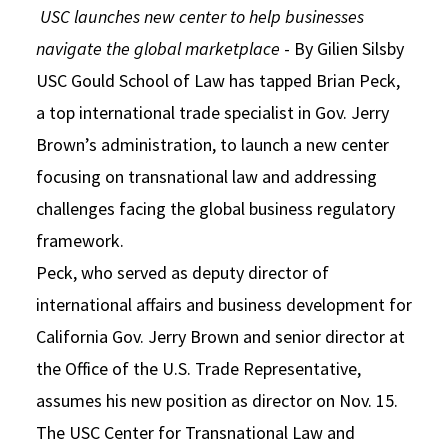
USC launches new center to help businesses
Social Media
Law Courses & Catalogue
USC Resources
navigate the global marketplace
- By Gilien Silsby
Consumer Information (ABA Required Disclosures)
Experiential Learning and Externships
USC Gould School of Law has tapped Brian Peck,
a top international trade specialist in Gov. Jerry
Non-Degree Program Opportunities
Brown’s administration, to launch a new center
Executive Education Program
focusing on transnational law and addressing
challenges facing the global business regulatory
framework.
Peck, who served as deputy director of
international affairs and business development for
California Gov. Jerry Brown and senior director at
the Office of the U.S. Trade Representative,
assumes his new position as director on Nov. 15.
The USC Center for Transnational Law and