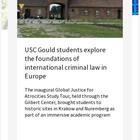
USC Gould students explore
the foundations of
international criminal law in
Europe
The inaugural Global Justice for
Atrocities Study Tour, held through the
Gilbert Center, brought students to
historic sites in Krakow and Nuremberg as
part of an immersive academic program