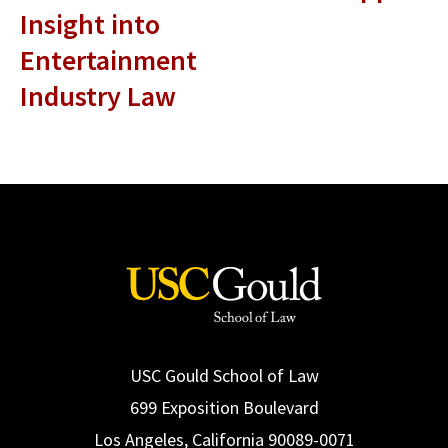
Insight into
Entertainment
Industry Law
USC Gould School of Law
699 Exposition Boulevard
Los Angeles, California 90089-0071