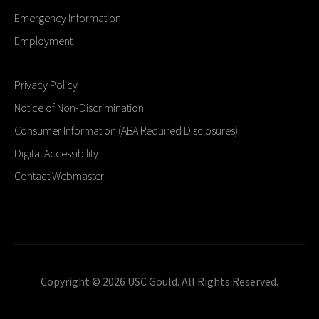
Emergency Information
Employment
Privacy Policy
Notice of Non-Discrimination
Consumer Information (ABA Required Disclosures)
Digital Accessibility
Contact Webmaster
Copyright © 2026 USC Gould. All Rights Reserved.