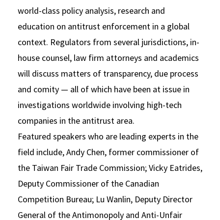
world-class policy analysis, research and
education on antitrust enforcement in a global
context. Regulators from several jurisdictions, in-
house counsel, law firm attorneys and academics
will discuss matters of transparency, due process
and comity — all of which have been at issue in
investigations worldwide involving high-tech
companies in the antitrust area.
Featured speakers who are leading experts in the
field include, Andy Chen, former commissioner of
the Taiwan Fair Trade Commission; Vicky Eatrides,
Deputy Commissioner of the Canadian
Competition Bureau; Lu Wanlin, Deputy Director
General of the Antimonopoly and Anti-Unfair