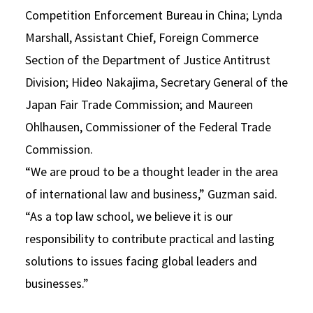
Competition Enforcement Bureau in China; Lynda
Marshall, Assistant Chief, Foreign Commerce
Section of the Department of Justice Antitrust
Division; Hideo Nakajima, Secretary General of the
Japan Fair Trade Commission; and Maureen
Ohlhausen, Commissioner of the Federal Trade
Commission.
“We are proud to be a thought leader in the area
of international law and business,” Guzman said.
“As a top law school, we believe it is our
responsibility to contribute practical and lasting
solutions to issues facing global leaders and
businesses.”