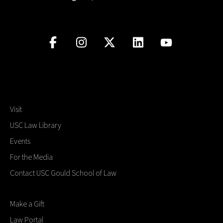
Visit
USC Law Library
Events
For the Media
Contact USC Gould School of Law
Make a Gift
Law Portal