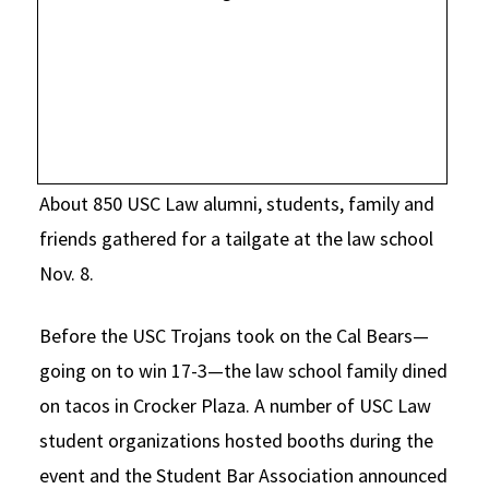
Social Media
Law Courses & Catalogue
USC Resources
Consumer Information (ABA Required Disclosures)
Experiential Learning and Externships
Non-Degree Program Opportunities
Executive Education Program
About 850 USC Law alumni, students, family and
friends gathered for a tailgate at the law school
Nov. 8.
Before the USC Trojans took on the Cal Bears—
going on to win 17-3—the law school family dined
on tacos in Crocker Plaza. A number of USC Law
student organizations hosted booths during the
event and the Student Bar Association announced