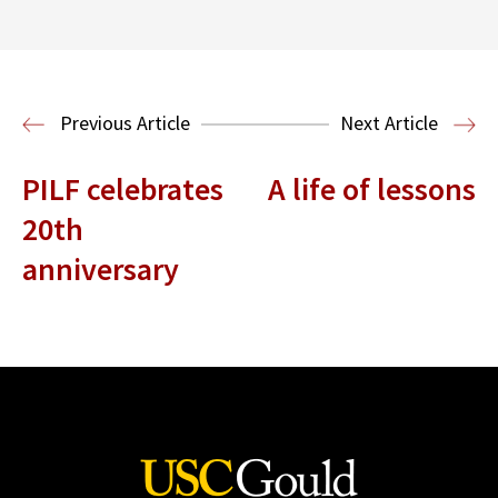
Read More
Previous Article
Next Article
PILF celebrates
A life of lessons
20th
anniversary