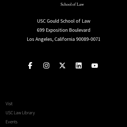
USC Gould School of Law
699 Exposition Boulevard
Los Angeles, California 90089-0071
Visit
USC Law Library
Events