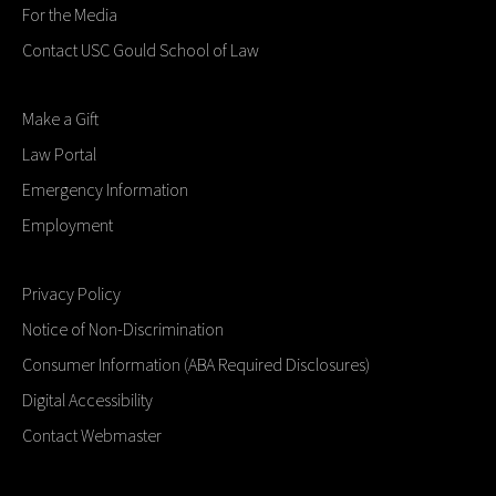
For the Media
Contact USC Gould School of Law
Make a Gift
Law Portal
Emergency Information
Employment
Privacy Policy
Notice of Non-Discrimination
Consumer Information (ABA Required Disclosures)
Digital Accessibility
Contact Webmaster