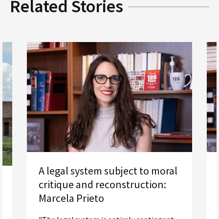
Related Stories
A legal system subject to moral
critique and reconstruction:
Marcela Prieto