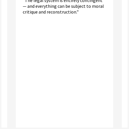
"The legal system is entirely contingent
— and everything can be subject to moral
critique and reconstruction."