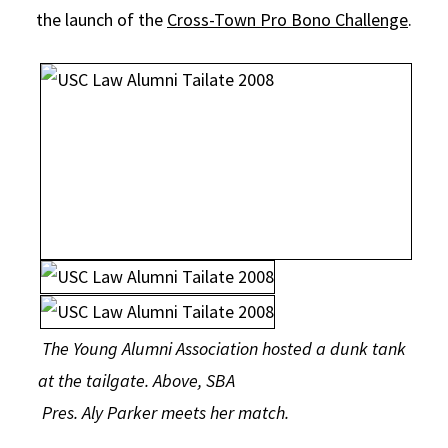
the launch of the
Cross-Town Pro Bono Challenge
.
The Young Alumni Association hosted a dunk tank
at the tailgate. Above, SBA
Pres. Aly Parker meets her match.