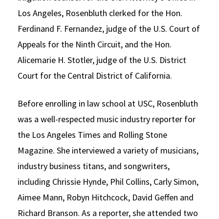
Los Angeles, Rosenbluth clerked for the Hon.
Ferdinand F. Fernandez, judge of the U.S. Court of
Appeals for the Ninth Circuit, and the Hon.
Alicemarie H. Stotler, judge of the U.S. District
Court for the Central District of California.
Before enrolling in law school at USC, Rosenbluth
was a well-respected music industry reporter for
the Los Angeles Times and Rolling Stone
Magazine. She interviewed a variety of musicians,
industry business titans, and songwriters,
including Chrissie Hynde, Phil Collins, Carly Simon,
Aimee Mann, Robyn Hitchcock, David Geffen and
Richard Branson. As a reporter, she attended two