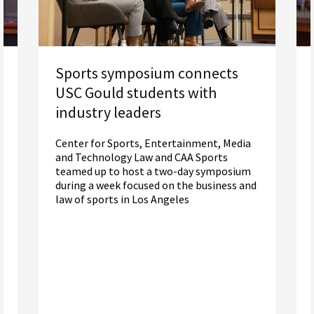
Sports symposium connects
USC Gould students with
industry leaders
Center for Sports, Entertainment, Media
and Technology Law and CAA Sports
teamed up to host a two-day symposium
during a week focused on the business and
law of sports in Los Angeles