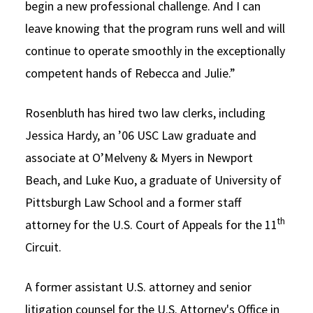
begin a new professional challenge. And I can
leave knowing that the program runs well and will
continue to operate smoothly in the exceptionally
competent hands of Rebecca and Julie.”
Rosenbluth has hired two law clerks, including
Jessica Hardy, an ’06 USC Law graduate and
associate at O’Melveny & Myers in Newport
Beach, and Luke Kuo, a graduate of University of
Pittsburgh Law School and a former staff
th
attorney for the U.S. Court of Appeals for the 11
Circuit.
A former assistant U.S. attorney and senior
litigation counsel for the U.S. Attorney's Office in