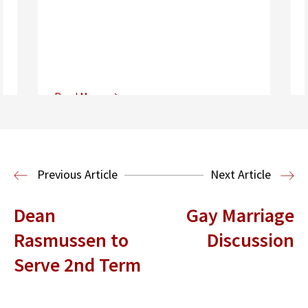
Read More
Center for Sports, Entertainment,
Media & Technology Law
Media,
Entertainment and Technology Law
Previous Article
Next Article
Dean
Gay Marriage
Rasmussen to
Discussion
Serve 2nd Term