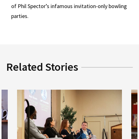
of Phil Spector’s infamous invitation-only bowling
parties.
Related Stories