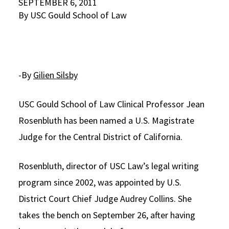
SEPTEMBER 6, 2011
By USC Gould School of Law
Social Media
Law Courses & Catalogue
USC Resources
Consumer Information (ABA Required Disclosures)
Experiential Learning and Externships
Non-Degree Program Opportunities
-By
Gilien Silsby
Executive Education Program
USC Gould School of Law Clinical Professor Jean
Rosenbluth has been named a U.S. Magistrate
Judge for the Central District of California.
Rosenbluth, director of USC Law’s legal writing
program since 2002, was appointed by U.S.
District Court Chief Judge Audrey Collins. She
takes the bench on September 26, after having