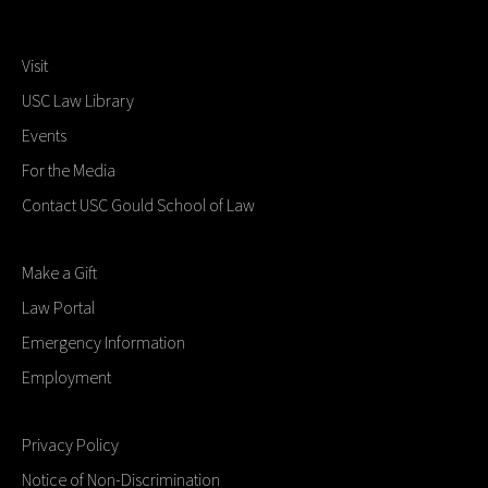
Visit
USC Law Library
Events
For the Media
Contact USC Gould School of Law
Make a Gift
Law Portal
Emergency Information
Employment
Privacy Policy
Notice of Non-Discrimination