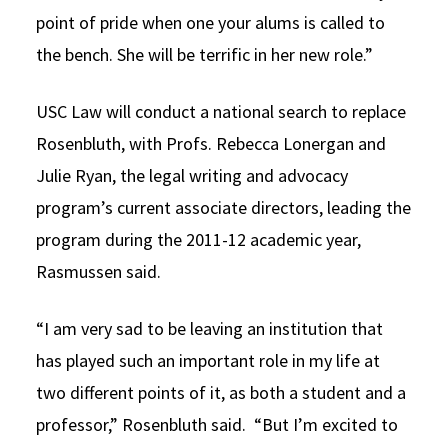
point of pride when one your alums is called to
the bench. She will be terrific in her new role.”
USC Law will conduct a national search to replace
Rosenbluth, with Profs. Rebecca Lonergan and
Julie Ryan, the legal writing and advocacy
program’s current associate directors, leading the
program during the 2011-12 academic year,
Rasmussen said.
“I am very sad to be leaving an institution that
has played such an important role in my life at
two different points of it, as both a student and a
professor,” Rosenbluth said. “But I’m excited to