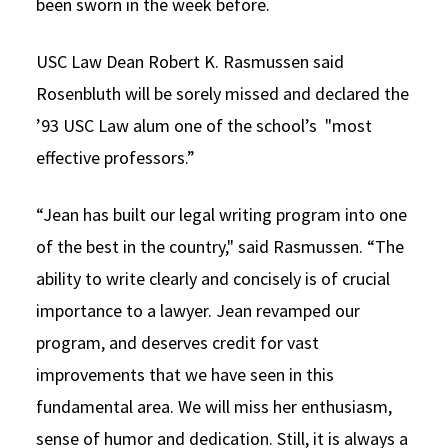
been sworn in the week before.
USC Law Dean Robert K. Rasmussen said
Rosenbluth will be sorely missed and declared the
’93 USC Law alum one of the school’s "most
effective professors.”
“Jean has built our legal writing program into one
of the best in the country," said Rasmussen. “The
ability to write clearly and concisely is of crucial
importance to a lawyer. Jean revamped our
program, and deserves credit for vast
improvements that we have seen in this
fundamental area. We will miss her enthusiasm,
sense of humor and dedication. Still, it is always a