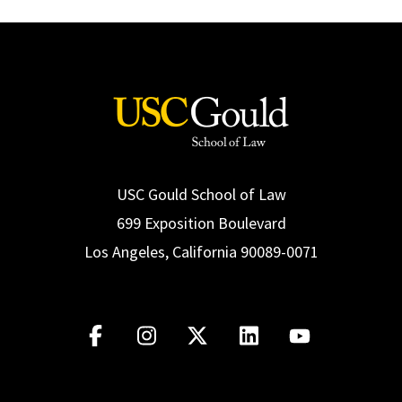
USC Gould School of Law
699 Exposition Boulevard
Los Angeles, California 90089-0071