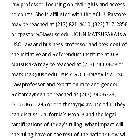
law professor, focusing on civil rights and access
Social Media
Law Courses & Catalogue
USC Resources
to courts. She is affiliated with the ACLU. Pastore
Consumer Information (ABA Required Disclosures)
Experiential Learning and Externships
may be reached at (213) 821-4410, (323) 717-2856
or cpastore@law.usc.edu. JOHN MATSUSAKA is a
Non-Degree Program Opportunities
USC Law and business professor and president of
Executive Education Program
the Initiative and Referendum Institute at USC.
Matsusaka may be reached at (213) 740-0678 or
matsusak@usc.edu DARIA ROITHMAYR is a USC
Law professor and expert on race and gender.
Roithmayr can be reached at (213) 740-6228,
(310) 367-1295 or droithmayr@law.usc.edu. They
can discuss: California’s Prop. 8 and the legal
ramifications of today’s ruling. What impact will
the ruling have on the rest of the nation? How will