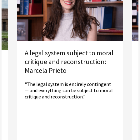
A legal system subject to moral
critique and reconstruction:
Marcela Prieto
"The legal system is entirely contingent
— and everything can be subject to moral
critique and reconstruction."