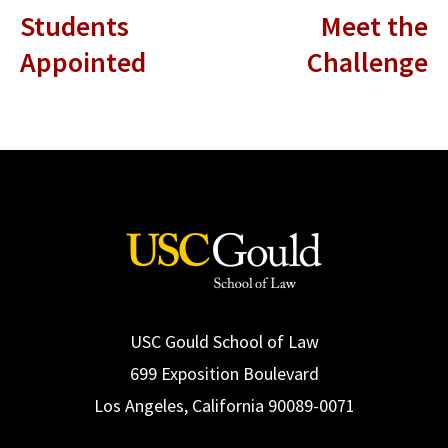
Students
Meet the
Appointed
Challenge
USC Gould School of Law
699 Exposition Boulevard
Los Angeles, California 90089-0071