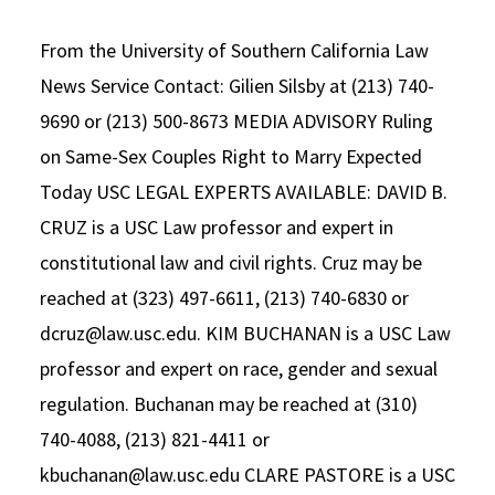
Alumni
USC Law
CLE
LAW PORTAL
About USC Gould
Association
Magazine
Student
Academic
From the University of Southern California Law
Message from the Dean
Degrees
USC LAW LIBRARY
CONTACT
Organizations
Calendar
News Service Contact: Gilien Silsby at (213) 740-
Commencement
JD Program
Faculty
9690 or (213) 500-8673 MEDIA ADVISORY Ruling
VISIT
News
LLM Degrees
Faculty in the News
Alumni Association
on Same-Sex Couples Right to Marry Expected
Explore
Today USC LEGAL EXPERTS AVAILABLE: DAVID B.
Jurist-in-Residence Program
Legal Master’s Programs
Centers and Initiatives
USC Gould Alumni Class Notes
Student Life Office
CRUZ is a USC Law professor and expert in
Give
Visit Us
Undergraduate Programs
Faculty Scholarship
Contact USC Gould Alumni Relations
Commencement
constitutional law and civil rights. Cruz may be
Apply
Contact USC Gould School of Law
Progressive Degree Programs
Distinctions and Awards
Alumni Events
Student Wellbeing
reached at (323) 497-6611, (213) 740-6830 or
dcruz@law.usc.edu. KIM BUCHANAN is a USC Law
Mission Statement
Certificates
Workshops and Conferences
USC Law Magazine
Law School Resources
professor and expert on race, gender and sexual
History of USC Gould
Academic Calendar
Student Life and Organizations
regulation. Buchanan may be reached at (310)
Events
Bar Admissions
740-4088, (213) 821-4411 or
Academic Services and Honors Programs
kbuchanan@law.usc.edu CLARE PASTORE is a USC
Board of Councilors
Concentrations
Building Community and Belonging