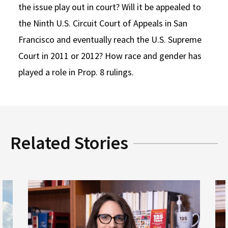
the issue play out in court? Will it be appealed to
the Ninth U.S. Circuit Court of Appeals in San
Francisco and eventually reach the U.S. Supreme
Court in 2011 or 2012? How race and gender has
played a role in Prop. 8 rulings.
Related Stories