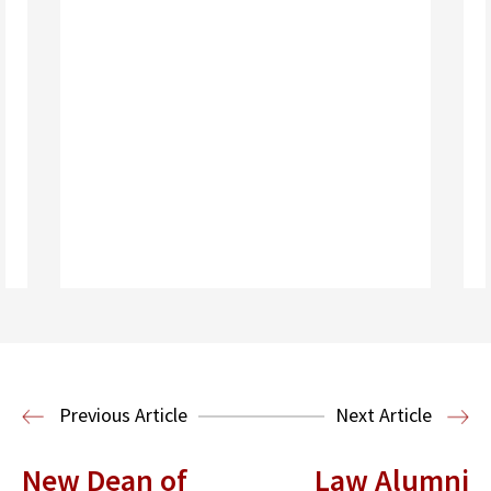
Read More
Previous Article
Next Article
New Dean of
Law Alumni