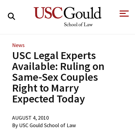
About
News
USC Legal Experts
Academics
Available: Ruling on
Faculty & Research
Same-Sex Couples
Alumni
Right to Marry
Students
Tour the Law
A Message from
Expected Today
School
the Dean
Clinics and
Degrees
Practicums
AUGUST 4, 2010
CAREER SERVICES
CLINICS
Meet Our
Centers and
By USC Gould School of Law
Faculty
Initiatives