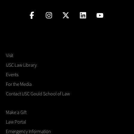
Visit
USC Law Library
Events
For the Media
Contact USC Gould School of Law
Make a Gift
Law Portal
Emergency Information