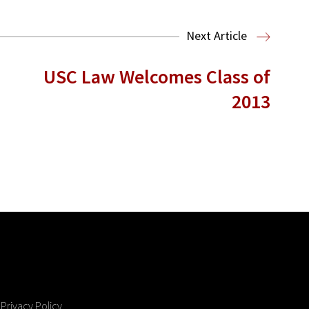
Next Article
USC Law Welcomes Class of
2013
Privacy Policy