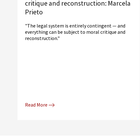
critique and reconstruction: Marcela
Prieto
"The legal system is entirely contingent — and
everything can be subject to moral critique and
reconstruction."
Read More