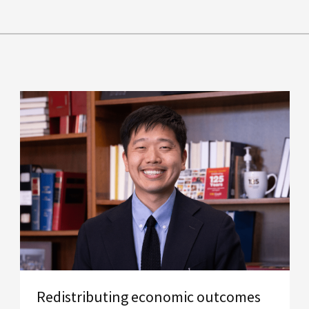
Redistributing economic outcomes