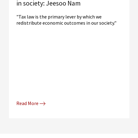
in society: Jeesoo Nam
"Tax law is the primary lever by which we
redistribute economic outcomes in our society."
Read More