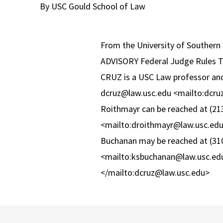
By USC Gould School of Law
From the University of Southern 
ADVISORY Federal Judge Rules 
CRUZ is a USC Law professor and 
dcruz@law.usc.edu <mailto:dcru
Roithmayr can be reached at (21
<mailto:droithmayr@law.usc.edu>
Buchanan may be reached at (310
<mailto:ksbuchanan@law.usc.ed
</mailto:dcruz@law.usc.edu>