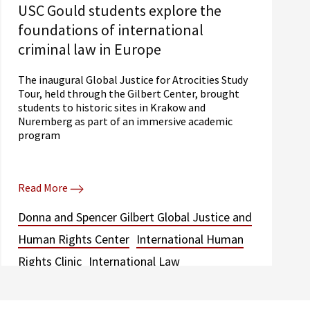
USC Gould students explore the
foundations of international
criminal law in Europe
The inaugural Global Justice for Atrocities Study
Tour, held through the Gilbert Center, brought
students to historic sites in Krakow and
Nuremberg as part of an immersive academic
program
Read More
Donna and Spencer Gilbert Global Justice and
Human Rights Center
International Human
Rights Clinic
International Law