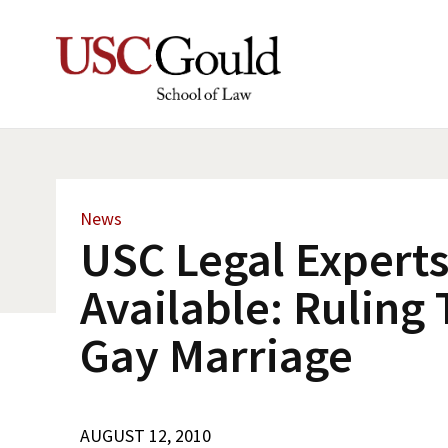
News
USC Legal Expert
Available: Ruling
Gay Marriage
AUGUST 12, 2010