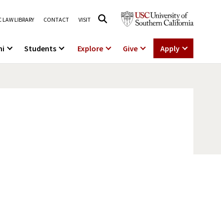
 LAW LIBRARY
CONTACT
VISIT
ni
Students
Explore
Give
Apply