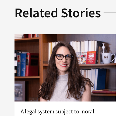
Related Stories
A legal system subject to moral