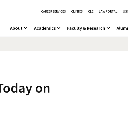
CAREER SERVICES
CLINICS
CLE
LAW PORTAL
USC
About
Academics
Faculty & Research
Alum
s
 Today on