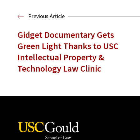
Previous Article
Gidget Documentary Gets
Green Light Thanks to USC
Intellectual Property &
Technology Law Clinic