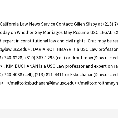
California Law News Service Contact: Gilien Silsby at (213)
Today on Whether Gay Marriages May Resume USC LEGAL E
expert in constitutional law and civil rights. Cruz may be r
z@law.usc.edu> . DARIA ROITHMAYR is a USC Law professor 
3) 740-6228, (310) 367-1295 (cell) or droithmayr@law.usc.ed
 . KIM BUCHANAN is a USC Law professor and expert on race
) 740-4088 (cell), (213) 821-4411 or ksbuchanan@law.usc.ed
u> </mailto:ksbuchanan@law.usc.edu></mailto:droithmayr