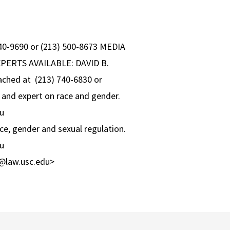
 740-9690 or (213) 500-8673 MEDIA
XPERTS AVAILABLE: DAVID B.
eached at (213) 740-6830 or
and expert on race and gender.
u
, gender and sexual regulation.
u
@law.usc.edu>