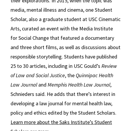
their explorations. In 2015, when the topic was
media, mental illness and cinema, one Student
Scholar, also a graduate student at USC Cinematic
Arts, curated an event with the Media Institute
for Social Change that featured a documentary
and three short films, as well as discussions about
responsible storytelling. Students have published
25 to 30 articles, including in USC Gould’s
Review
of Law and Social Justice
, the
Quinnipac Health
Law Journal
and
Memphis Health Law Journal
,
Schnieders said. He adds that there’s interest in
developing a law journal for mental health law,
policy and ethics edited by the Student Scholars.
Learn more about the Saks Institute’s Student