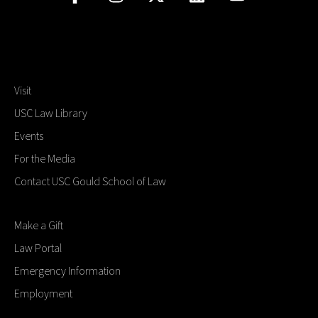
Visit
USC Law Library
Events
For the Media
Contact USC Gould School of Law
Make a Gift
Law Portal
Emergency Information
Employment