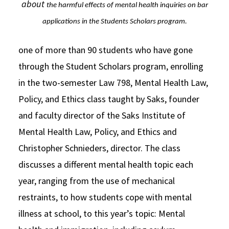
about
the harmful effects of mental health inquiries on bar
applications in
the Students Scholars program.
one of more than 90 students who have gone
through the Student Scholars program, enrolling
in the two-semester Law 798, Mental Health Law,
Policy, and Ethics class taught by Saks, founder
and faculty director of the Saks Institute of
Mental Health Law, Policy, and Ethics and
Christopher Schnieders, director. The class
discusses a different mental health topic each
year, ranging from the use of mechanical
restraints, to how students cope with mental
illness at school, to this year’s topic: Mental