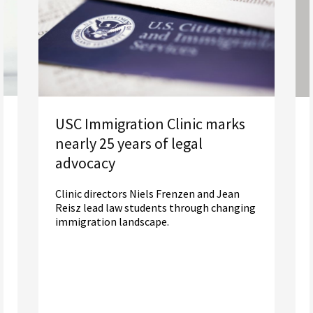
USC Immigration Clinic marks
nearly 25 years of legal
advocacy
Clinic directors Niels Frenzen and Jean
Reisz lead law students through changing
immigration landscape.