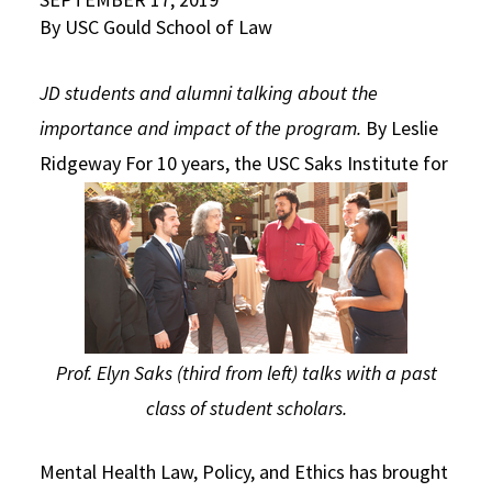
By USC Gould School of Law
Social Media
Law Courses & Catalogue
USC Resources
Consumer Information (ABA Required Disclosures)
Experiential Learning and Externships
JD students and alumni talking about the
importance and impact of the program.
By Leslie
Non-Degree Program Opportunities
Ridgeway
For 10 years, the USC Saks Institute for
Executive Education Program
Prof. Elyn Saks (third from left) talks with a past
class of student scholars.
Mental Health Law, Policy, and Ethics has brought