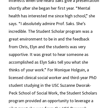
interests when she heard Saks give a presentation
shortly after she began her first year. “Mental
health has interested me since high school,” she
says. “I absolutely admire Prof. Saks. She’s
incredible. The Student Scholar program was a
great environment to be in and the feedback
from Chris, Elyn and the students was very
supportive. It was great to hear someone as
accomplished as Elyn Saks tell you what she
thinks of your work.” For Monique Holguin, a
licensed clinical social worker and third-year PhD
student studying in the USC Suzanne Dworak-
Peck School of Social Work, the Student Scholars
program provided an opportunity to leverage a