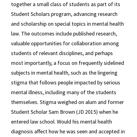
together a small class of students as part of its
Student Scholars program, advancing research
and scholarship on special topics in mental health
law. The outcomes include published research,
valuable opportunities for collaboration among
students of relevant disciplines, and perhaps
most importantly, a focus on frequently sidelined
subjects in mental health, such as the lingering
stigma that follows people impacted by serious
mental illness, including many of the students
themselves. Stigma weighed on alum and former
Student Scholar Sam Brown (JD 2015) when he
entered law school. Would his mental health
diagnosis affect how he was seen and accepted in