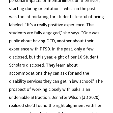
personal impacts of mental illness on their lives,
starting during orientation – which in the past
was too intimidating for students fearful of being
labeled. “It’s a really positive experience. The
students are fully engaged,” she says. “One was
public about having OCD, another about their
experience with PTSD. In the past, only a few
disclosed, but this year, eight of our 10 Student
Scholars disclosed. They learn about
accommodations they can ask for and the
disability services they can get in law school.” The
prospect of working closely with Saks is an
undeniable attraction. Jennifer Wilson (JD 2020)
realized she’d found the right alignment with her