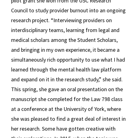
pilot grant she won from the USC Research
Council to study provider burnout into an ongoing
research project. “Interviewing providers on
interdisciplinary teams, learning from legal and
medical scholars among the Student Scholars,
and bringing in my own experience, it became a
simultaneously rich opportunity to use what I had
learned through the mental health law platform
and expand on it in the research study,” she said.
This spring, she gave an oral presentation on the
manuscript she completed for the Law 798 class
at a conference at the University of York, where
she was pleased to find a great deal of interest in
her research. Some have gotten creative with