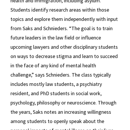
health and immigration, including asylum.
Students identify research areas within those
topics and explore them independently with input
from Saks and Schnieders. “The goal is to train
future leaders in the law field or influence
upcoming lawyers and other disciplinary students
on ways to decrease stigma and learn to succeed
in the face of any kind of mental health
challenge,” says Schnieders. The class typically
includes mostly law students, a psychiatry
resident, and PhD students in social work,
psychology, philosophy or neuroscience. Through
the years, Saks notes an increasing willingness
among students to openly speak about the