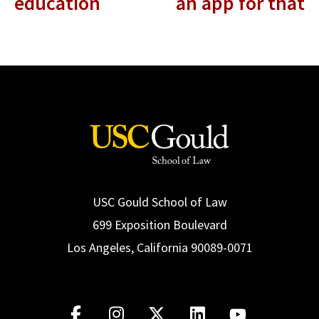
education
an app for that
USC Gould School of Law
699 Exposition Boulevard
Los Angeles, California 90089-0071