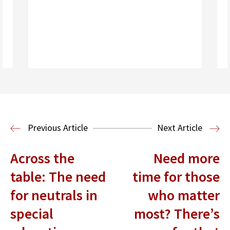
Read More
Immigration Clinic
Immigration Law
Previous Article
Next Article
Across the
Need more
table: The need
time for those
for neutrals in
who matter
special
most? There’s