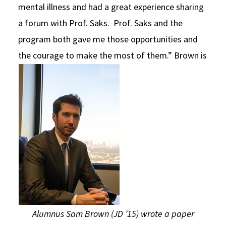
mental illness and had a great experience sharing
a forum with Prof. Saks. Prof. Saks and the
program both gave me those opportunities and
the courage to make the most of them.”
Brown is
Alumnus Sam Brown (JD ’15) wrote a paper