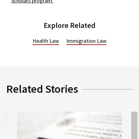
Scholars program.
Explore Related
Health Law
Immigration Law
Related Stories