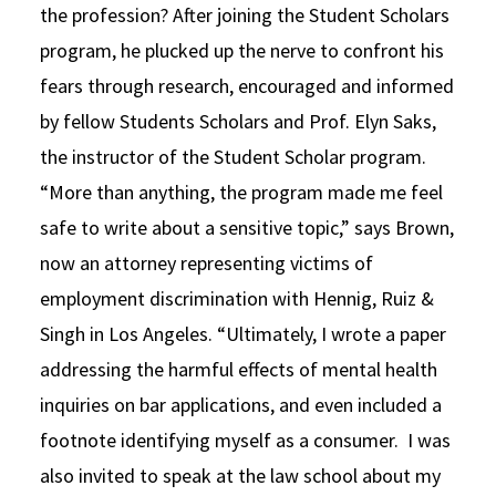
the profession? After joining the Student Scholars
program, he plucked up the nerve to confront his
fears through research, encouraged and informed
by fellow Students Scholars and Prof. Elyn Saks,
the instructor of the Student Scholar program.
“More than anything, the program made me feel
safe to write about a sensitive topic,” says Brown,
now an attorney representing victims of
employment discrimination with Hennig, Ruiz &
Singh in Los Angeles. “Ultimately, I wrote a paper
addressing the harmful effects of mental health
inquiries on bar applications, and even included a
footnote identifying myself as a consumer. I was
also invited to speak at the law school about my