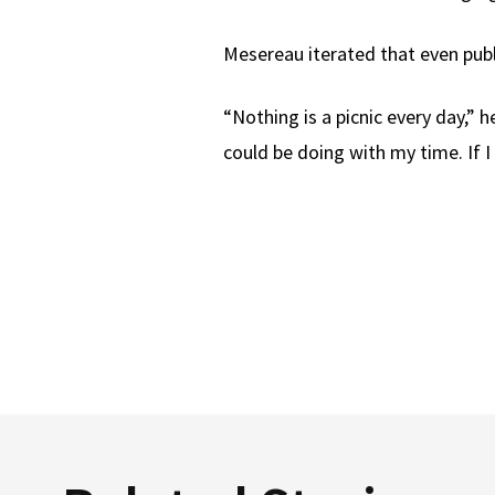
Mesereau iterated that even publi
“Nothing is a picnic every day,” he
could be doing with my time. If I