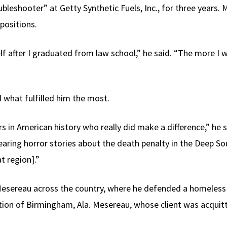
oubleshooter” at Getty Synthetic Fuels, Inc., for three year
 positions.
f after I graduated from law school,” he said. “The more I w
 what fulfilled him the most.
rs in American history who really did make a difference,” he
aring horror stories about the death penalty in the Deep So
at region].”
Mesereau across the country, where he defended a homeles
ion of Birmingham, Ala. Mesereau, whose client was acquitt