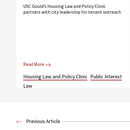
USC Gould’s Housing Law and Policy Clinic
partners with city leadership for tenant outreach
Read More
Housing Law and Policy Clinic
Public Interest
Law
Previous Article