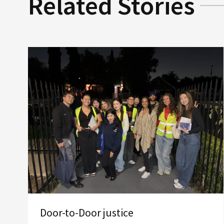
Related Stories
Door-to-Door justice