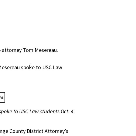
se attorney Tom Mesereau.
 Mesereau spoke to USC Law
poke to USC Law students Oct. 4
ange County District Attorney’s