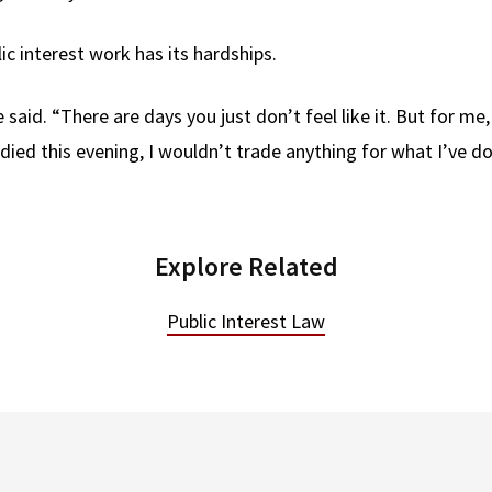
c interest work has its hardships.
 said. “There are days you just don’t feel like it. But for me, 
 died this evening, I wouldn’t trade anything for what I’ve d
Explore Related
Public Interest Law