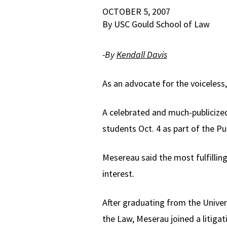
OCTOBER 5, 2007
By USC Gould School of Law
-By
Kendall Davis
As an advocate for the voiceles
A celebrated and much-publiciz
students Oct. 4 as part of the Pu
Mesereau said the most fulfilling 
interest.
After graduating from the Univers
the Law, Meserau joined a litigat