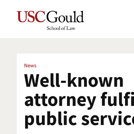
News
Well-known
attorney fulf
public servic