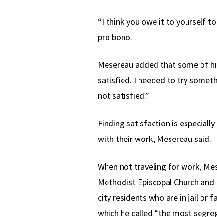
“I think you owe it to yourself t
pro bono.
Mesereau added that some of his
satisfied. I needed to try someth
not satisfied.”
Finding satisfaction is especiall
with their work, Mesereau said.
When not traveling for work, Me
Methodist Episcopal Church and 
city residents who are in jail o
which he called “the most segreg