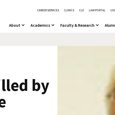
CAREER SERVICES
CLINICS
CLE
LAW PORTAL
USC
About
Academics
Faculty & Research
Alum
illed by
e