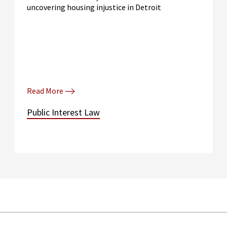
uncovering housing injustice in Detroit
Read More
Public Interest Law