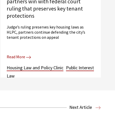
partners win with federal court
ruling that preserves key tenant
protections
Judge’s ruling preserves key housing laws as
HLPC, partners continue defending the city’s
tenant protections on appeal
Read More
Housing Law and Policy Clinic
Public Interest
Law
Next Article