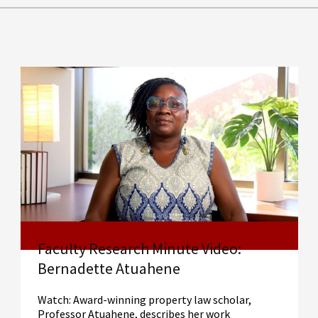
Faculty Research Minute Video:
Bernadette Atuahene
Watch: Award-winning property law scholar,
Professor Atuahene, describes her work