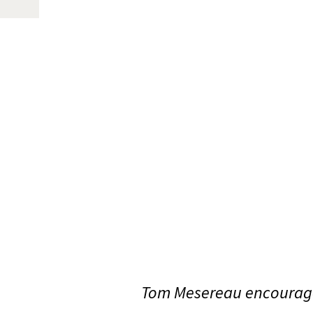
Tom Mesereau encourage