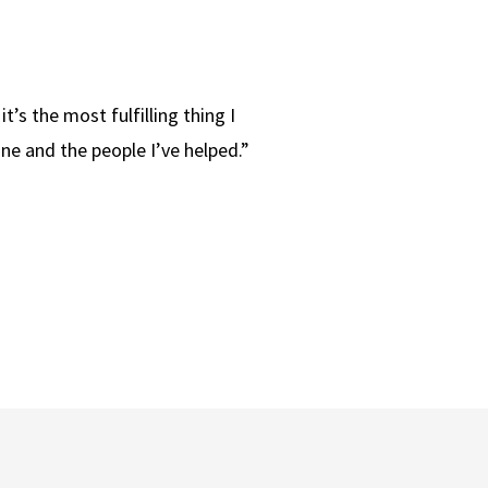
it’s the most fulfilling thing I
one and the people I’ve helped.”