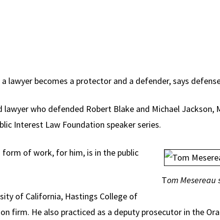
s, a lawyer becomes a protector and a defender, says defen
ed lawyer who defended Robert Blake and Michael Jackson,
blic Interest Law Foundation speaker series.
form of work, for him, is in the public
T
om Mesereau s
ity of California, Hastings College of
ion firm. He also practiced as a deputy prosecutor in the Or