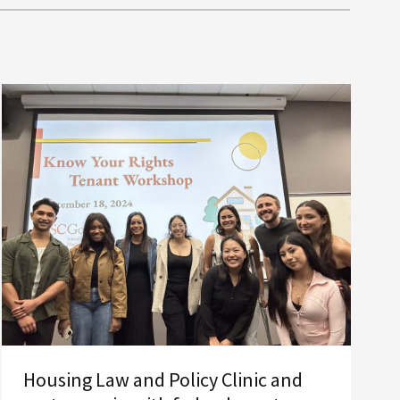
Housing Law and Policy Clinic and