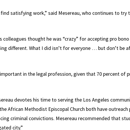
o find satisfying work,” said Mesereau, who continues to try 
 colleagues thought he was “crazy” for accepting pro bono w
ing different. What I did isn’t for everyone … but don’t be 
y important in the legal profession, given that 70 percent of 
sereau devotes his time to serving the Los Angeles communi
the African Methodist Episcopal Church both have outreach 
r facing criminal convictions. Mesereau recommended that stu
ated city.”