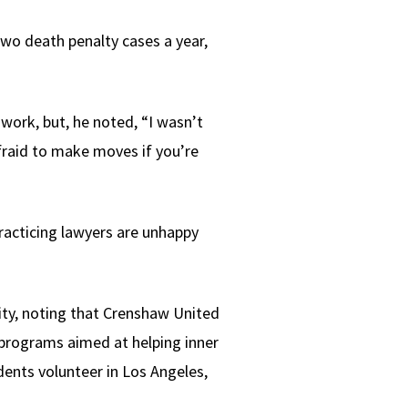
two death penalty cases a year,
ork, but, he noted, “I wasn’t
afraid to make moves if you’re
practicing lawyers are unhappy
ty, noting that Crenshaw United
programs aimed at helping inner
dents volunteer in Los Angeles,