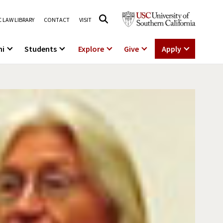
 LAW LIBRARY
CONTACT
VISIT
ni
Students
Explore
Give
Apply