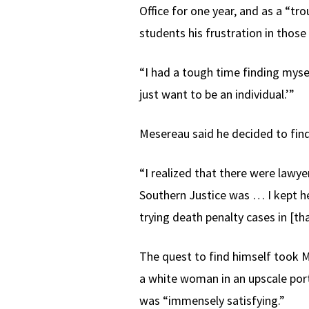
Office for one year, and as a “tr
students his frustration in those
“I had a tough time finding mysel
just want to be an individual.’”
Mesereau said he decided to find
“I realized that there were lawye
Southern Justice was … I kept he
trying death penalty cases in [th
The quest to find himself took 
a white woman in an upscale port
was “immensely satisfying.”