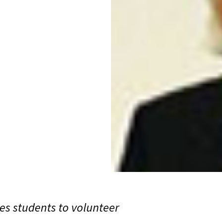
s students to volunteer