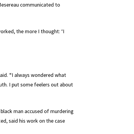
s. Mesereau communicated to
orked, the more I thought: ‘I
 said. “I always wondered what
uth. I put some feelers out about
s black man accused of murdering
ed, said his work on the case