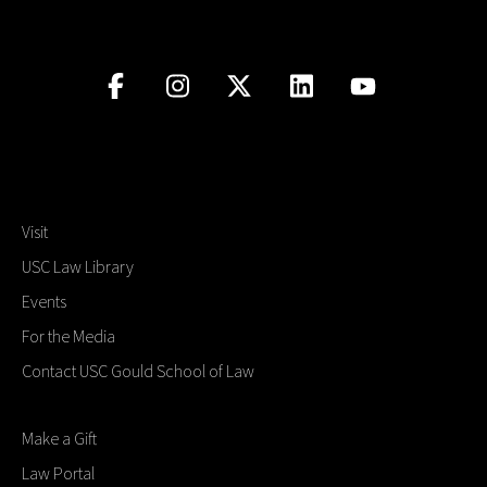
Visit
USC Law Library
Events
For the Media
Contact USC Gould School of Law
Make a Gift
Law Portal