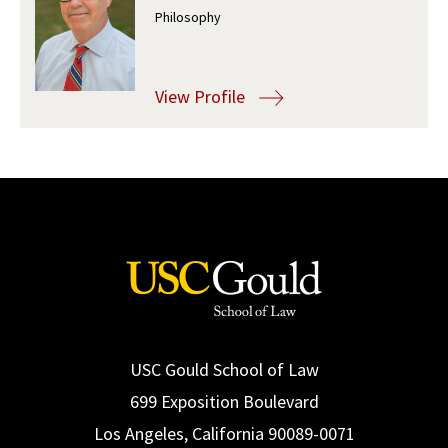
Philosophy
Social Media
Law Courses & Catalogue
USC Resources
Consumer Information (ABA Required Disclosures)
Experiential Learning and Externships
View Profile
Non-Degree Program Opportunities
Executive Education Program
USC Gould School of Law
699 Exposition Boulevard
Los Angeles, California 90089-0071