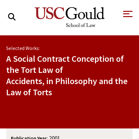
About
Selected Works:
Academics
A Social Contract Conception of
Faculty & Research
the Tort Law of
Accidents, in Philosophy and the
Alumni
Law of Torts
Students
Tour the Law
A Message from
School
the Dean
Clinics and
Degrees
Practicums
CAREER SERVICES
CLINICS
Meet Our
Centers and
Faculty
Initiatives
2001
Publication Year: