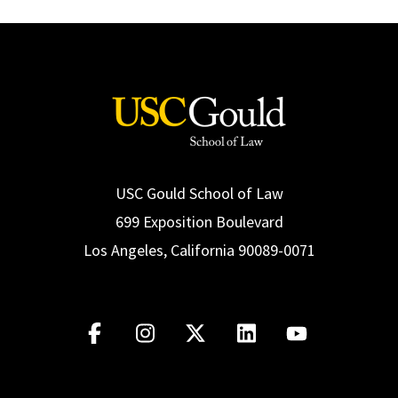
Social Media
Law Courses & Catalogue
USC Resources
Consumer Information (ABA Required Disclosures)
Experiential Learning and Externships
Non-Degree Program Opportunities
Executive Education Program
USC Gould School of Law
699 Exposition Boulevard
Los Angeles, California 90089-0071