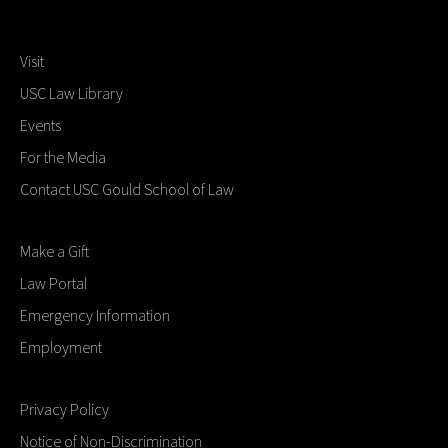
Visit
USC Law Library
Events
For the Media
Contact USC Gould School of Law
Make a Gift
Law Portal
Emergency Information
Employment
Privacy Policy
Notice of Non-Discrimination