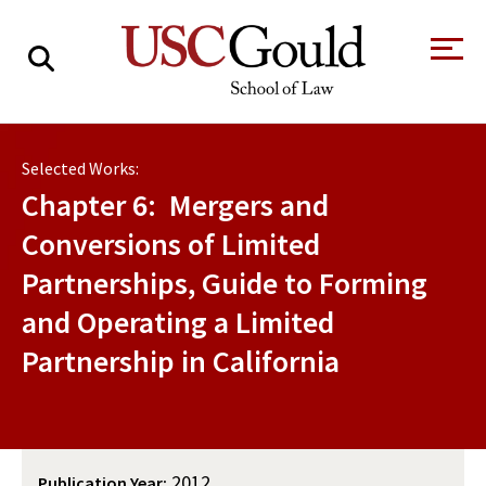
About
Selected Works:
Academics
Chapter 6: Mergers and
Faculty & Research
Conversions of Limited
Partnerships, Guide to Forming
Alumni
and Operating a Limited
Students
Tour the Law
A Message from
Partnership in California
School
the Dean
Clinics and
Degrees
Practicums
CAREER SERVICES
CLINICS
Meet Our
Centers and
Faculty
Initiatives
2012
Publication Year: