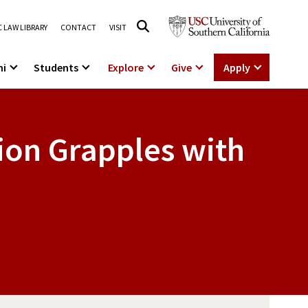
 LAW LIBRARY
CONTACT
VISIT
ni
Students
Explore
Give
Apply
ion Grapples with