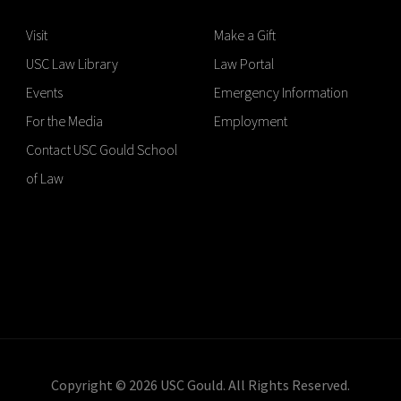
Visit
Make a Gift
USC Law Library
Law Portal
Events
Emergency Information
For the Media
Employment
Contact USC Gould School
of Law
Copyright © 2026 USC Gould. All Rights Reserved.