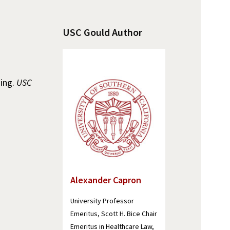
USC Gould Author
ning.
USC
Alexander Capron
University Professor
Emeritus, Scott H. Bice Chair
Emeritus in Healthcare Law,