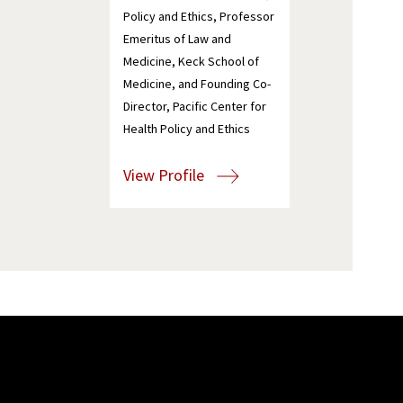
Policy and Ethics, Professor
Emeritus of Law and
Medicine, Keck School of
Medicine, and Founding Co-
Director, Pacific Center for
Health Policy and Ethics
View Profile