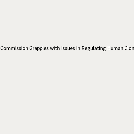
l Commission Grapples with Issues in Regulating Human Clo