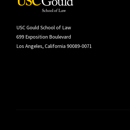
USC Gould School of Law
699 Exposition Boulevard
Los Angeles, California 90089-0071