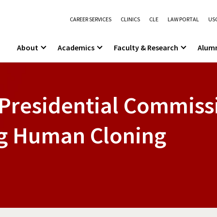
CAREER SERVICES
CLINICS
CLE
LAW PORTAL
USC
About
Academics
Faculty & Research
Alum
Presidential Commiss
ng Human Cloning