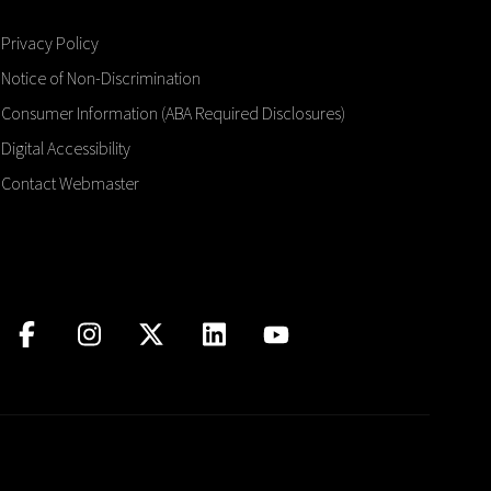
Privacy Policy
Notice of Non-Discrimination
Consumer Information (ABA Required Disclosures)
Digital Accessibility
Contact Webmaster