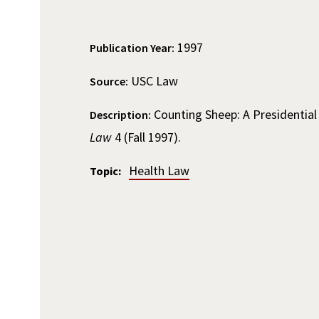
1997
Publication Year:
USC Law
Source:
Counting Sheep: A Presidentia
Description:
Law
4 (Fall 1997).
Health Law
Topic: