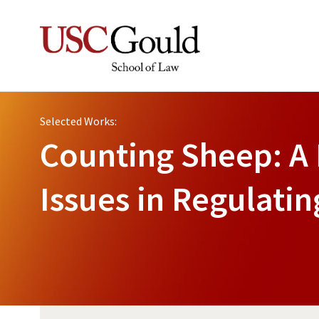
Selected Works:
Counting Sheep: A 
Issues in Regulati