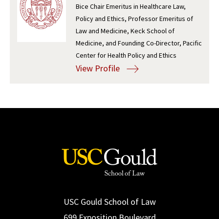
Bice Chair Emeritus in Healthcare Law,
Social Media
Law Courses & Catalogue
USC Resources
Policy and Ethics, Professor Emeritus of
Law and Medicine, Keck School of
Consumer Information (ABA Required Disclosures)
Experiential Learning and Externships
Medicine, and Founding Co-Director, Pacific
Center for Health Policy and Ethics
Non-Degree Program Opportunities
View Profile
Executive Education Program
USC Gould School of Law
699 Exposition Boulevard