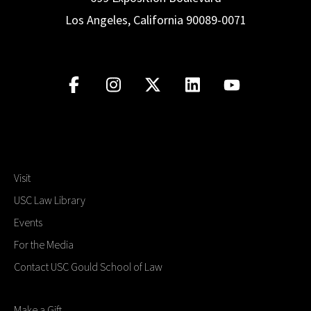
Los Angeles, California 90089-0071
Visit
USC Law Library
Events
For the Media
Contact USC Gould School of Law
Make a Gift