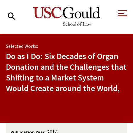
About
Selected Works:
Academics
Do as I Do: Six Decades of Organ
Faculty & Research
Donation and the Challenges that
Shifting to a Market System
Alumni
Would Create around the World,
Students
Tour the Law
A Message from
School
the Dean
Clinics and
Degrees
Practicums
CAREER SERVICES
CLINICS
Meet Our
Centers and
Faculty
Initiatives
2014
Publication Year: