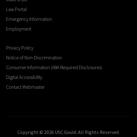
Law Portal
Emergency Information
Employment
Privacy Policy
Notice of Non-Discrimination
Consumer Information (ABA Required Disclosures)
Digital Accessibility
Contact Webmaster
Copyright © 2026 USC Gould. All Rights Reserved.