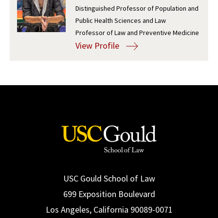
Distinguished Professor of Population and
Social Media
Law Courses & Catalogue
USC Resources
Public Health Sciences and Law
Professor of Law and Preventive Medicine
Consumer Information (ABA Required Disclosures)
Experiential Learning and Externships
View Profile
Non-Degree Program Opportunities
Executive Education Program
USC Gould School of Law
699 Exposition Boulevard
Los Angeles, California 90089-0071