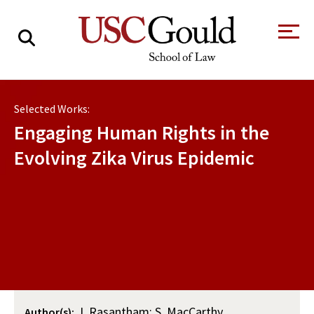
About
Selected Works:
Academics
Engaging Human Rights in the
Faculty & Research
Evolving Zika Virus Epidemic
Alumni
Students
Tour the Law
A Message from
School
the Dean
Clinics and
Degrees
Practicums
CAREER SERVICES
CLINICS
Meet Our
Centers and
Faculty
Initiatives
J. Rasantham; S. MacCarthy
Author(s):