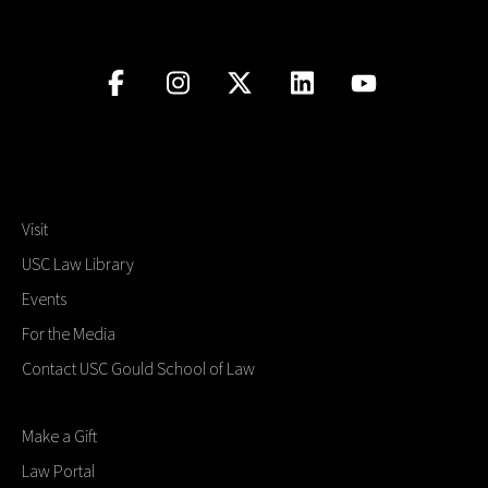
Visit
USC Law Library
Events
For the Media
Contact USC Gould School of Law
Make a Gift
Law Portal