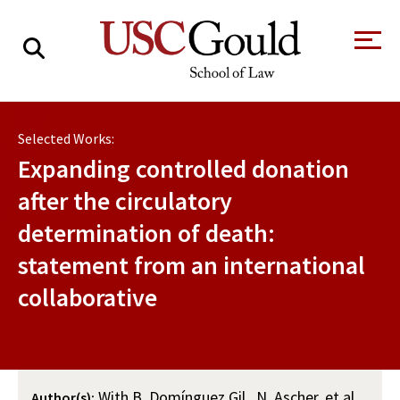
About
Selected Works:
Academics
Expanding controlled donation
Faculty & Research
after the circulatory
determination of death:
Alumni
statement from an international
Students
Tour the Law
A Message from
collaborative
School
the Dean
Clinics and
Degrees
Practicums
CAREER SERVICES
CLINICS
Meet Our
Centers and
Faculty
Initiatives
With B. Domínguez Gil , N. Ascher, et al.
Author(s):