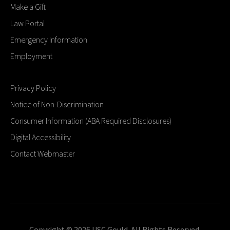
Make a Gift
Law Portal
Emergency Information
Employment
Privacy Policy
Notice of Non-Discrimination
Consumer Information (ABA Required Disclosures)
Digital Accessibility
Contact Webmaster
Copyright © 2026 USC Gould. All Rights Reserved.