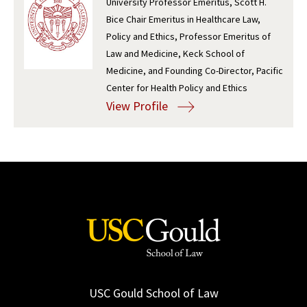
University Professor Emeritus, Scott H.
Bice Chair Emeritus in Healthcare Law,
Social Media
Law Courses & Catalogue
USC Resources
Policy and Ethics, Professor Emeritus of
Consumer Information (ABA Required Disclosures)
Experiential Learning and Externships
Law and Medicine, Keck School of
Medicine, and Founding Co-Director, Pacific
Non-Degree Program Opportunities
Center for Health Policy and Ethics
View Profile
Executive Education Program
USC Gould School of Law