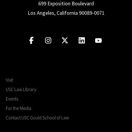
699 Exposition Boulevard
Los Angeles, California 90089-0071
Visit
USC Law Library
Events
For the Media
Contact USC Gould School of Law