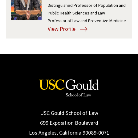
Distinguished Professor of Population and
Social Media
Law Courses & Catalogue
USC Resources
Public Health Sciences and Law
Professor of Law and Preventive Medicine
Consumer Information (ABA Required Disclosures)
Experiential Learning and Externships
View Profile
Non-Degree Program Opportunities
Executive Education Program
USC Gould School of Law
699 Exposition Boulevard
Los Angeles, California 90089-0071