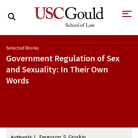
About
Selected Works:
Academics
Government Regulation of Sex
Faculty & Research
and Sexuality: In Their Own
Words
Alumni
Students
Tour the Law
A Message from
School
the Dean
Clinics and
Degrees
Practicums
CAREER SERVICES
CLINICS
Meet Our
Centers and
Faculty
Initiatives
L. Ferguson; S. Gruskin
Author(s):