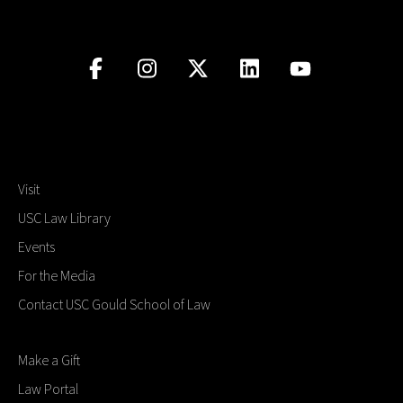
Visit
USC Law Library
Events
For the Media
Contact USC Gould School of Law
Make a Gift
Law Portal