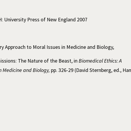
H: University Press of New England 2007
ary Approach to Moral Issues in Medicine and Biology,
sions: The Nature of the Beast, in
Biomedical Ethics: A
in Medicine and Biology,
pp. 326-29 (David Sternberg, ed., Ha