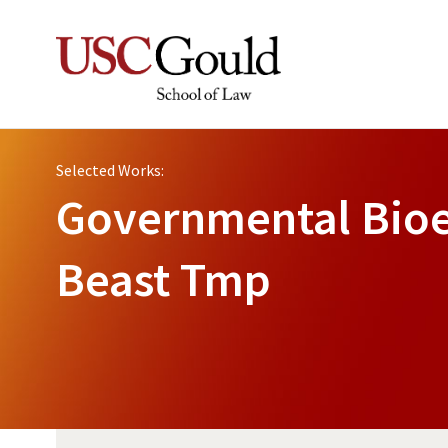
Selected Works:
Governmental Bioe
Beast Tmp