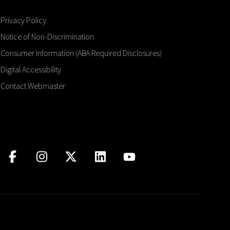
Privacy Policy
Notice of Non-Discrimination
Consumer Information (ABA Required Disclosures)
Digital Accessibility
Contact Webmaster