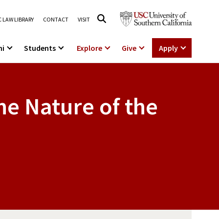
 LAW LIBRARY
CONTACT
VISIT
ni
Students
Explore
Give
Apply
e Nature of the