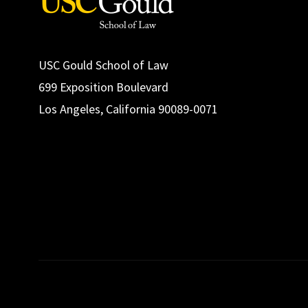
USC Gould School of Law
699 Exposition Boulevard
Los Angeles, California 90089-0071