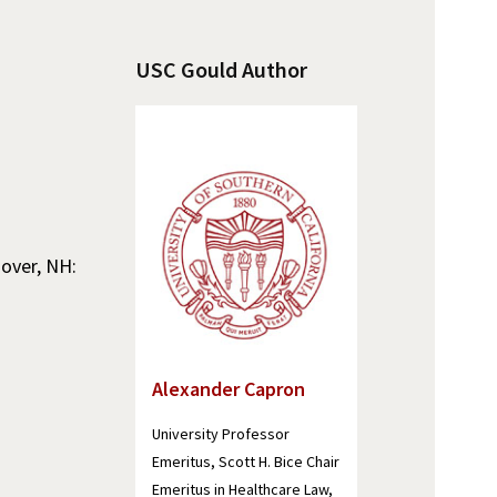
USC Gould Author
nover, NH:
Alexander Capron
University Professor
Emeritus, Scott H. Bice Chair
Emeritus in Healthcare Law,