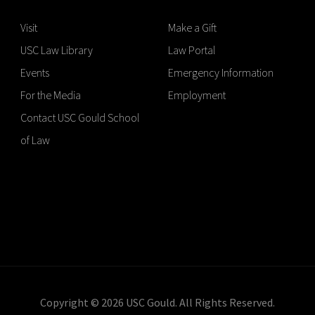
Visit
Make a Gift
USC Law Library
Law Portal
Events
Emergency Information
For the Media
Employment
Contact USC Gould School
of Law
Copyright © 2026 USC Gould. All Rights Reserved.