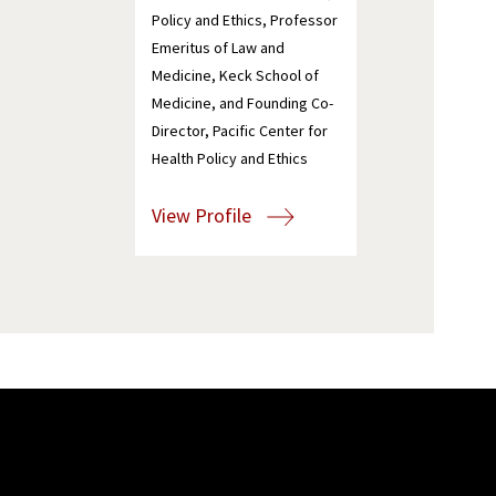
Policy and Ethics, Professor
Emeritus of Law and
Medicine, Keck School of
Medicine, and Founding Co-
Director, Pacific Center for
Health Policy and Ethics
View Profile