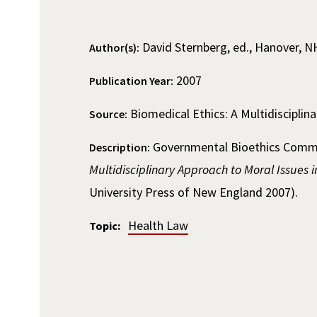
David Sternberg, ed., Hanover, N
Author(s):
2007
Publication Year:
Biomedical Ethics: A Multidisciplin
Source:
Governmental Bioethics Commis
Description:
Multidisciplinary Approach to Moral Issues 
University Press of New England 2007).
Health Law
Topic: