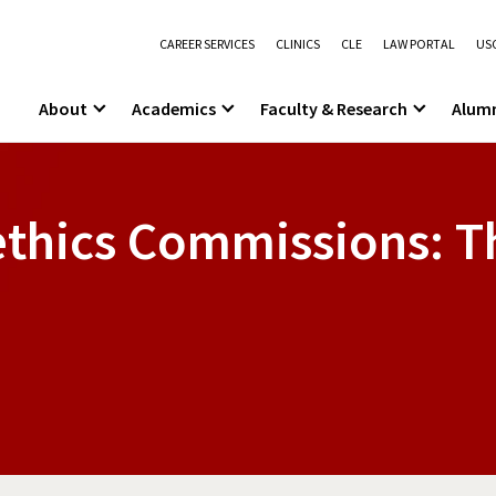
CAREER SERVICES
CLINICS
CLE
LAW PORTAL
USC
About
Academics
Faculty & Research
Alum
thics Commissions: Th